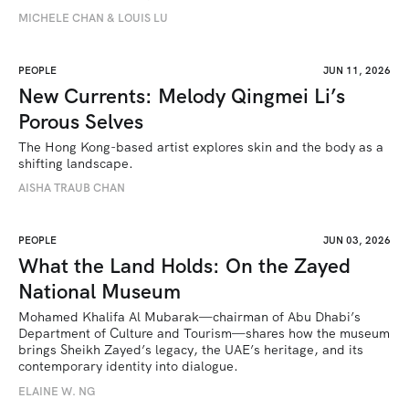
MICHELE CHAN & LOUIS LU
PEOPLE
JUN 11, 2026
New Currents: Melody Qingmei Li’s
Porous Selves
The Hong Kong-based artist explores skin and the body as a 
shifting landscape.
AISHA TRAUB CHAN
PEOPLE
JUN 03, 2026
What the Land Holds: On the Zayed
National Museum
Mohamed Khalifa Al Mubarak—chairman of Abu Dhabi’s 
Department of Culture and Tourism—shares how the museum 
brings Sheikh Zayed’s legacy, the UAE’s heritage, and its 
contemporary identity into dialogue.
ELAINE W. NG