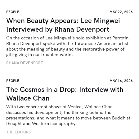
PEOPLE
MAY 22, 2026
When Beauty Appears: Lee Mingwei
Interviewed by Rhana Devenport
On the occasion of Lee Mingwei’s solo exhibition at Perrotin, 
Rhana Devenport spoke with the Taiwanese American artist 
about the meaning of beauty and the restorative power of 
gift-giving in our troubled world.  
RHANA DEVENPORT
PEOPLE
MAY 16, 2026
The Cosmos in a Drop: Interview with
Wallace Chan
With two concurrent shows at Venice, Wallace Chan 
discusses his development, the thinking behind the 
presentations, and what it means to move between Buddhist 
thought and Western iconography.
THE EDITORS