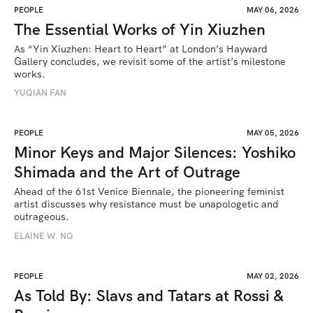
PEOPLE
MAY 06, 2026
The Essential Works of Yin Xiuzhen
As “Yin Xiuzhen: Heart to Heart” at London’s Hayward 
Gallery concludes, we revisit some of the artist’s milestone 
works.
YUQIAN FAN
PEOPLE
MAY 05, 2026
Minor Keys and Major Silences: Yoshiko
Shimada and the Art of Outrage
Ahead of the 61st Venice Biennale, the pioneering feminist 
artist discusses why resistance must be unapologetic and 
outrageous.
ELAINE W. NG
PEOPLE
MAY 02, 2026
As Told By: Slavs and Tatars at Rossi &