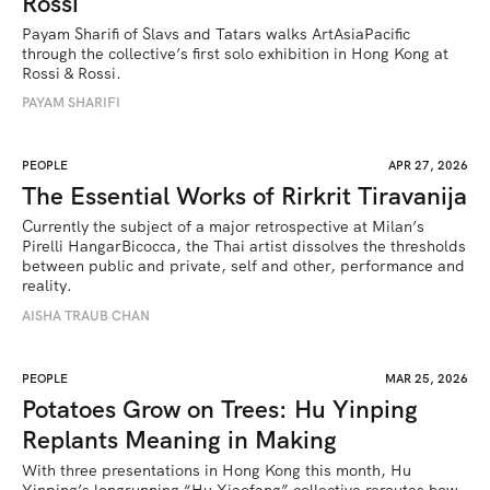
Rossi
Payam Sharifi of Slavs and Tatars walks ArtAsiaPacific 
through the collective’s first solo exhibition in Hong Kong at 
Rossi & Rossi.
PAYAM SHARIFI
PEOPLE
APR 27, 2026
The Essential Works of Rirkrit Tiravanija
Currently the subject of a major retrospective at Milan’s 
Pirelli HangarBicocca, the Thai artist dissolves the thresholds 
between public and private, self and other, performance and 
reality.
AISHA TRAUB CHAN
PEOPLE
MAR 25, 2026
Potatoes Grow on Trees: Hu Yinping
Replants Meaning in Making
With three presentations in Hong Kong this month, Hu 
Yinping’s longrunning “Hu Xiaofang” collective reroutes how 