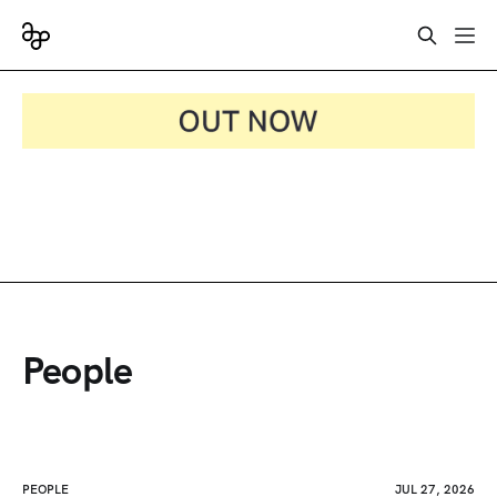
People
PEOPLE
JUL 27, 2026