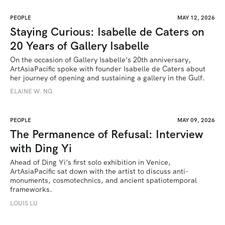
PEOPLE
MAY 12, 2026
Staying Curious: Isabelle de Caters on
20 Years of Gallery Isabelle
On the occasion of Gallery Isabelle’s 20th anniversary, 
ArtAsiaPacific spoke with founder Isabelle de Caters about 
her journey of opening and sustaining a gallery in the Gulf.
ELAINE W. NG
PEOPLE
MAY 09, 2026
The Permanence of Refusal: Interview
with Ding Yi
Ahead of Ding Yi’s first solo exhibition in Venice, 
ArtAsiaPacific sat down with the artist to discuss anti-
monuments, cosmotechnics, and ancient spatiotemporal 
frameworks. 
LOUIS LU