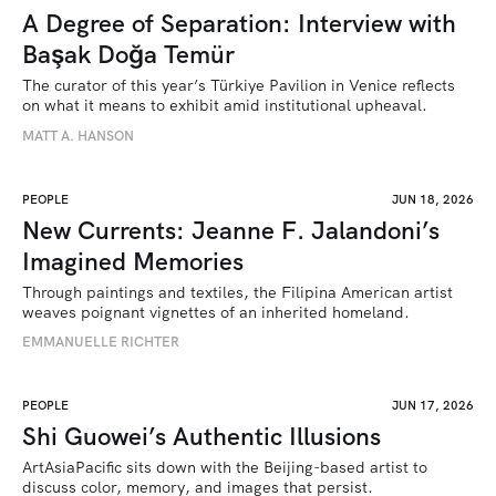
A Degree of Separation: Interview with
Başak Doğa Temür
The curator of this year’s Türkiye Pavilion in Venice reflects 
on what it means to exhibit amid institutional upheaval.
MATT A. HANSON
PEOPLE
JUN 18, 2026
New Currents: Jeanne F. Jalandoni’s
Imagined Memories
Through paintings and textiles, the Filipina American artist 
weaves poignant vignettes of an inherited homeland.
EMMANUELLE RICHTER
PEOPLE
JUN 17, 2026
Shi Guowei’s Authentic Illusions
ArtAsiaPacific sits down with the Beijing-based artist to 
discuss color, memory, and images that persist.