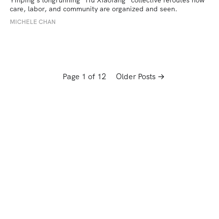
care, labor, and community are organized and seen.
MICHELE CHAN
Page 1 of 12
Older Posts →