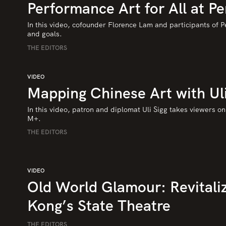
Performance Art for All at Pe
In this video, cofounder Florence Lam and participants of Pe
and goals.
THE EDITORS
VIDEO
Mapping Chinese Art with Uli
In this video, patron and diplomat Uli Sigg takes viewers on a
M+.
THE EDITORS
VIDEO
Old World Glamour: Revitali
Kong’s State Theatre
THE EDITORS