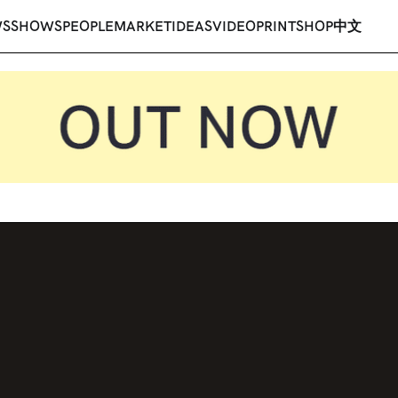
WS
SHOWS
PEOPLE
MARKET
IDEAS
VIDEO
PRINT
SHOP
中文