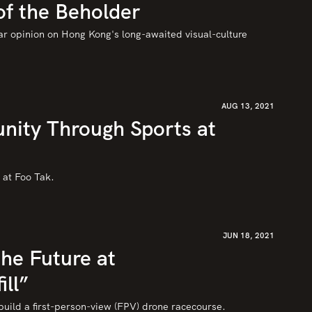
of the Beholder
ar opinion on Hong Kong's long-awaited visual-culture 
AUG 13, 2021
nity Through Sports at
o at Foo Tak.
JUN 18, 2021
he Future at
ill”
ild a first-person-view (FPV) drone racecourse.