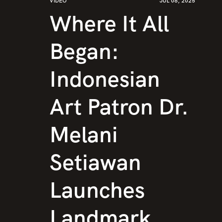
VIDEO
JUL 08, 2025
Where It All
Began:
Indonesian
Art Patron Dr.
Melani
Setiawan
Launches
Landmark