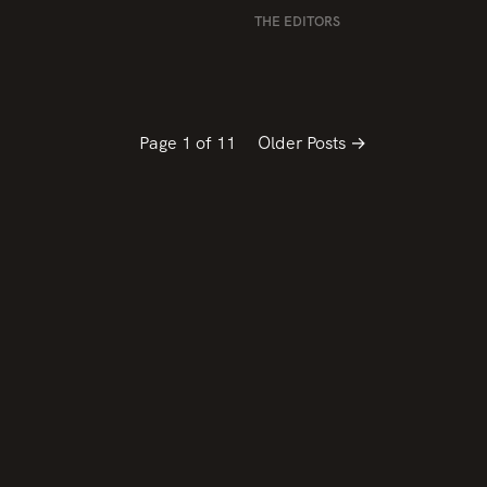
THE EDITORS
Page 1 of 11
Older Posts →