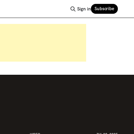
Subscribe
Sign in