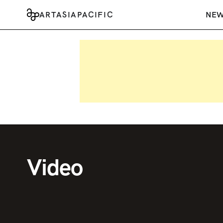
ARTASIAPACIFIC
NE
Video