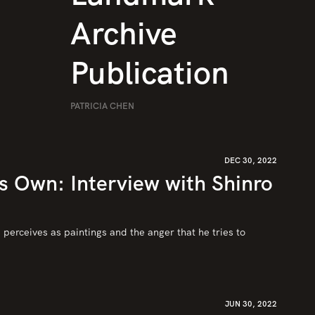
Archive
Publication
PATRICIA CHEN
DEC 30, 2022
’s Own: Interview with Shinro
perceives as paintings and the anger that he tries to 
JUN 30, 2022