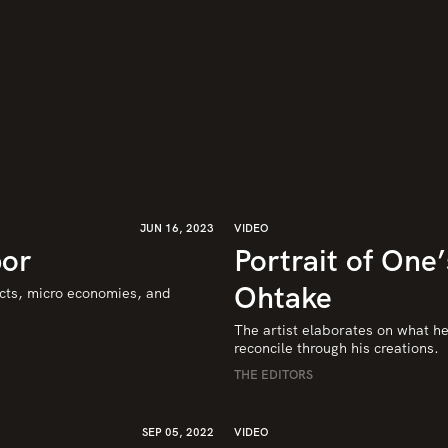
JUN 16, 2023
VIDEO
bor
Portrait of One
Ohtake
cts, micro economies, and 
The artist elaborates on what he 
reconcile through his creations.
THE EDITORS
SEP 05, 2022
VIDEO