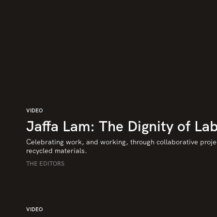
VIDEO
Jaffa Lam: The Dignity of La
Celebrating work, and working, through collaborative proje
recycled materials.
THE EDITORS
VIDEO