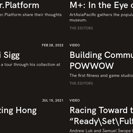
r.Platform
M+: In the Eye 
r.Platform share their thoughts 
ArtAsiaPacific gathers the popul
museum.
THE EDITORS
FEB 28, 2022
VIDEO
 Sigg
Building Commu
POWWOW
 tour through his collection at 
The first fitness and game studi
THE EDITORS
JUL 15, 2021
VIDEO
zing Hong
Racing Toward t
“Ready\Set\Fulf
Andrew Luk and Samuel Swope bu