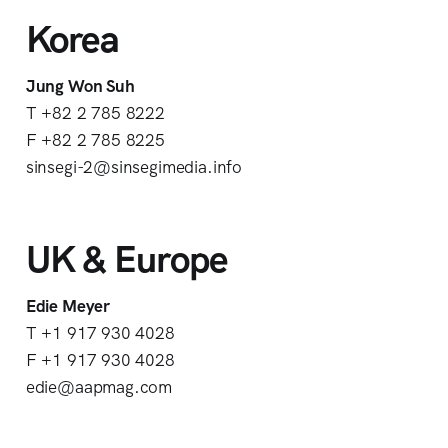
Korea
Jung Won Suh
T +82 2 785 8222
F +82 2 785 8225
sinsegi-2@sinsegimedia.info
UK & Europe
Edie Meyer
T +1 917 930 4028
F +1 917 930 4028
edie@aapmag.com