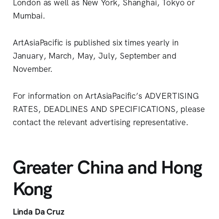
London as well as New York, Shanghai, Tokyo or
Mumbai.
ArtAsiaPacific is published six times yearly in
January, March, May, July, September and
November.
For information on ArtAsiaPacific’s ADVERTISING
RATES, DEADLINES AND SPECIFICATIONS, please
contact the relevant advertising representative.
Greater China and Hong
Kong
Linda Da Cruz