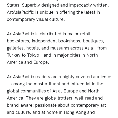
States. Superbly designed and impeccably written,
ArtAsiaPacific is unique in offering the latest in
contemporary visual culture.
ArtAsiaPacific is distributed in major retail
bookstores, independent bookshops, boutiques,
galleries, hotels, and museums across Asia – from
Turkey to Tokyo – and in major cities in North
America and Europe.
ArtAsiaPacific readers are a highly coveted audience
—among the most affluent and influential in the
global communities of Asia, Europe and North
America. They are globe-trotters, well-read and
brand-aware; passionate about contemporary art
and culture; and at home in Hong Kong and