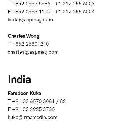
T +852 2553 5586 | +1 212 255 6003
F +852 2553 1199 | +1 212 255 6004
linda@aapmag.com
Charles Wong
T +852 25801210
charles@aapmag.com
India
Faredoon Kuka
T +91 22 6570 3081 / 82
F +91 22 2925 3735
kuka@rmamedia.com