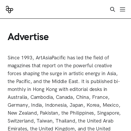
Advertise
Since 1993, ArtAsiaPacific has led the field of
magazines that report on the powerful creative
forces shaping the surge in artistic energy in Asia,
the Pacific, and the Middle East. It is published bi-
monthly in Hong Kong with editorial desks in
Australia, Cambodia, Canada, China, France,
Germany, India, Indonesia, Japan, Korea, Mexico,
New Zealand, Pakistan, the Philippines, Singapore,
Switzerland, Taiwan, Thailand, the United Arab
Emirates, the United Kingdom, and the United