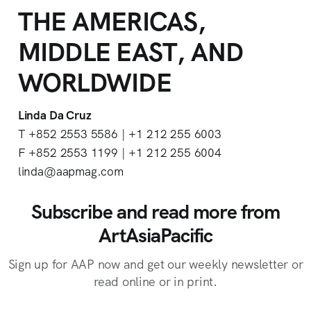
THE AMERICAS,
MIDDLE EAST, AND
WORLDWIDE
Linda Da Cruz
T +852 2553 5586 | +1 212 255 6003
F +852 2553 1199 | +1 212 255 6004
linda@aapmag.com
Subscribe and read more from
ArtAsiaPacific
Sign up for AAP now and get our weekly newsletter or
read online or in print.