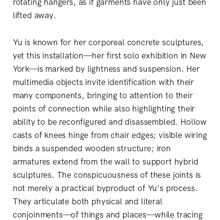
rotating hangers, as if garments have only just been
lifted away.
Yu is known for her corporeal concrete sculptures,
yet this installation—her first solo exhibition in New
York—is marked by lightness and suspension. Her
multimedia objects invite identification with their
many components, bringing to attention to their
points of connection while also highlighting their
ability to be reconfigured and disassembled. Hollow
casts of knees hinge from chair edges; visible wiring
binds a suspended wooden structure; iron
armatures extend from the wall to support hybrid
sculptures. The conspicuousness of these joints is
not merely a practical byproduct of Yu’s process.
They articulate both physical and literal
conjoinments—of things and places—while tracing