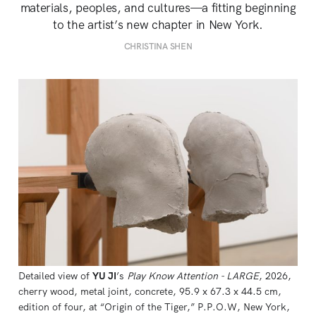
materials, peoples, and cultures—a fitting beginning
to the artist’s new chapter in New York.
CHRISTINA SHEN
Detailed view of 
YU JI
’s 
Play Know Attention - LARGE
, 2026, 
cherry wood, metal joint, concrete, 95.9 x 67.3 x 44.5 cm, 
edition of four, at “Origin of the Tiger,” P.P.O.W, New York, 