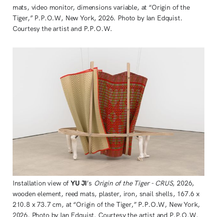
mats, video monitor, dimensions variable, at “Origin of the 
Tiger,” P.P.O.W, New York, 2026. Photo by Ian Edquist. 
Courtesy the artist and P.P.O.W.
Installation view of 
YU JI
’s 
Origin of the Tiger - CRUS
, 2026, 
wooden element, reed mats, plaster, iron, snail shells, 167.6 x 
210.8 x 73.7 cm, at “Origin of the Tiger,” P.P.O.W, New York, 
2026. Photo by Ian Edquist. Courtesy the artist and P.P.O.W. 