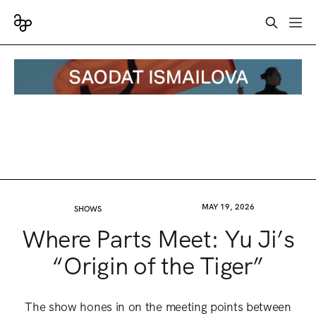
MAY 19, 2026
SHOWS
Where Parts Meet: Yu Ji’s
“Origin of the Tiger”
The show hones in on the meeting points between