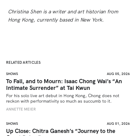
Christina Shen is a writer and art historian from
Hong Kong, currently based in New York.
RELATED ARTICLES
SHOWS
AUG 05, 2026
To Fall, and to Mourn: Isaac Chong Wai’s “An
Intimate Surrender” at Tai Kwun
For his solo live art debut in Hong Kong, Chong does not 
reckon with performativity so much as succumb to it.
ANNETTE MEIER
SHOWS
AUG 01, 2026
Up Close: Chitra Ganesh’s “Journey to the