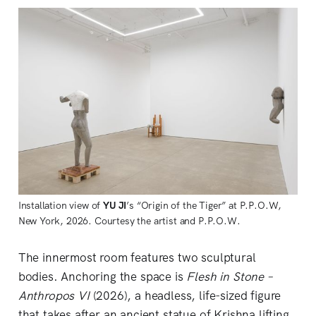
Installation view of 
YU JI
’s “Origin of the Tiger” at P.P.O.W, 
New York, 2026. Courtesy the artist and P.P.O.W.
The innermost room features two sculptural
bodies. Anchoring the space is
Flesh in Stone –
Anthropos VI
(2026), a headless, life-sized figure
that takes after an ancient statue of Krishna lifting