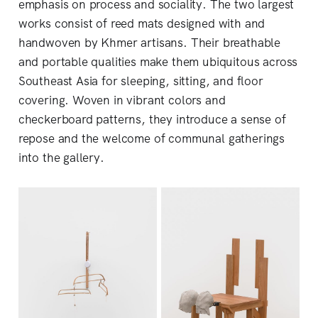
emphasis on process and sociality. The two largest
works consist of reed mats designed with and
handwoven by Khmer artisans. Their breathable
and portable qualities make them ubiquitous across
Southeast Asia for sleeping, sitting, and floor
covering. Woven in vibrant colors and
checkerboard patterns, they introduce a sense of
repose and the welcome of communal gatherings
into the gallery.