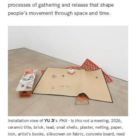
processes of gathering and release that shape
people’s movement through space and time.
Installation view of 
YU JI
’s 
PKA - Is this not a meeting
, 2026, 
ceramic title, brick, lead, snail shells, plaster, netting, paper, 
iron, artist's books, silkscreen on fabric, concrete board, reed 