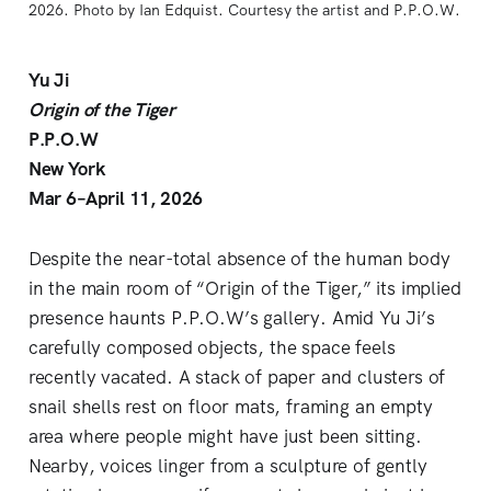
2026. Photo by Ian Edquist. Courtesy the artist and P.P.O.W. 
Yu Ji
Origin of the Tiger
P.P.O.W
New York
Mar 6–April 11, 2026
Despite the near-total absence of the human body
in the main room of “Origin of the Tiger,” its implied
presence haunts P.P.O.W’s gallery. Amid Yu Ji’s
carefully composed objects, the space feels
recently vacated. A stack of paper and clusters of
snail shells rest on floor mats, framing an empty
area where people might have just been sitting.
Nearby, voices linger from a sculpture of gently