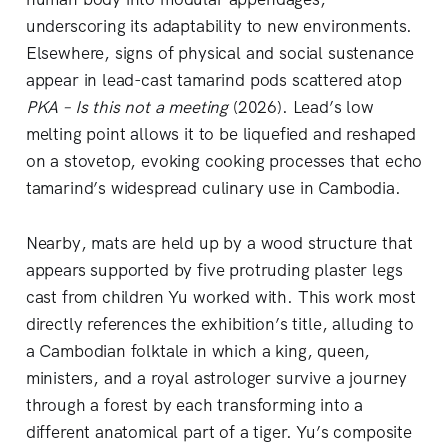
underscoring its adaptability to new environments.
Elsewhere, signs of physical and social sustenance
appear in lead-cast tamarind pods scattered atop
PKA – Is this not a meeting
(2026). Lead’s low
melting point allows it to be liquefied and reshaped
on a stovetop, evoking cooking processes that echo
tamarind’s widespread culinary use in Cambodia.
Nearby, mats are held up by a wood structure that
appears supported by five protruding plaster legs
cast from children Yu worked with. This work most
directly references the exhibition’s title, alluding to
a Cambodian folktale in which a king, queen,
ministers, and a royal astrologer survive a journey
through a forest by each transforming into a
different anatomical part of a tiger. Yu’s composite