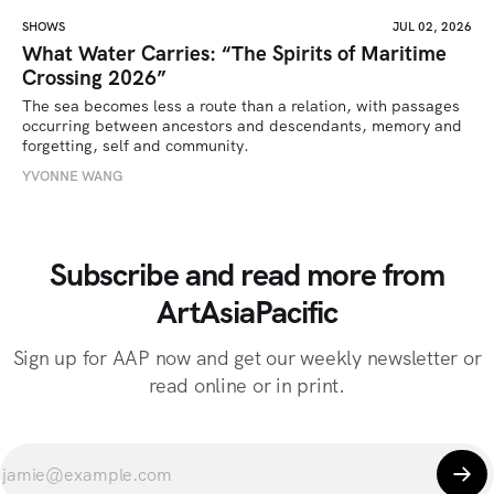
SHOWS
JUL 02, 2026
What Water Carries: “The Spirits of Maritime
Crossing 2026”
The sea becomes less a route than a relation, with passages 
occurring between ancestors and descendants, memory and 
forgetting, self and community.
YVONNE WANG
Subscribe and read more from
ArtAsiaPacific
Sign up for AAP now and get our weekly newsletter or
read online or in print.