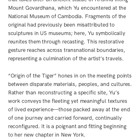
Mount Govardhana, which Yu encountered at the
National Museum of Cambodia. Fragments of the
original had previously been misattributed to
sculptures in US museums; here, Yu symbolically
reunites them through recasting. This restorative
gesture reaches across transnational boundaries,
representing a culmination of the artist’s travels.
“Origin of the Tiger”
hones in on the meeting points
between disparate materials, peoples, and cultures.
Rather than reconstructing a specific site, Yu’s
work conveys the fleeting yet meaningful textures
of lived experience—those packed away at the end
of one journey and carried forward, continually
reconfigured. It is a poignant and fitting beginning
to her new chapter in New York.