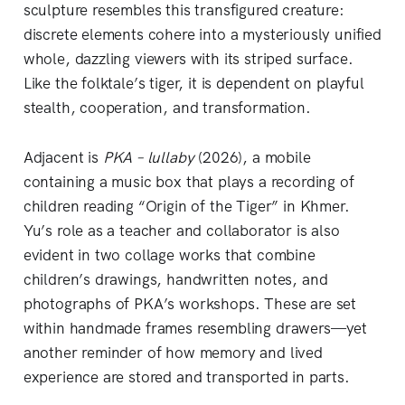
sculpture resembles this transfigured creature:
discrete elements cohere into a mysteriously unified
whole, dazzling viewers with its striped surface.
Like the folktale’s tiger, it is dependent on playful
stealth, cooperation, and transformation.
Adjacent is
PKA – lullaby
(2026), a mobile
containing a music box that plays a recording of
children reading “Origin of the Tiger” in Khmer.
Yu’s role as a teacher and collaborator is also
evident in two collage works that combine
children’s drawings, handwritten notes, and
photographs of PKA’s workshops. These are set
within handmade frames resembling drawers—yet
another reminder of how memory and lived
experience are stored and transported in parts.