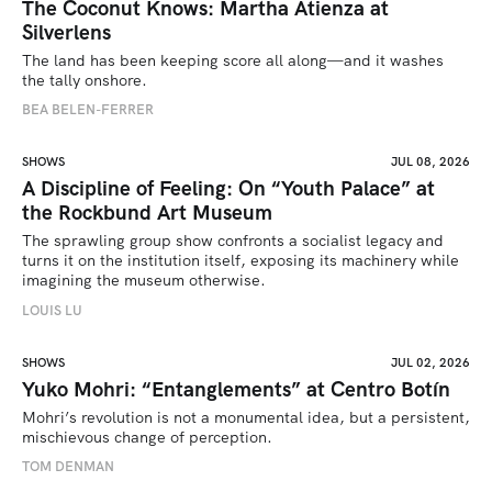
The Coconut Knows: Martha Atienza at
Silverlens
The land has been keeping score all along—and it washes 
the tally onshore.
BEA BELEN-FERRER
SHOWS
JUL 08, 2026
A Discipline of Feeling: On “Youth Palace” at
the Rockbund Art Museum
The sprawling group show confronts a socialist legacy and 
turns it on the institution itself, exposing its machinery while 
imagining the museum otherwise.
LOUIS LU
SHOWS
JUL 02, 2026
Yuko Mohri: “Entanglements” at Centro Botín
Mohri’s revolution is not a monumental idea, but a persistent, 
mischievous change of perception.
TOM DENMAN