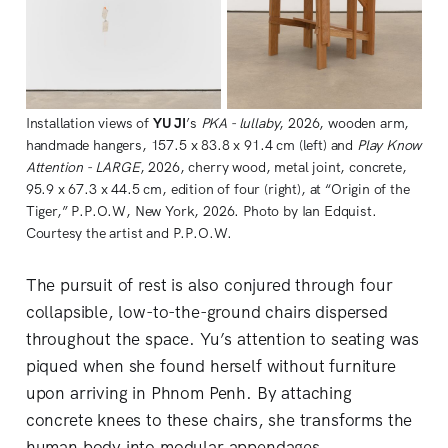
Installation views of 
YU JI
’s 
PKA - lullaby
, 2026, wooden arm, 
handmade hangers, 157.5 x 83.8 x 91.4 cm (left) and 
Play Know 
Attention - LARGE
, 2026, cherry wood, metal joint, concrete, 
95.9 x 67.3 x 44.5 cm, edition of four (right), at “Origin of the 
Tiger,” P.P.O.W, New York, 2026. Photo by Ian Edquist. 
Courtesy the artist and P.P.O.W.
The pursuit of rest is also conjured through four
collapsible, low-to-the-ground chairs dispersed
throughout the space. Yu’s attention to seating was
piqued when she found herself without furniture
upon arriving in Phnom Penh. By attaching
concrete knees to these chairs, she transforms the
human body into modular appendages,