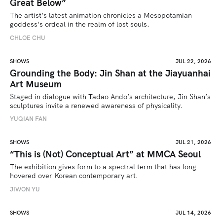
Great Below”
The artist’s latest animation chronicles a Mesopotamian 
goddess’s ordeal in the realm of lost souls.
CHLOE CHU
SHOWS
JUL 22, 2026
Grounding the Body: Jin Shan at the Jiayuanhai
Art Museum
Staged in dialogue with Tadao Ando’s architecture, Jin Shan’s 
sculptures invite a renewed awareness of physicality. 
YUQIAN FAN
SHOWS
JUL 21, 2026
“This is (Not) Conceptual Art” at MMCA Seoul
The exhibition gives form to a spectral term that has long 
hovered over Korean contemporary art.
JIWON YU
SHOWS
JUL 14, 2026