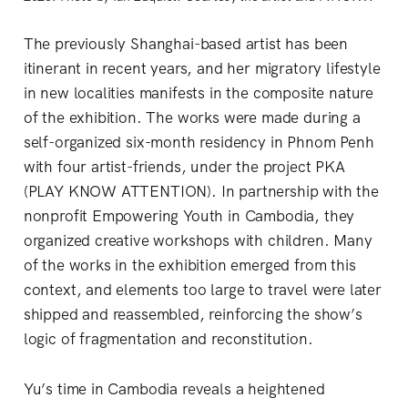
The previously Shanghai-based artist has been
itinerant in recent years, and her migratory lifestyle
in new localities manifests in the composite nature
of the exhibition. The works were made during a
self-organized six-month residency in Phnom Penh
with four artist-friends, under the project PKA
(PLAY KNOW ATTENTION). In partnership with the
nonprofit Empowering Youth in Cambodia, they
organized creative workshops with children. Many
of the works in the exhibition emerged from this
context, and elements too large to travel were later
shipped and reassembled, reinforcing the show’s
logic of fragmentation and reconstitution.
Yu’s time in Cambodia reveals a heightened