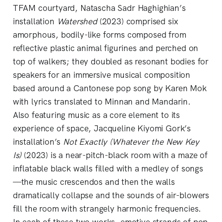
TFAM courtyard, Natascha Sadr Haghighian’s
installation
Watershed
(2023) comprised six
amorphous, bodily-like forms composed from
reflective plastic animal figurines and perched on
top of walkers; they doubled as resonant bodies for
speakers for an immersive musical composition
based around a Cantonese pop song by Karen Mok
with lyrics translated to Minnan and Mandarin.
Also featuring music as a core element to its
experience of space, Jacqueline Kiyomi Gork’s
installation’s
Not Exactly (Whatever the New Key
Is)
(2023) is a near-pitch-black room with a maze of
inflatable black walls filled with a medley of songs
—the music crescendos and then the walls
dramatically collapse and the sounds of air-blowers
fill the room with strangely harmonic frequencies.