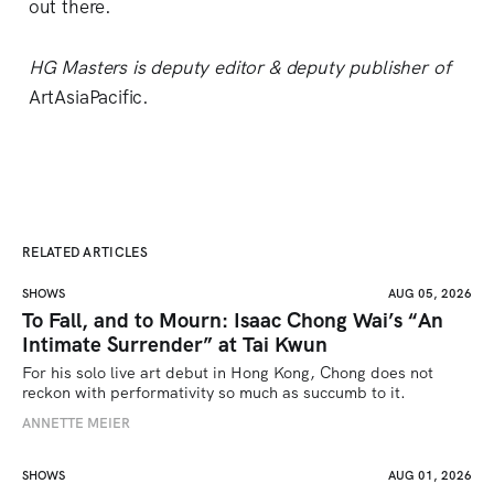
out there.
HG Masters is deputy editor & deputy publisher of
ArtAsiaPacific.
RELATED ARTICLES
SHOWS
AUG 05, 2026
To Fall, and to Mourn: Isaac Chong Wai’s “An
Intimate Surrender” at Tai Kwun
For his solo live art debut in Hong Kong, Chong does not 
reckon with performativity so much as succumb to it.
ANNETTE MEIER
SHOWS
AUG 01, 2026