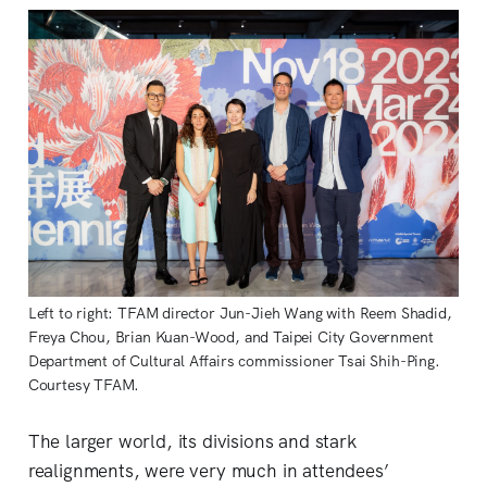
Left to right: TFAM director Jun-Jieh Wang with Reem Shadid,
Freya Chou, Brian Kuan-Wood, and Taipei City Government
Department of Cultural Affairs commissioner Tsai Shih-Ping.
Courtesy TFAM.
The larger world, its divisions and stark
realignments, were very much in attendees’