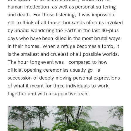
human intellection, as well as personal suffering
and death. For those listening, it was impossible
not to think of all those thousands of souls invoked
by Shadid wandering the Earth in the last 40-plus
days who have been killed in the most brutal ways
in their homes. When a refuge becomes a tomb, it
is the smallest and cruelest of all possible worlds.
The hour-long event was—compared to how
official opening ceremonies usually go—a
succession of deeply moving personal expressions
of what it meant for three individuals to work
together and with a supportive team.