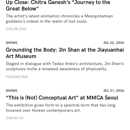
Up Close: Chitra Ganesh’s “Journey to the
Great Below”
The artist’s latest animation chronicles a Mesopotamian 
goddess’s ordeal in the realm of lost souls.
CHLOE CHU
SHOWS
JUL 22, 2026
Grounding the Body: Jin Shan at the Jiayuanhai
Art Museum
Staged in dialogue with Tadao Ando’s architecture, Jin Shan’s 
sculptures invite a renewed awareness of physicality. 
YUQIAN FAN
SHOWS
JUL 21, 2026
“This is (Not) Conceptual Art” at MMCA Seoul
The exhibition gives form to a spectral term that has long 
hovered over Korean contemporary art.
JIWON YU