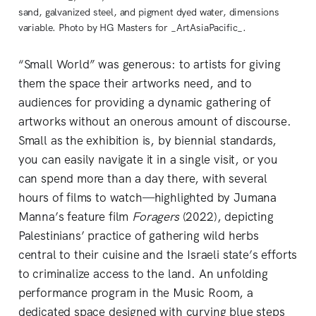
sand, galvanized steel, and pigment dyed water, dimensions
variable. Photo by HG Masters for _ArtAsiaPacific_.
“Small World” was generous: to artists for giving
them the space their artworks need, and to
audiences for providing a dynamic gathering of
artworks without an onerous amount of discourse.
Small as the exhibition is, by biennial standards,
you can easily navigate it in a single visit, or you
can spend more than a day there, with several
hours of films to watch—highlighted by Jumana
Manna’s feature film
Foragers
(2022), depicting
Palestinians’ practice of gathering wild herbs
central to their cuisine and the Israeli state’s efforts
to criminalize access to the land. An unfolding
performance program in the Music Room, a
dedicated space designed with curving blue steps