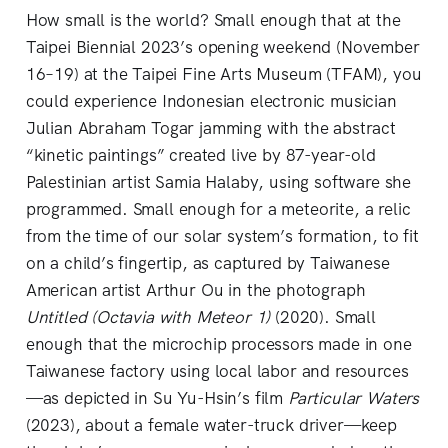
How small is the world? Small enough that at the
Taipei Biennial 2023’s opening weekend (November
16–19) at the Taipei Fine Arts Museum (TFAM), you
could experience Indonesian electronic musician
Julian Abraham Togar jamming with the abstract
“kinetic paintings” created live by 87-year-old
Palestinian artist Samia Halaby, using software she
programmed. Small enough for a meteorite, a relic
from the time of our solar system’s formation, to fit
on a child’s fingertip, as captured by Taiwanese
American artist Arthur Ou in the photograph
Untitled (Octavia with Meteor 1)
(2020). Small
enough that the microchip processors made in one
Taiwanese factory using local labor and resources
—as depicted in Su Yu-Hsin’s film
Particular Waters
(2023), about a female water-truck driver—keep