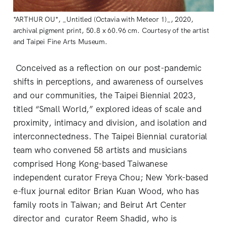
*ARTHUR OU*, _Untitled (Octavia with Meteor 1)_, 2020,
archival pigment print, 50.8 x 60.96 cm. Courtesy of the artist
and Taipei Fine Arts Museum.
Conceived as a reflection on our post-pandemic
shifts in perceptions, and awareness of ourselves
and our communities, the Taipei Biennial 2023,
titled “Small World,” explored ideas of scale and
proximity, intimacy and division, and isolation and
interconnectedness. The Taipei Biennial curatorial
team who convened 58 artists and musicians
comprised Hong Kong-based Taiwanese
independent curator Freya Chou; New York-based
e-flux journal editor Brian Kuan Wood, who has
family roots in Taiwan; and Beirut Art Center
director and curator Reem Shadid, who is