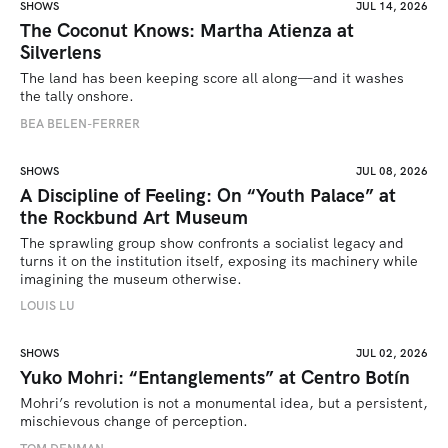
SHOWS
JUL 14, 2026
The Coconut Knows: Martha Atienza at
Silverlens
The land has been keeping score all along—and it washes 
the tally onshore.
BEA BELEN-FERRER
SHOWS
JUL 08, 2026
A Discipline of Feeling: On “Youth Palace” at
the Rockbund Art Museum
The sprawling group show confronts a socialist legacy and 
turns it on the institution itself, exposing its machinery while 
imagining the museum otherwise.
LOUIS LU
SHOWS
JUL 02, 2026
Yuko Mohri: “Entanglements” at Centro Botín
Mohri’s revolution is not a monumental idea, but a persistent, 
mischievous change of perception.