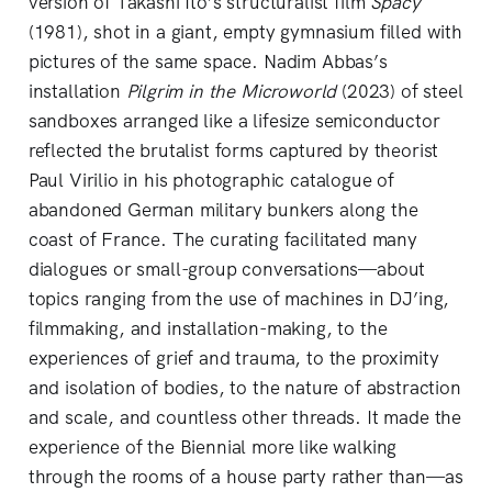
version of Takashi Ito’s structuralist film
Spacy
(1981), shot in a giant, empty gymnasium filled with
pictures of the same space. Nadim Abbas’s
installation
Pilgrim in the Microworld
(2023) of steel
sandboxes arranged like a lifesize semiconductor
reflected the brutalist forms captured by theorist
Paul Virilio in his photographic catalogue of
abandoned German military bunkers along the
coast of France. The curating facilitated many
dialogues or small-group conversations—about
topics ranging from the use of machines in DJ’ing,
filmmaking, and installation-making, to the
experiences of grief and trauma, to the proximity
and isolation of bodies, to the nature of abstraction
and scale, and countless other threads. It made the
experience of the Biennial more like walking
through the rooms of a house party rather than—as