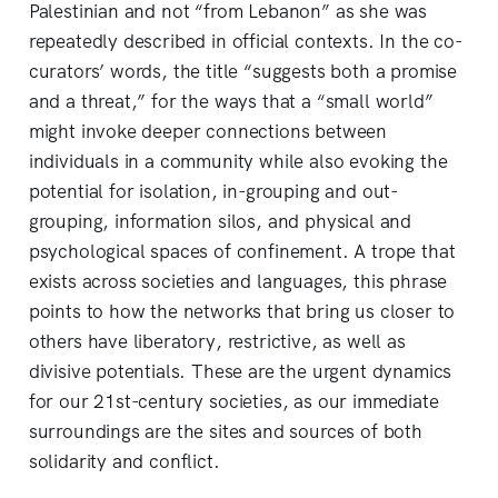
Palestinian and not “from Lebanon” as she was
repeatedly described in official contexts. In the co-
curators’ words, the title “suggests both a promise
and a threat,” for the ways that a “small world”
might invoke deeper connections between
individuals in a community while also evoking the
potential for isolation, in-grouping and out-
grouping, information silos, and physical and
psychological spaces of confinement. A trope that
exists across societies and languages, this phrase
points to how the networks that bring us closer to
others have liberatory, restrictive, as well as
divisive potentials. These are the urgent dynamics
for our 21st-century societies, as our immediate
surroundings are the sites and sources of both
solidarity and conflict.