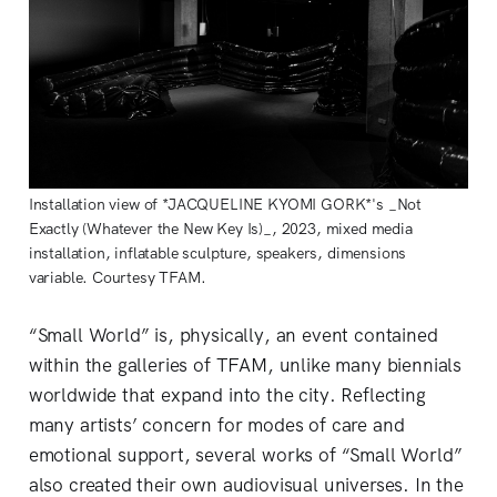
Installation view of *JACQUELINE KYOMI GORK*'s _Not
Exactly (Whatever the New Key Is)_, 2023, mixed media
installation, inflatable sculpture, speakers, dimensions
variable. Courtesy TFAM.
“Small World” is, physically, an event contained
within the galleries of TFAM, unlike many biennials
worldwide that expand into the city. Reflecting
many artists’ concern for modes of care and
emotional support, several works of “Small World”
also created their own audiovisual universes. In the