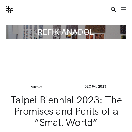
DEC 04, 2023
SHOWS
Taipei Biennial 2023: The
Promises and Perils of a
“Small World”