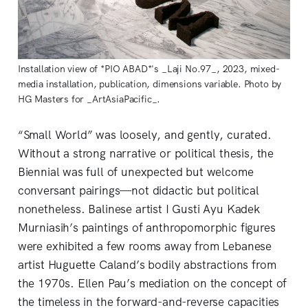
Installation view of *PIO ABAD*'s _Laji No.97_, 2023, mixed-
media installation, publication, dimensions variable. Photo by
HG Masters for _ArtAsiaPacific_.
“Small World” was loosely, and gently, curated.
Without a strong narrative or political thesis, the
Biennial was full of unexpected but welcome
conversant pairings—not didactic but political
nonetheless. Balinese artist I Gusti Ayu Kadek
Murniasih’s paintings of anthropomorphic figures
were exhibited a few rooms away from Lebanese
artist Huguette Caland’s bodily abstractions from
the 1970s. Ellen Pau’s mediation on the concept of
the timeless in the forward-and-reverse capacities