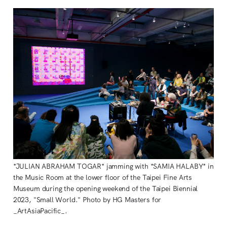
*JULIAN ABRAHAM TOGAR* jamming with *SAMIA HALABY* in
the Music Room at the lower floor of the Taipei Fine Arts
Museum during the opening weekend of the Taipei Biennial
2023, "Small World." Photo by HG Masters for
_ArtAsiaPacific_.