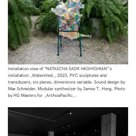
Installation view of *NATASCHA SADR HAGHIGHIAN*'s
installation _Watershed_, 2023, PVC sculptures and
transducers, six pieces, dimensions variable. Sound design by
Max Schneider. Modular synthesizer by James T. Hong. Photo
by HG Masters for _ArtAsiaPacific_.