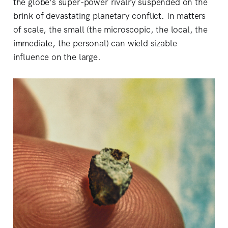
the globe’s super-power rivalry suspended on the
brink of devastating planetary conflict. In matters
of scale, the small (the microscopic, the local, the
immediate, the personal) can wield sizable
influence on the large.