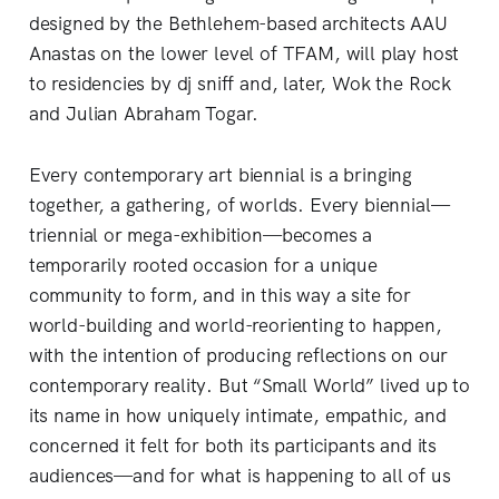
designed by the Bethlehem-based architects AAU
Anastas on the lower level of TFAM, will play host
to residencies by dj sniff and, later, Wok the Rock
and Julian Abraham Togar.
Every contemporary art biennial is a bringing
together, a gathering, of worlds. Every biennial—
triennial or mega-exhibition—becomes a
temporarily rooted occasion for a unique
community to form, and in this way a site for
world-building and world-reorienting to happen,
with the intention of producing reflections on our
contemporary reality. But “Small World” lived up to
its name in how uniquely intimate, empathic, and
concerned it felt for both its participants and its
audiences—and for what is happening to all of us