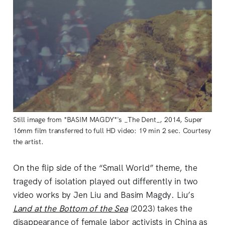
Still image from *BASIM MAGDY*'s _The Dent_, 2014, Super
16mm film transferred to full HD video: 19 min 2 sec. Courtesy
the artist.
On the flip side of the “Small World” theme, the
tragedy of isolation played out differently in two
video works by Jen Liu and Basim Magdy. Liu’s
Land at the Bottom of the Sea
(2023) takes the
disappearance of female labor activists in China as