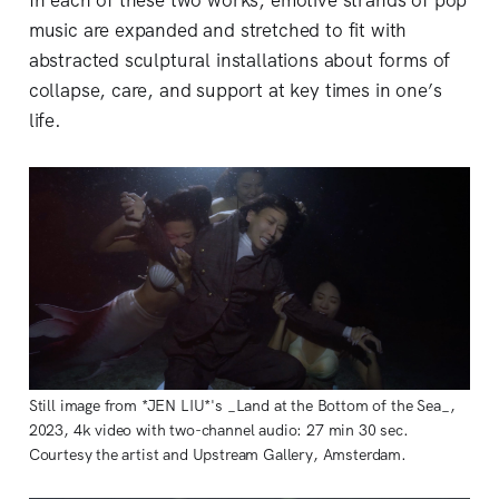
In each of these two works, emotive strands of pop
music are expanded and stretched to fit with
abstracted sculptural installations about forms of
collapse, care, and support at key times in one’s
life.
Still image from *JEN LIU*'s _Land at the Bottom of the Sea_,
2023, 4k video with two-channel audio: 27 min 30 sec.
Courtesy the artist and Upstream Gallery, Amsterdam.