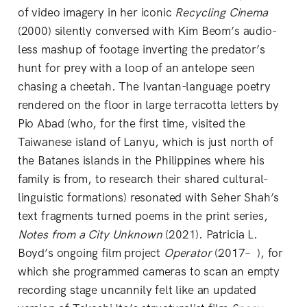
of video imagery in her iconic
Recycling Cinema
(2000) silently conversed with Kim Beom’s audio-
less mashup of footage inverting the predator’s
hunt for prey with a loop of an antelope seen
chasing a cheetah. The Ivantan-language poetry
rendered on the floor in large terracotta letters by
Pio Abad (who, for the first time, visited the
Taiwanese island of Lanyu, which is just north of
the Batanes islands in the Philippines where his
family is from, to research their shared cultural-
linguistic formations) resonated with Seher Shah’s
text fragments turned poems in the print series,
Notes from a City Unknown
(2021). Patricia L.
Boyd’s ongoing film project
Operator
(2017– ), for
which she programmed cameras to scan an empty
recording stage uncannily felt like an updated