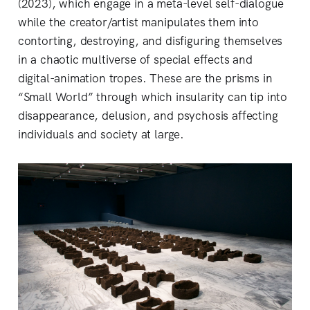
(2023), which engage in a meta-level self-dialogue
while the creator/artist manipulates them into
contorting, destroying, and disfiguring themselves
in a chaotic multiverse of special effects and
digital-animation tropes. These are the prisms in
“Small World” through which insularity can tip into
disappearance, delusion, and psychosis affecting
individuals and society at large.