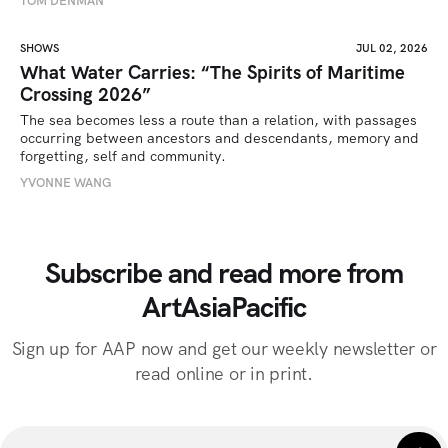
TOM DENMAN
SHOWS
JUL 02, 2026
What Water Carries: “The Spirits of Maritime
Crossing 2026”
The sea becomes less a route than a relation, with passages 
occurring between ancestors and descendants, memory and 
forgetting, self and community.
YVONNE WANG
Subscribe and read more from
ArtAsiaPacific
Sign up for AAP now and get our weekly newsletter or
read online or in print.