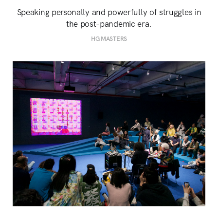
Speaking personally and powerfully of struggles in
the post-pandemic era.
HG MASTERS