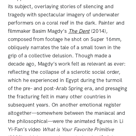
its subject, overlaying stories of silencing and
tragedy with spectacular imagery of underwater
performers on a coral reef in the dark. Painter and
filmmaker Basim Magdy’s
The Dent
(2014),
composed from footage he shot on Super 16mm,
obliquely narrates the tale of a small town in the
grip of a collective delusion. Though made a
decade ago, Magdy’s work felt as relevant as ever:
reflecting the collapse of a sclerotic social order,
which he experienced in Egypt during the turmoil
of the pre- and post-Arab Spring era, and presaging
the fracturing felt in many other countries in
subsequent years. On another emotional register
altogether—somewhere between the maniacal and
the philosophical—were the animated figures in Li
Yi-Fan’s video
What is Your Favorite Primitive