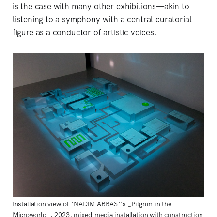
is the case with many other exhibitions—akin to
listening to a symphony with a central curatorial
figure as a conductor of artistic voices.
Installation view of *NADIM ABBAS*'s _Pilgrim in the
Microworld_, 2023, mixed-media installation with construction