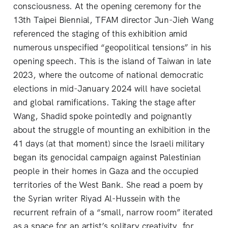
consciousness. At the opening ceremony for the
13th Taipei Biennial, TFAM director Jun-Jieh Wang
referenced the staging of this exhibition amid
numerous unspecified “geopolitical tensions” in his
opening speech. This is the island of Taiwan in late
2023, where the outcome of national democratic
elections in mid-January 2024 will have societal
and global ramifications. Taking the stage after
Wang, Shadid spoke pointedly and poignantly
about the struggle of mounting an exhibition in the
41 days (at that moment) since the Israeli military
began its genocidal campaign against Palestinian
people in their homes in Gaza and the occupied
territories of the West Bank. She read a poem by
the Syrian writer Riyad Al-Hussein with the
recurrent refrain of a “small, narrow room” iterated
as a space for an artist’s solitary creativity, for