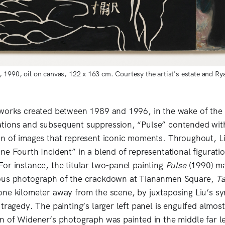
1990, oil on canvas, 122 x 163 cm. Courtesy the artist's estate and Ry
 works created between 1989 and 1996, in the wake of th
tions and subsequent suppression, “Pulse” contended wit
n of images that represent iconic moments. Throughout, Li
ne Fourth Incident” in a blend of representational figuratio
or instance, the titular two-panel painting
Pulse
(1990) ma
ous photograph of the crackdown at Tiananmen Square,
T
ne kilometer away from the scene, by juxtaposing Liu’s s
tragedy. The painting’s larger left panel is engulfed almost 
n of Widener’s photograph was painted in the middle far le