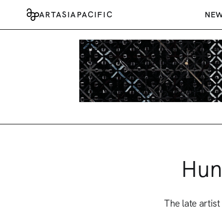
ARTASIAPACIFIC
NE
Hun
The late arti