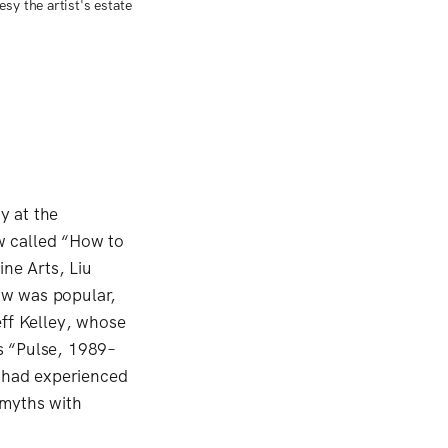
sy the artist's estate
y at the
ow called “How to
ine Arts, Liu
how was popular,
eff Kelley, whose
s “Pulse, 1989–
 had experienced
l myths with