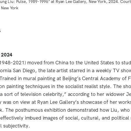
"Hung Liu: Pulse, 1989-1996" at Ryan Lee Gallery, New York, 2024. Courte
, New York
6
, 2024
1948–2021) moved from China to the United States to stud
fornia San Diego, the late artist starred in a weekly TV sh
Trained in mural painting at Beijing’s Central Academy of F
n painting techniques in the socialist realist style. The s
 sort of television celebrity,” according to her widower J
y was on view at Ryan Lee Gallery’s showcase of her work
k. The posthumous exhibition demonstrated how Liu, who
 effectively imbued images of social, cultural, and politica
l subjectivity.