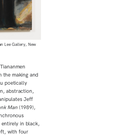
an Lee Gallery, New
e Tiananmen
h the making and
u poetically
n, abstraction,
nipulates Jeff
ank Man
(1989),
ynchronous
entirely in black,
ft, with four