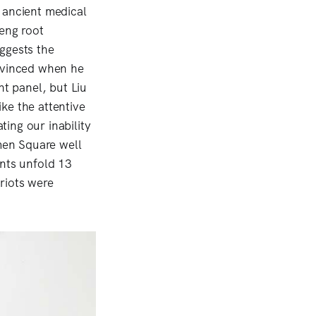
 ancient medical
seng root
ggests the
evinced when he
ht panel, but Liu
ke the attentive
ting our inability
nmen Square well
ents unfold 13
riots were