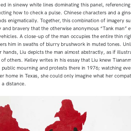
d in sinewy white lines dominating this panel, referencing
tructing how to check a pulse. Chinese characters and a gin
ds enigmatically. Together, this combination of imagery su
 and bravery that the otherwise anonymous “Tank man” 
ehicles. A close-up of the man occupies the entire thin rig
ers him in swaths of blurry brushwork in muted tones. Unli
r hands, Liu depicts the man almost abstractly, as if illustra
n of others. Kelley writes in his essay that Liu knew Tiana
in public mourning and protests there in 1976; watching ev
her home in Texas, she could only imagine what her compat
 a distance.