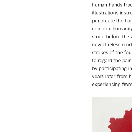
human hands trace
illustrations ins
punctuate the han
complex humanity
stood before the v
nevertheless rend
strokes of the fou
to regard the pai
by participating 
years later from 
experiencing from