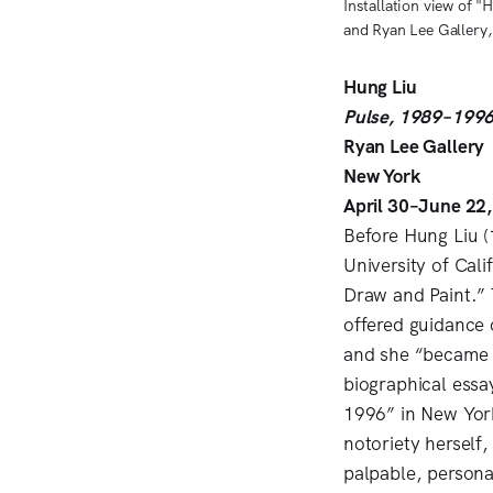
Installation view of 
and Ryan Lee Gallery
Hung Liu
Pulse, 1989–199
Ryan Lee Gallery
New York
April 30–June 22
Before Hung Liu (
University of Cali
Draw and Paint.” 
offered guidance o
and she “became a
biographical essa
1996” in New Yor
notoriety herself,
palpable, persona