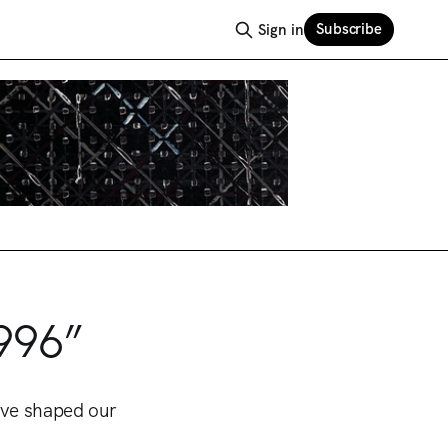
Subscribe
Sign in
996”
ave shaped our