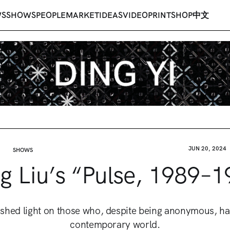
WS
SHOWS
PEOPLE
MARKET
IDEAS
VIDEO
PRINT
SHOP
中文
JUN 20, 2024
SHOWS
g Liu’s “Pulse, 1989–1
st shed light on those who, despite being anonymous, h
contemporary world.