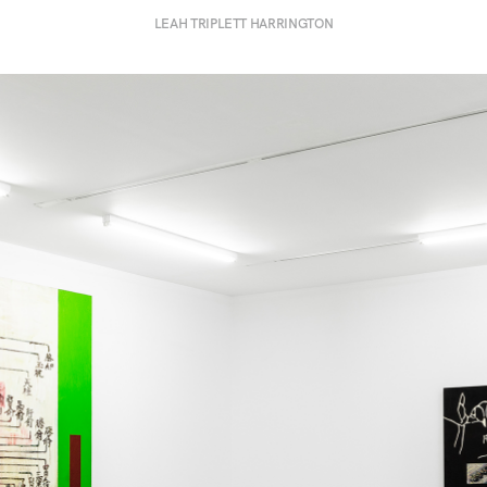
LEAH TRIPLETT HARRINGTON