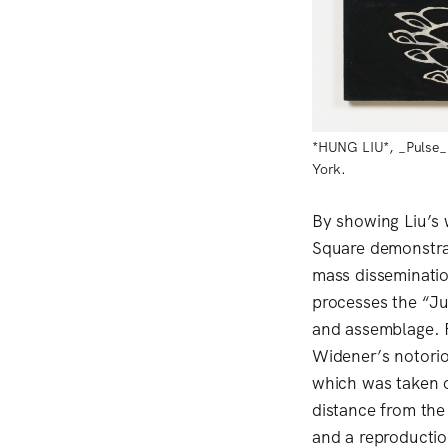
*HUNG LIU*, _Pulse_, 
York.
By showing Liu’s
Square demonstra
mass disseminatio
processes the “Ju
and assemblage. F
Widener’s notori
which was taken o
distance from the 
and a reproductio