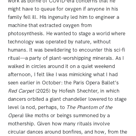
work as borne of COVID-era concerns that he
might have to queue for oxygen if anyone in his
family fell ill. His ingenuity led him to engineer a
machine that extracted oxygen from
photosynthesis. He wanted to stage a world where
technology was operated by nature, without
humans. It was bewildering to encounter this sci-fi
ritual—a party of plant-worshipping minerals. As I
walked in circles around it on a quiet weekend
afternoon, I felt like I was mimicking what I had
seen earlier in October: the Paris Opera Ballet’s
Red Carpet
(2025) by Hofesh Shechter, in which
dancers orbited a giant chandelier lowered to stage
level (a nod, perhaps, to
The
Phantom of the
Opera
) like moths or beings summoned by a
mothership. Given how many rituals involve
circular dances around bonfires, and how, from the