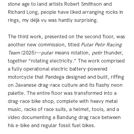
stone age to land artists Robert Smithson and
Richard Long, people have liked arranging rocks in
rings, my déjà vu was hardly surprising.
The third work, presented on the second floor, was
another new commission, titled
Putar Petir Racing
Team
(2025)—
putar
means rotation,
petir
thunder,
together “rotating electricity.” The work comprised
a fully operational electric battery-powered
motorcycle that Pandega designed and built, riffing
on Javanese drag-race culture and its flashy neon
palette. The entire floor was transformed into a
drag-race bike shop, complete with heavy metal
music, racks of race suits, a helmet, tools, and a
video documenting a Bandung drag race between
his e-bike and regular fossil fuel bikes.