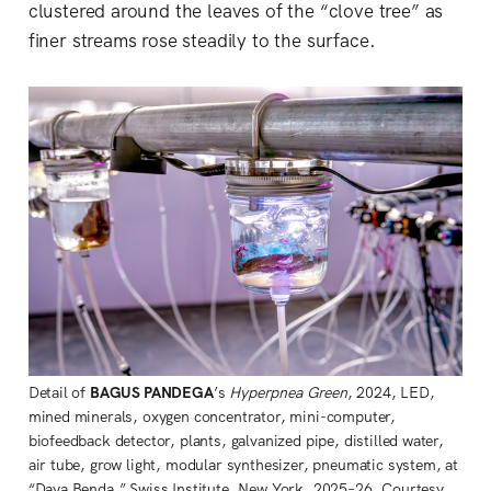
clustered around the leaves of the “clove tree” as
finer streams rose steadily to the surface.
Detail of 
BAGUS PANDEGA
’s 
Hyperpnea Green
, 2024, LED, 
mined minerals, oxygen concentrator, mini-computer, 
biofeedback detector, plants, galvanized pipe, distilled water, 
air tube, grow light, modular synthesizer, pneumatic system, at 
“Daya Benda,” Swiss Institute, New York, 2025–26. Courtesy 