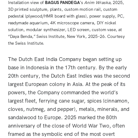
Installation view of 
BAGUS PANDEGA
’s 
Anim Wraska
, 2025, 
3D printed sculpture, plants, custom motion rail, custom 
pedestal (plywood/HMR board with glass), power supply, PC, 
readymade aquarium, 4K microscope camera, DIY nickel 
solution, modular synthesizer, LED screen, custom vase, at 
“Daya Benda,” Swiss Institute, New York, 2025–26. Courtesy 
the Swiss Institute.
The Dutch East India Company began setting up
base in Indonesia in the 17th century. By the early
20th century, the Dutch East Indies was the second
largest European colony in Asia. At the peak of its
powers, the Company commanded the world’s
largest fleet, ferrying cane sugar, spices (cinnamon,
cloves, nutmeg, and pepper), metals, minerals, and
sandalwood to Europe. 2025 marked the 80th
anniversary of the close of World War Two, often
framed as the symbolic end of the most overt