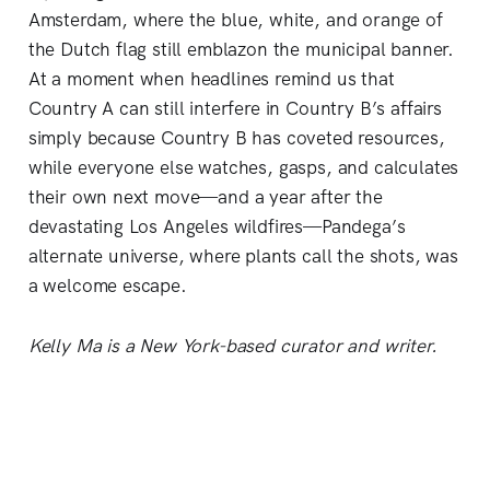
Amsterdam, where the blue, white, and orange of
the Dutch flag still emblazon the municipal banner.
At a moment when headlines remind us that
Country A can still interfere in Country B’s affairs
simply because Country B has coveted resources,
while everyone else watches, gasps, and calculates
their own next move—and a year after the
devastating Los Angeles wildfires—Pandega’s
alternate universe, where plants call the shots, was
a welcome escape.
Kelly Ma is a New York-based curator and writer.