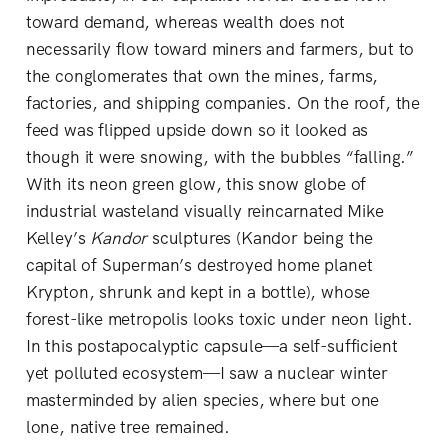
toward demand, whereas wealth does not
necessarily flow toward miners and farmers, but to
the conglomerates that own the mines, farms,
factories, and shipping companies. On the roof, the
feed was flipped upside down so it looked as
though it were snowing, with the bubbles “falling.”
With its neon green glow, this snow globe of
industrial wasteland visually reincarnated Mike
Kelley’s
Kandor
sculptures (Kandor being the
capital of Superman’s destroyed home planet
Krypton, shrunk and kept in a bottle), whose
forest-like metropolis looks toxic under neon light.
In this postapocalyptic capsule—a self-sufficient
yet polluted ecosystem—I saw a nuclear winter
masterminded by alien species, where but one
lone, native tree remained.