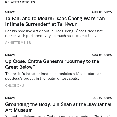
RELATED ARTICLES
SHOWS
AUG 05, 2026
To Fall, and to Mourn: Isaac Chong Wai’s “An
Intimate Surrender” at Tai Kwun
For his solo live art debut in Hong Kong, Chong does not 
reckon with performativity so much as succumb to it.
ANNETTE MEIER
SHOWS
AUG 01, 2026
Up Close: Chitra Ganesh’s “Journey to the
Great Below”
The artist’s latest animation chronicles a Mesopotamian 
goddess’s ordeal in the realm of lost souls.
CHLOE CHU
SHOWS
JUL 22, 2026
Grounding the Body: Jin Shan at the Jiayuanhai
Art Museum
Staged in dialogue with Tadao Ando’s architecture, Jin Shan’s 