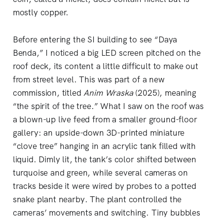
mostly copper.
Before entering the SI building to see “Daya
Benda,” I noticed a big LED screen pitched on the
roof deck, its content a little difficult to make out
from street level. This was part of a new
commission, titled
Anim Wraska
(2025), meaning
“the spirit of the tree.” What I saw on the roof was
a blown-up live feed from a smaller ground-floor
gallery: an upside-down 3D-printed miniature
“clove tree” hanging in an acrylic tank filled with
liquid. Dimly lit, the tank’s color shifted between
turquoise and green, while several cameras on
tracks beside it were wired by probes to a potted
snake plant nearby. The plant controlled the
cameras’ movements and switching. Tiny bubbles