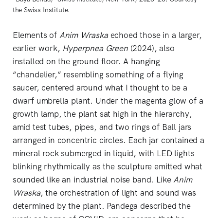
the Swiss Institute.
Elements of
Anim Wraska
echoed those in a larger,
earlier work,
Hyperpnea Green
(2024), also
installed on the ground floor. A hanging
“chandelier,” resembling something of a flying
saucer, centered around what I thought to be a
dwarf umbrella plant. Under the magenta glow of a
growth lamp, the plant sat high in the hierarchy,
amid test tubes, pipes, and two rings of Ball jars
arranged in concentric circles. Each jar contained a
mineral rock submerged in liquid, with LED lights
blinking rhythmically as the sculpture emitted what
sounded like an industrial noise band. Like
Anim
Wraska
, the orchestration of light and sound was
determined by the plant. Pandega described the