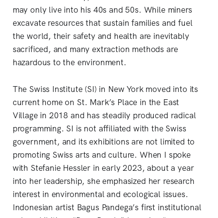
may only live into his 40s and 50s. While miners
excavate resources that sustain families and fuel
the world, their safety and health are inevitably
sacrificed, and many extraction methods are
hazardous to the environment.
The Swiss Institute (SI) in New York moved into its
current home on St. Mark’s Place in the East
Village in 2018 and has steadily produced radical
programming. SI is not affiliated with the Swiss
government, and its exhibitions are not limited to
promoting Swiss arts and culture. When I spoke
with Stefanie Hessler in early 2023, about a year
into her leadership, she emphasized her research
interest in environmental and ecological issues.
Indonesian artist Bagus Pandega’s first institutional