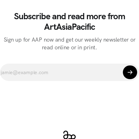
Subscribe and read more from
ArtAsiaPacific
Sign up for AAP now and get our weekly newsletter or
read online or in print.