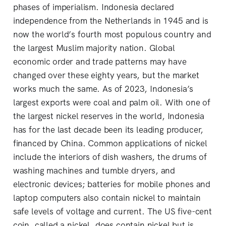
phases of imperialism. Indonesia declared
independence from the Netherlands in 1945 and is
now the world’s fourth most populous country and
the largest Muslim majority nation. Global
economic order and trade patterns may have
changed over these eighty years, but the market
works much the same. As of 2023, Indonesia’s
largest exports were coal and palm oil. With one of
the largest nickel reserves in the world, Indonesia
has for the last decade been its leading producer,
financed by China. Common applications of nickel
include the interiors of dish washers, the drums of
washing machines and tumble dryers, and
electronic devices; batteries for mobile phones and
laptop computers also contain nickel to maintain
safe levels of voltage and current. The US five-cent
coin, called a nickel, does contain nickel but is