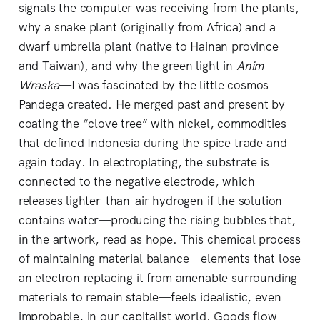
signals the computer was receiving from the plants,
why a snake plant (originally from Africa) and a
dwarf umbrella plant (native to Hainan province
and Taiwan), and why the green light in
Anim
Wraska
—I was fascinated by the little cosmos
Pandega created. He merged past and present by
coating the “clove tree” with nickel, commodities
that defined Indonesia during the spice trade and
again today. In electroplating, the substrate is
connected to the negative electrode, which
releases lighter-than-air hydrogen if the solution
contains water—producing the rising bubbles that,
in the artwork, read as hope. This chemical process
of maintaining material balance—elements that lose
an electron replacing it from amenable surrounding
materials to remain stable—feels idealistic, even
improbable, in our capitalist world. Goods flow