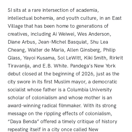
SI sits at a rare intersection of academia,
intellectual bohemia, and youth culture, in an East
Village that has been home to generations of
creatives, including Ai Weiwei, Wes Anderson,
Diane Arbus, Jean-Michel Basquiat, Shu Lea
Cheang, Walter de Maria, Allen Ginsberg, Philip
Glass, Yayoi Kusama, Sol LeWitt, Kiki Smith, Rirkrit
Tiravanija, and E.B. White. Pandega’s New York
debut closed at the beginning of 2026, just as the
city swore in its first Muslim mayor, a democratic
socialist whose father is a Columbia University
scholar of colonialism and whose mother is an
award-winning radical filmmaker. With its strong
message on the rippling effects of colonialism,
“Daya Benda” offered a timely critique of history
repeating itself in a city once called New