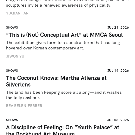
sculptures invite a renewed awareness of physicality. 
YUQIAN FAN
SHOWS
JUL 21, 2026
“This is (Not) Conceptual Art” at MMCA Seoul
The exhibition gives form to a spectral term that has long 
hovered over Korean contemporary art.
JIWON YU
SHOWS
JUL 14, 2026
The Coconut Knows: Martha Atienza at
Silverlens
The land has been keeping score all along—and it washes 
the tally onshore.
BEA BELEN-FERRER
SHOWS
JUL 08, 2026
A Discipline of Feeling: On “Youth Palace” at
the Rockbund Art Museum