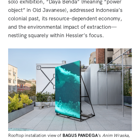
solo exhibition, “Daya Benda” (meaning “power
object” in Old Javanese), addressed Indonesia’s
colonial past, its resource-dependent economy,
and the environmental impact of extraction—
nestling squarely within Hessler’s focus.
Rooftop installation view of 
BAGUS PANDEGA
’s 
Anim Wraska
, 