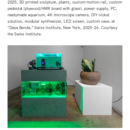
2025, 3D printed sculpture, plants, custom motion rail, custom 
pedestal (plywood/HMR board with glass), power supply, PC, 
readymade aquarium, 4K microscope camera, DIY nickel 
solution, modular synthesizer, LED screen, custom vase, at 
“Daya Benda,” Swiss Institute, New York, 2025–26. Courtesy 
the Swiss Institute.