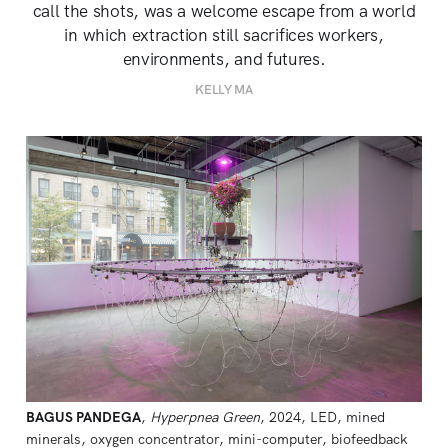
call the shots, was a welcome escape from a world
in which extraction still sacrifices workers,
environments, and futures.
KELLY MA
BAGUS PANDEGA
, 
Hyperpnea Green
, 2024, LED, mined 
minerals, oxygen concentrator, mini-computer, biofeedback 