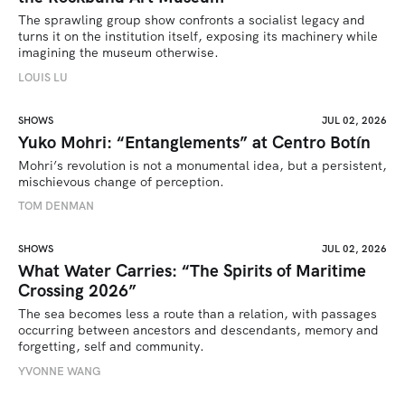
The sprawling group show confronts a socialist legacy and 
turns it on the institution itself, exposing its machinery while 
imagining the museum otherwise.
LOUIS LU
SHOWS
JUL 02, 2026
Yuko Mohri: “Entanglements” at Centro Botín
Mohri’s revolution is not a monumental idea, but a persistent, 
mischievous change of perception.
TOM DENMAN
SHOWS
JUL 02, 2026
What Water Carries: “The Spirits of Maritime
Crossing 2026”
The sea becomes less a route than a relation, with passages 
occurring between ancestors and descendants, memory and 
forgetting, self and community.
YVONNE WANG