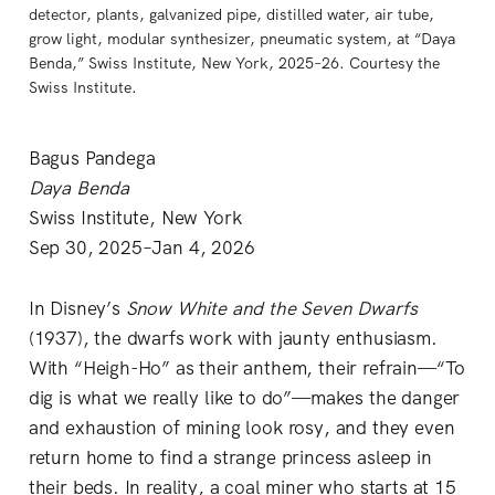
detector, plants, galvanized pipe, distilled water, air tube, 
grow light, modular synthesizer, pneumatic system, at “Daya 
Benda,” Swiss Institute, New York, 2025–26. Courtesy the 
Swiss Institute.
Bagus Pandega
Daya Benda
Swiss Institute, New York
Sep 30, 2025–Jan 4, 2026
In Disney’s
Snow White and the Seven Dwarfs
(1937), the dwarfs work with jaunty enthusiasm.
With “Heigh-Ho” as their anthem, their refrain—“To
dig is what we really like to do”—makes the danger
and exhaustion of mining look rosy, and they even
return home to find a strange princess asleep in
their beds. In reality, a coal miner who starts at 15