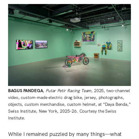
BAGUS PANDEGA
, 
Putar Petir Racing Team
, 2025, two-channel 
video, custom-made electric drag bike, jersey, photographs, 
objects, custom merchandise, custom helmet, at “Daya Benda,” 
Swiss Institute, New York, 2025–26. Courtesy the Swiss 
Institute.
While I remained puzzled by many things—what