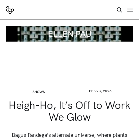
FEB 23, 2026
SHOWS
Heigh-Ho, It’s Off to Work
We Glow
Bagus Pandega’s alternate universe, where plants