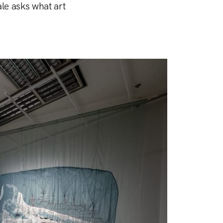
ale asks what art