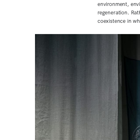
environment, envi
regeneration. Rat
coexistence in w