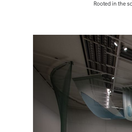
Rooted in the so