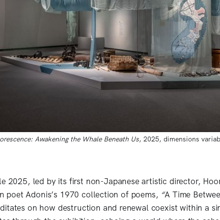
florescence: Awakening the Whale Beneath Us
, 2025, dimensions variab
le 2025,
led by its first non-Japanese artistic director, Hoo
ian poet Adonis’s 1970 collection of poems,
“
A Time Betwee
itates on how destruction and renewal coexist within a sin