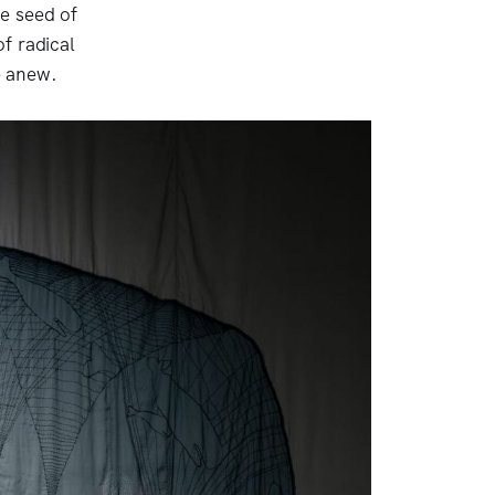
e seed of
f radical
e anew.