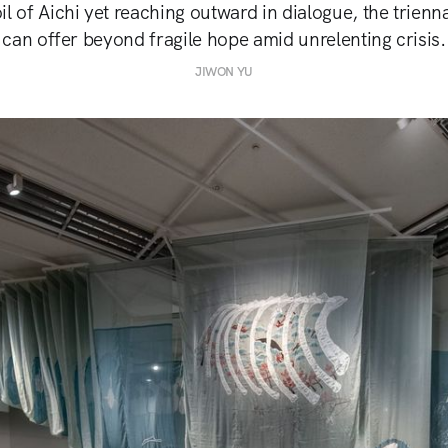
il of Aichi yet reaching outward in dialogue, the trienn
can offer beyond fragile hope amid unrelenting crisis.
JIWON YU