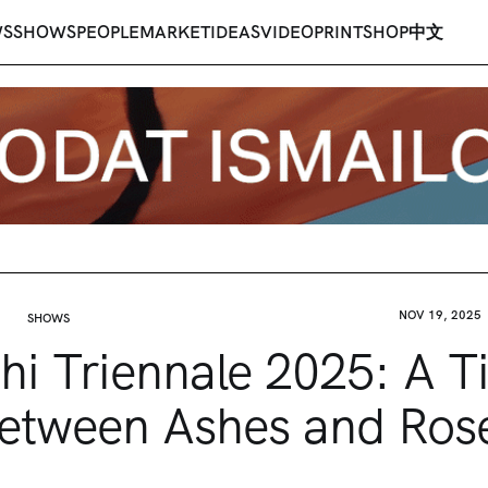
WS
SHOWS
PEOPLE
MARKET
IDEAS
VIDEO
PRINT
SHOP
中文
NOV 19, 2025
SHOWS
hi Triennale 2025: A 
etween Ashes and Ros