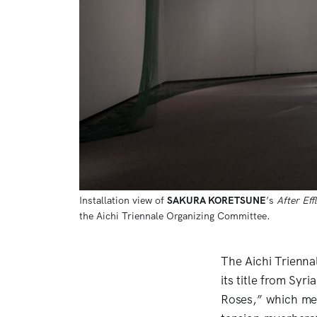
Installation view of 
SAKURA KORETSUNE
’s 
After Ef
the Aichi Triennale Organizing Committee. 
The Aichi Trienna
its title from Syr
Roses,” which med