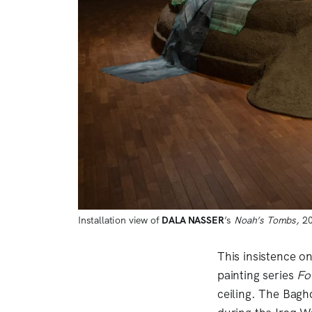
Installation view of 
DALA NASSER
’s 
Noah’s Tombs,
 2
This insistence o
painting series
Fo
ceiling. The Bagh