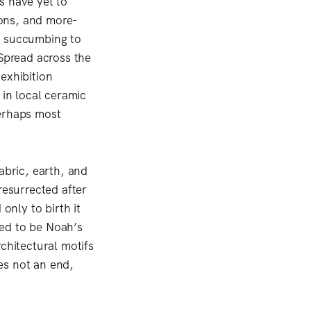
s have yet to
ions, and more-
t succumbing to
 Spread across the
exhibition
 in local ceramic
perhaps most
fabric, earth, and
resurrected after
only to birth it
ved to be Noah’s
chitectural motifs
es not an end,