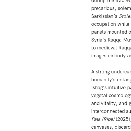
during the Iraq W
precarious, solemn
Sarkissian’s
Stole
occupation while 
panels mounted on
Syria’s Raqqa Mus
to medieval Raqqa 
images embody an 
A strong undercur
humanity’s entang
Ishag’s intuitive 
vegetal cosmolog
and vitality, and 
interconnected su
Pala (Ripe)
(2025),
canvases, discard