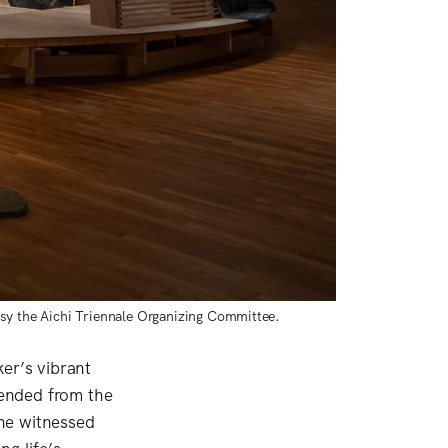
sy the Aichi Triennale Organizing Committee. 
er’s vibrant
ended from the
he witnessed