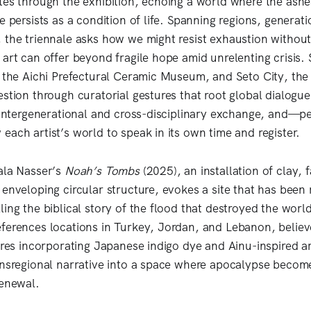
tes through the exhibition, echoing a world where the ashe
e persists as a condition of life. Spanning regions, generat
 the triennale asks how we might resist exhaustion withou
 art can offer beyond fragile hope amid unrelenting crisis.
, the Aichi Prefectural Ceramic Museum, and Seto City, the 
stion through curatorial gestures that root global dialogue
r intergenerational and cross-disciplinary exchange, and—
each artist’s world to speak in its own time and register.
ala Nasser’s
Noah’s Tombs
(2025), an installation of clay, 
enveloping circular structure, evokes a site that has been 
ing the biblical story of the flood that destroyed the world 
ferences locations in Turkey, Jordan, and Lebanon, belie
tures incorporating Japanese indigo dye and Ainu-inspired ar
ansregional narrative into a space where apocalypse becom
renewal.