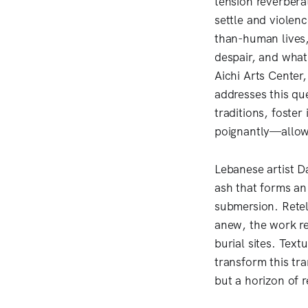
tension reverbera
settle and violenc
than-human lives,
despair, and what
Aichi Arts Center
addresses this que
traditions, foste
poignantly—allow 
Lebanese artist D
ash that forms an 
submersion. Retell
anew, the work re
burial sites. Tex
transform this tr
but a horizon of 