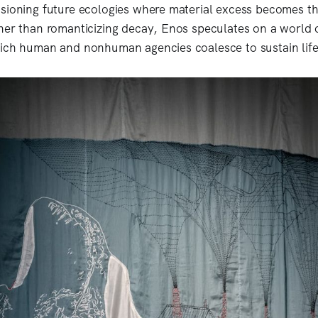
sioning future ecologies where material excess becomes th
her than romanticizing decay, Enos speculates on a world o
hich human and nonhuman agencies coalesce to sustain lif