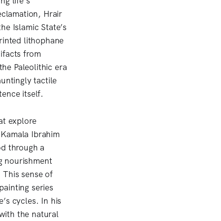
g life’s
eclamation, Hrair
he Islamic State’s
rinted lithophane
ifacts from
he Paleolithic era
untingly tactile
ence itself.
at explore
t Kamala Ibrahim
d through a
ng nourishment
. This sense of
ainting series
s cycles. In his
with the natural