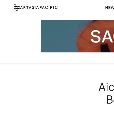
ARTASIAPACIFIC
NE
Aic
B