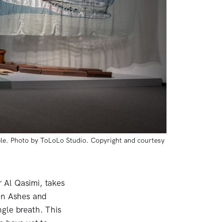
le. Photo by ToLoLo Studio. Copyright and courtesy 
r Al Qasimi, takes
n Ashes and
gle breath. This