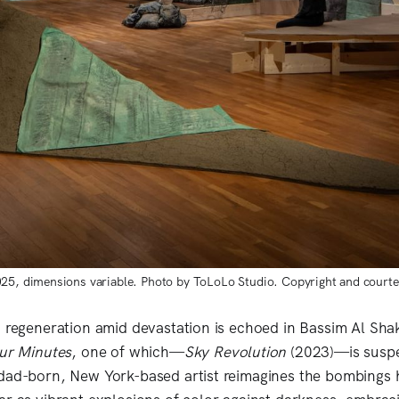
025, dimensions variable. Photo by ToLoLo Studio. Copyright and courte
n regeneration amid devastation is echoed in Bassim Al Shak
ur Minutes
, one of which—
Sky Revolution
(2023)—is susp
dad-born, New York-based artist reimagines the bombings 