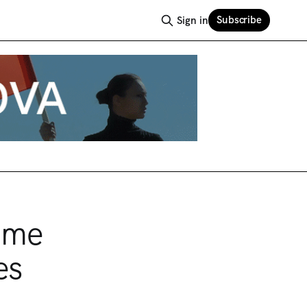
Subscribe
Sign in
Time
es