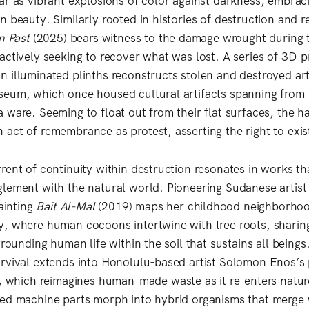
ar as vibrant explosions of color against darkness, embracin
 beauty. Similarly rooted in histories of destruction and r
n Past
(2025) bears witness to the damage wrought during t
actively seeking to recover what was lost. A series of 3D-p
 illuminated plinths reconstructs stolen and destroyed art
eum, which once housed cultural artifacts spanning from t
ware. Seeming to float out from their flat surfaces, the ha
act of remembrance as protest, asserting the right to exist
rent of continuity within destruction resonates in works th
lement with the natural world. Pioneering Sudanese artis
painting
Bait Al-Mal
(2019) maps her childhood neighborhoo
y, where human cocoons intertwine with tree roots, shari
grounding human life within the soil that sustains all beings
rvival extends into Honolulu-based artist Solomon Enos’s p
 which reimagines human-made waste as it re-enters nature’
ed machine parts morph into hybrid organisms that merge 