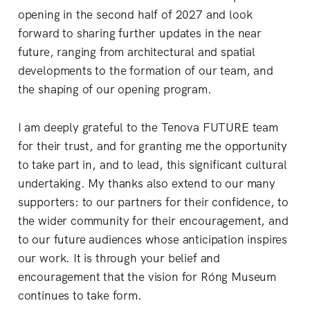
opening in the second half of 2027 and look
forward to sharing further updates in the near
future, ranging from architectural and spatial
developments to the formation of our team, and
the shaping of our opening program.
I am deeply grateful to the Tenova FUTURE team
for their trust, and for granting me the opportunity
to take part in, and to lead, this significant cultural
undertaking. My thanks also extend to our many
supporters: to our partners for their confidence, to
the wider community for their encouragement, and
to our future audiences whose anticipation inspires
our work. It is through your belief and
encouragement that the vision for Róng Museum
continues to take form.