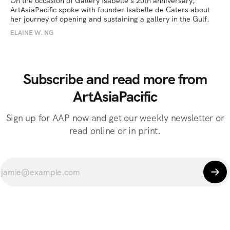
On the occasion of Gallery Isabelle’s 20th anniversary, 
ArtAsiaPacific spoke with founder Isabelle de Caters about 
her journey of opening and sustaining a gallery in the Gulf.
ELAINE W. NG
Subscribe and read more from
ArtAsiaPacific
Sign up for AAP now and get our weekly newsletter or
read online or in print.