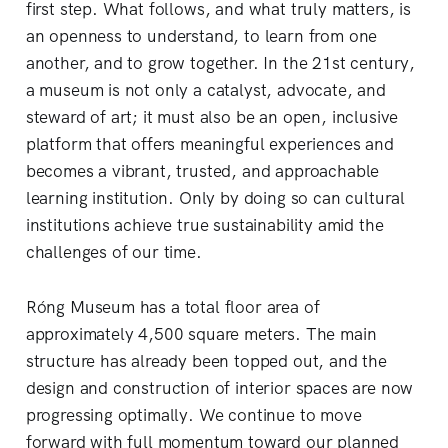
first step. What follows, and what truly matters, is
an openness to understand, to learn from one
another, and to grow together. In the 21st century,
a museum is not only a catalyst, advocate, and
steward of art; it must also be an open, inclusive
platform that offers meaningful experiences and
becomes a vibrant, trusted, and approachable
learning institution. Only by doing so can cultural
institutions achieve true sustainability amid the
challenges of our time.
Róng Museum has a total floor area of
approximately 4,500 square meters. The main
structure has already been topped out, and the
design and construction of interior spaces are now
progressing optimally. We continue to move
forward with full momentum toward our planned