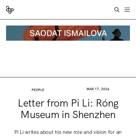
MAR 17, 2026
PEOPLE
Letter from Pi Li: Róng
Museum in Shenzhen
Pi Li writes about his new role and vision for an