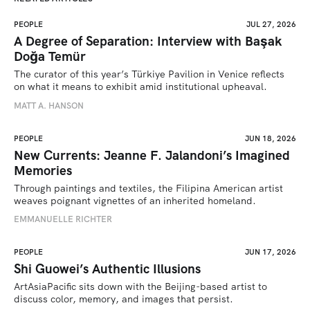
PEOPLE
JUL 27, 2026
A Degree of Separation: Interview with Başak
Doğa Temür
The curator of this year’s Türkiye Pavilion in Venice reflects 
on what it means to exhibit amid institutional upheaval.
MATT A. HANSON
PEOPLE
JUN 18, 2026
New Currents: Jeanne F. Jalandoni’s Imagined
Memories
Through paintings and textiles, the Filipina American artist 
weaves poignant vignettes of an inherited homeland.
EMMANUELLE RICHTER
PEOPLE
JUN 17, 2026
Shi Guowei’s Authentic Illusions
ArtAsiaPacific sits down with the Beijing-based artist to 
discuss color, memory, and images that persist.