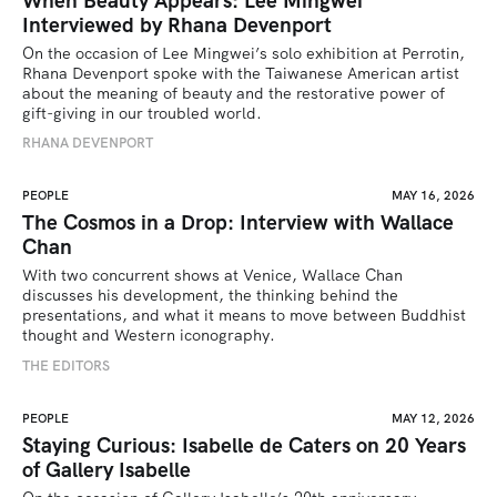
When Beauty Appears: Lee Mingwei
Interviewed by Rhana Devenport
On the occasion of Lee Mingwei’s solo exhibition at Perrotin, 
Rhana Devenport spoke with the Taiwanese American artist 
about the meaning of beauty and the restorative power of 
gift-giving in our troubled world.  
RHANA DEVENPORT
PEOPLE
MAY 16, 2026
The Cosmos in a Drop: Interview with Wallace
Chan
With two concurrent shows at Venice, Wallace Chan 
discusses his development, the thinking behind the 
presentations, and what it means to move between Buddhist 
thought and Western iconography.
THE EDITORS
PEOPLE
MAY 12, 2026
Staying Curious: Isabelle de Caters on 20 Years
of Gallery Isabelle