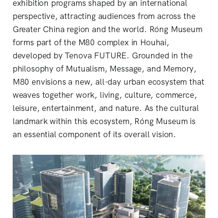
exhibition programs shaped by an international
perspective, attracting audiences from across the
Greater China region and the world. Róng Museum
forms part of the M80 complex in Houhai,
developed by Tenova FUTURE. Grounded in the
philosophy of Mutualism, Message, and Memory,
M80 envisions a new, all-day urban ecosystem that
weaves together work, living, culture, commerce,
leisure, entertainment, and nature. As the cultural
landmark within this ecosystem, Róng Museum is
an essential component of its overall vision.