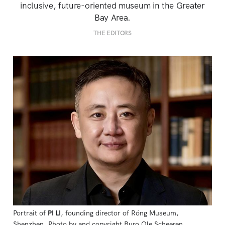
inclusive, future-oriented museum in the Greater
Bay Area.
THE EDITORS
Portrait of 
PI LI
, founding director of Róng Museum, 
Shenzhen. Photo by and copyright Buro Ole Scheeren.