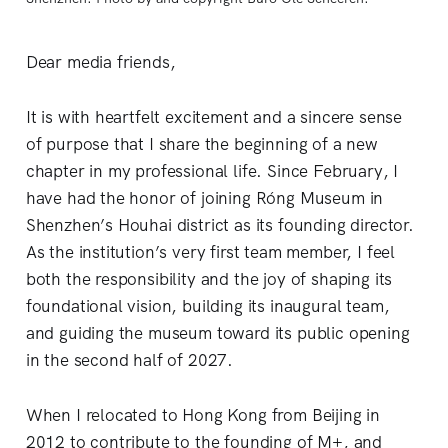
Dear media friends,
It is with heartfelt excitement and a sincere sense
of purpose that I share the beginning of a new
chapter in my professional life. Since February, I
have had the honor of joining Róng Museum in
Shenzhen’s Houhai district as its founding director.
As the institution’s very first team member, I feel
both the responsibility and the joy of shaping its
foundational vision, building its inaugural team,
and guiding the museum toward its public opening
in the second half of 2027.
When I relocated to Hong Kong from Beijing in
2012 to contribute to the founding of M+, and