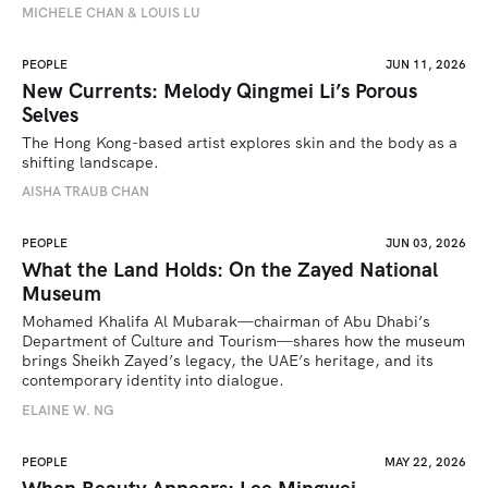
MICHELE CHAN & LOUIS LU
PEOPLE
JUN 11, 2026
New Currents: Melody Qingmei Li’s Porous
Selves
The Hong Kong-based artist explores skin and the body as a 
shifting landscape.
AISHA TRAUB CHAN
PEOPLE
JUN 03, 2026
What the Land Holds: On the Zayed National
Museum
Mohamed Khalifa Al Mubarak—chairman of Abu Dhabi’s 
Department of Culture and Tourism—shares how the museum 
brings Sheikh Zayed’s legacy, the UAE’s heritage, and its 
contemporary identity into dialogue.
ELAINE W. NG
PEOPLE
MAY 22, 2026