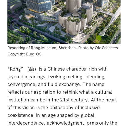
Rendering of Róng Museum, Shenzhen. Photo by Ole Scheeren. 
Copyright Buro-OS.
“Róng” （融）is a Chinese character rich with
layered meanings, evoking melting, blending,
convergence, and fluid exchange. The name
reflects our aspiration to rethink what a cultural
institution can be in the 21st century. At the heart
of this vision is the philosophy of inclusive
coexistence: in an age shaped by global
interdependence, acknowledgment forms only the