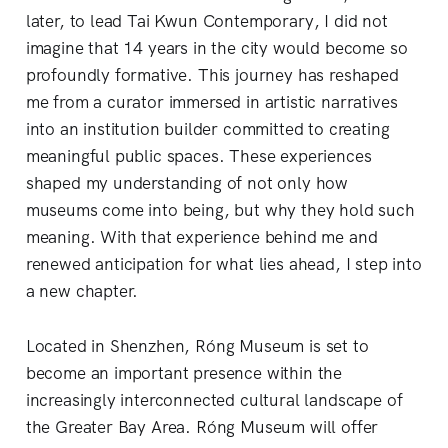
later, to lead Tai Kwun Contemporary, I did not
imagine that 14 years in the city would become so
profoundly formative. This journey has reshaped
me from a curator immersed in artistic narratives
into an institution builder committed to creating
meaningful public spaces. These experiences
shaped my understanding of not only how
museums come into being, but why they hold such
meaning. With that experience behind me and
renewed anticipation for what lies ahead, I step into
a new chapter.
Located in Shenzhen, Róng Museum is set to
become an important presence within the
increasingly interconnected cultural landscape of
the Greater Bay Area. Róng Museum will offer