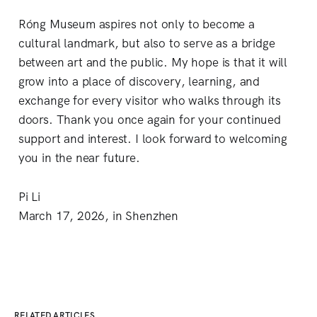
Róng Museum aspires not only to become a
cultural landmark, but also to serve as a bridge
between art and the public. My hope is that it will
grow into a place of discovery, learning, and
exchange for every visitor who walks through its
doors. Thank you once again for your continued
support and interest. I look forward to welcoming
you in the near future.
Pi Li
March 17, 2026, in Shenzhen
RELATED ARTICLES