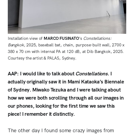
Installation view of 
MARCO FUSINATO
’s 
Constellations: 
Bangkok
, 2025, baseball bat, chain, purpose-built wall, 2700 x 
380 x 70 cm with internal PA at 120 dB, at Dib Bangkok, 2025. 
Courtesy the artist & PALAS, Sydney. 
AAP: I would like to talk about
Constellations
. I
actually originally saw it in Mami Kataoka’s Biennale
of Sydney. Miwako Tezuka and I were talking about
how we were both scrolling through all our images in
our phones, looking for the first time we saw this
piece! I remember it distinctly.
The other day I found some crazy images from