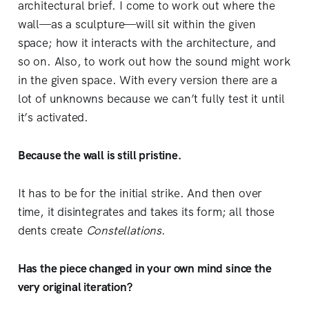
architectural brief. I come to work out where the
wall—as a sculpture—will sit within the given
space; how it interacts with the architecture, and
so on. Also, to work out how the sound might work
in the given space. With every version there are a
lot of unknowns because we can’t fully test it until
it’s activated.
Because the wall is still pristine.
It has to be for the initial strike. And then over
time, it disintegrates and takes its form; all those
dents create
Constellations
.
Has the piece changed in your own mind since the
very original iteration?