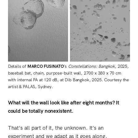
Details of 
MARCO FUSINATO
’s 
Constellations: Bangkok
, 2025, 
baseball bat, chain, purpose-built wall, 2700 x 380 x 70 cm 
with internal PA at 120 dB, at Dib Bangkok, 2025. Courtesy the 
artist & PALAS, Sydney.
What will the wall look like after eight months? It
could be totally nonexistent.
That’s all part of it, the unknown. It’s an
experiment and we adapt as it goes along.