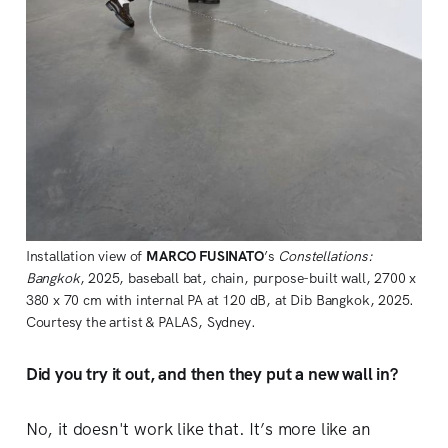
Installation view of 
MARCO FUSINATO
’s 
Constellations: 
Bangkok
, 2025, baseball bat, chain, purpose-built wall, 2700 x 
380 x 70 cm with internal PA at 120 dB, at Dib Bangkok, 2025. 
Courtesy the artist & PALAS, Sydney.
Did you try it out, and then they put a new wall in?
No, it doesn't work like that. It’s more like an