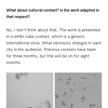
What about cultural context? Is the work adapted in
that respect?
No, I don’t think about that. The work is presented
in a white cube context, which is a generic
international style. What obviously changes in each
city is the audience. Previous versions have been
for three months, but this will be on for eight
months.