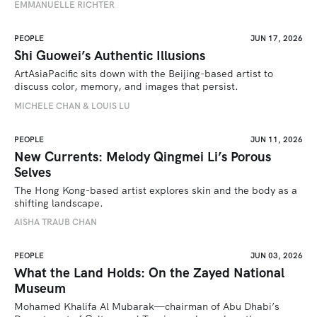
EMMANUELLE RICHTER
PEOPLE
JUN 17, 2026
Shi Guowei’s Authentic Illusions
ArtAsiaPacific sits down with the Beijing-based artist to 
discuss color, memory, and images that persist.
MICHELE CHAN & LOUIS LU
PEOPLE
JUN 11, 2026
New Currents: Melody Qingmei Li’s Porous
Selves
The Hong Kong-based artist explores skin and the body as a 
shifting landscape.
AISHA TRAUB CHAN
PEOPLE
JUN 03, 2026
What the Land Holds: On the Zayed National
Museum
Mohamed Khalifa Al Mubarak—chairman of Abu Dhabi’s 