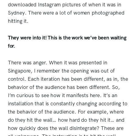
downloaded Instagram pictures of when it was in
Sydney. There were a lot of women photographed
hitting it.
They were into it! This is the work we’ve been waiting
for.
There was anger. When it was presented in
Singapore, I remember the opening was out of
control. Each iteration has been different, as in, the
behavior of the audience has been different. So,
I’m curious to see how it manifests here. It’s an
installation that is constantly changing according to
the behavior of the audience. For example, where
do they hit the wall… how hard do they hit it… and
how quickly does the wall disintegrate? These are