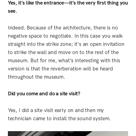
Yes, it’s like the entrance—it’s the very first thing you
see.
Indeed. Because of the architecture, there is no
negative space to negotiate. In this case you walk
straight into the strike zone; it’s an open invitation
to strike the wall and move on to the rest of the
museum. But for me, what’s interesting with this
version is that the reverberation will be heard
throughout the museum.
Did you come and do a site visit?
Yes, I did a site visit early on and then my
technician came to install the sound system.