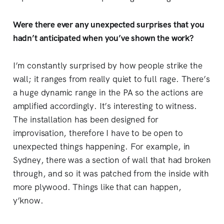
Were there ever any unexpected surprises that you
hadn’t anticipated when you’ve shown the work?
I’m constantly surprised by how people strike the
wall; it ranges from really quiet to full rage. There’s
a huge dynamic range in the PA so the actions are
amplified accordingly. It’s interesting to witness.
The installation has been designed for
improvisation, therefore I have to be open to
unexpected things happening. For example, in
Sydney, there was a section of wall that had broken
through, and so it was patched from the inside with
more plywood. Things like that can happen,
y’know.