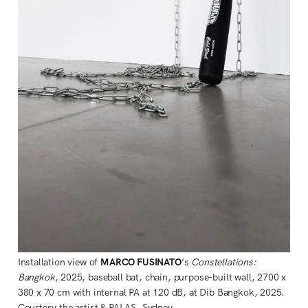
Installation view of 
MARCO FUSINATO
’s 
Constellations: 
Bangkok
, 2025, baseball bat, chain, purpose-built wall, 2700 x 
380 x 70 cm with internal PA at 120 dB, at Dib Bangkok, 2025. 
Courtesy the artist & PALAS, Sydney. 