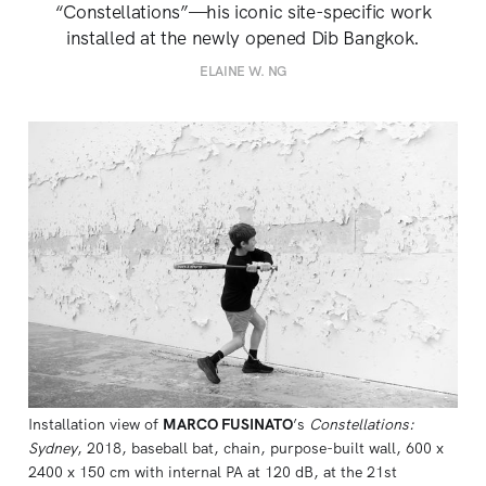
“Constellations”—his iconic site-specific work
installed at the newly opened Dib Bangkok.
ELAINE W. NG
Installation view of 
MARCO FUSINATO
’s 
Constellations:
Sydney
, 2018, baseball bat, chain, purpose-built wall, 600 x 
2400 x 150 cm with internal PA at 120 dB, at the 21st 