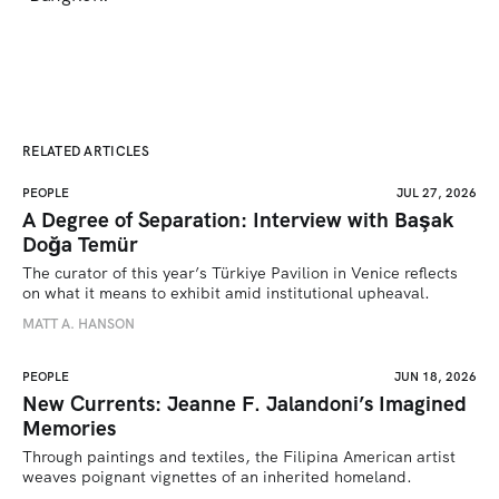
RELATED ARTICLES
PEOPLE
JUL 27, 2026
A Degree of Separation: Interview with Başak
Doğa Temür
The curator of this year’s Türkiye Pavilion in Venice reflects 
on what it means to exhibit amid institutional upheaval.
MATT A. HANSON
PEOPLE
JUN 18, 2026
New Currents: Jeanne F. Jalandoni’s Imagined
Memories
Through paintings and textiles, the Filipina American artist 
weaves poignant vignettes of an inherited homeland.