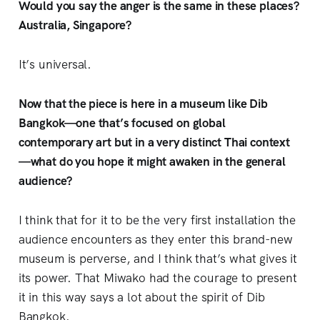
Would you say the anger is the same in these places?
Australia, Singapore?
It’s universal.
Now that the piece is here in a museum like Dib
Bangkok—one that’s focused on global
contemporary art but in a very distinct Thai context
—what do you hope it might awaken in the general
audience?
I think that for it to be the very first installation the
audience encounters as they enter this brand-new
museum is perverse, and I think that’s what gives it
its power. That Miwako had the courage to present
it in this way says a lot about the spirit of Dib
Bangkok.