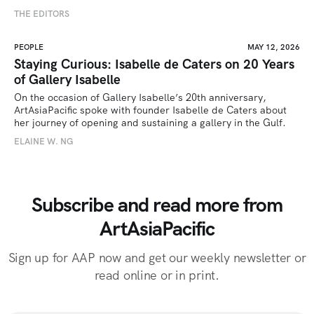
THE EDITORS
PEOPLE
MAY 12, 2026
Staying Curious: Isabelle de Caters on 20 Years
of Gallery Isabelle
On the occasion of Gallery Isabelle’s 20th anniversary, 
ArtAsiaPacific spoke with founder Isabelle de Caters about 
her journey of opening and sustaining a gallery in the Gulf.
ELAINE W. NG
Subscribe and read more from
ArtAsiaPacific
Sign up for AAP now and get our weekly newsletter or
read online or in print.