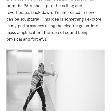
from the PA rushes up to the ceiling and
reverberates back down. I’m interested in how air
can be sculptural. This idea is something I explore
in my performances using the electric guitar into
mass amplification; the idea of sound being
physical and forceful.