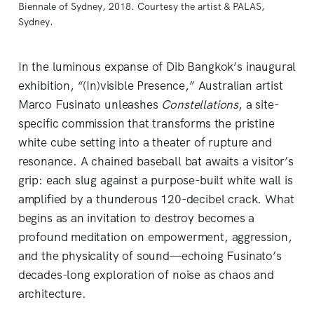
Biennale of Sydney, 2018. Courtesy the artist & PALAS, 
Sydney. 
In the luminous expanse of Dib Bangkok’s inaugural
exhibition, “(In)visible Presence,” Australian artist
Marco Fusinato unleashes
Constellations
, a site-
specific commission that transforms the pristine
white cube setting into a theater of rupture and
resonance. A chained baseball bat awaits a visitor’s
grip: each slug against a purpose-built white wall is
amplified by a thunderous 120-decibel crack. What
begins as an invitation to destroy becomes a
profound meditation on empowerment, aggression,
and the physicality of sound—echoing Fusinato’s
decades-long exploration of noise as chaos and
architecture.