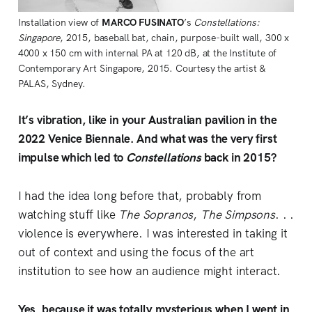
Installation view of 
MARCO FUSINATO
’s 
Constellations: 
Singapore
, 2015, baseball bat, chain, purpose-built wall, 300 x 
4000 x 150 cm with internal PA at 120 dB, at the Institute of 
Contemporary Art Singapore, 2015. Courtesy the artist & 
PALAS, Sydney. 
It’s vibration, like in your Australian pavilion in the
2022 Venice Biennale. And what was the very first
impulse which led to
Constellations
back in 2015?
I had the idea long before that, probably from
watching stuff like
The Sopranos
,
The Simpsons
. . .
violence is everywhere. I was interested in taking it
out of context and using the focus of the art
institution to see how an audience might interact.
Yes, because it was totally mysterious when I went in,