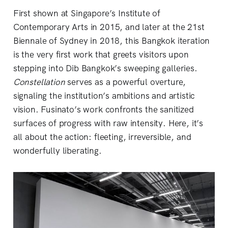
First shown at Singapore’s Institute of
Contemporary Arts in 2015, and later at the 21st
Biennale of Sydney in 2018, this Bangkok iteration
is the very first work that greets visitors upon
stepping into Dib Bangkok’s sweeping galleries.
Constellation
serves as a powerful overture,
signaling the institution’s ambitions and artistic
vision. Fusinato’s work confronts the sanitized
surfaces of progress with raw intensity. Here, it’s
all about the action: fleeting, irreversible, and
wonderfully liberating.