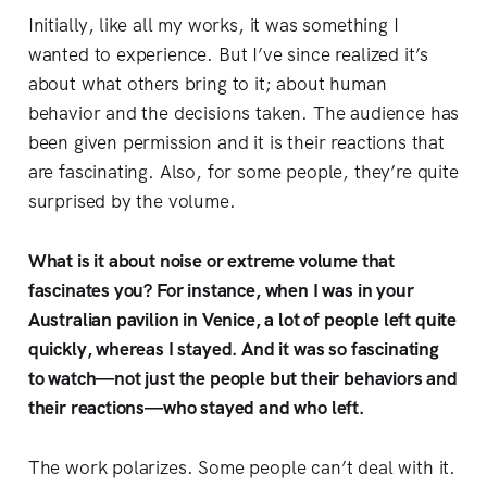
Initially,
like all my works, it was something I
wanted to experience. But I’ve since realized it’s
about what others bring to it; about human
behavior and the decisions taken. The audience has
been given permission and it is their reactions that
are fascinating. Also, for some people, they’re quite
surprised by the volume.
What is it about noise or extreme volume that
fascinates you? For instance, when I was in your
Australian pavilion in Venice, a lot of people left quite
quickly, whereas I stayed. And it was so fascinating
to watch—not just the people but their behaviors and
their reactions—who stayed and who left.
The work polarizes. Some people can’t deal with it.