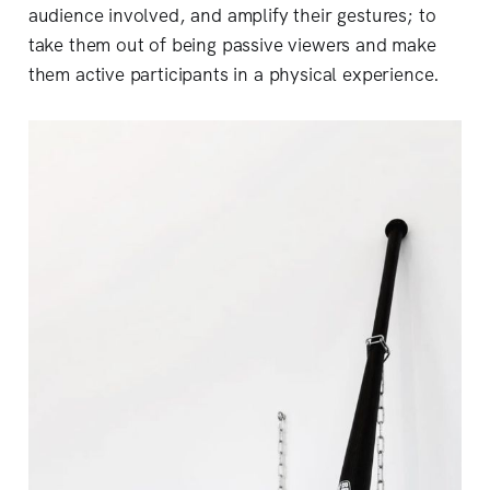
audience involved, and amplify their gestures; to
take them out of being passive viewers and make
them active participants in a physical experience.