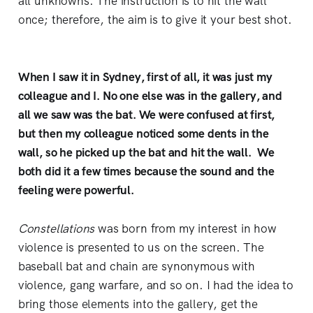
all unknowns. The instruction is to hit the wall
once; therefore, the aim is to give it your best shot.
When I saw it in Sydney, first of all, it was just my
colleague and I. No one else was in the gallery, and
all we saw was the bat. We were confused at first,
but then my colleague noticed some dents in the
wall, so he picked up the bat and hit the wall. We
both did it a few times because the sound and the
feeling were powerful.
Constellations
was born from my interest in how
violence is presented to us on the screen. The
baseball bat and chain are synonymous with
violence, gang warfare, and so on. I had the idea to
bring those elements into the gallery, get the