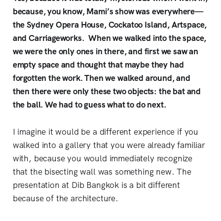
because, you know, Mami’s show was everywhere—
the Sydney Opera House, Cockatoo Island, Artspace,
and Carriageworks. When we walked into the space,
we were the only ones in there, and first we saw an
empty space and thought that maybe they had
forgotten the work. Then we walked around, and
then there were only these two objects: the bat and
the ball. We had to guess what to do next.
I imagine it would be a different experience if you
walked into a gallery that you were already familiar
with, because you would immediately recognize
that the bisecting wall was something new. The
presentation at Dib Bangkok is a bit different
because of the architecture.