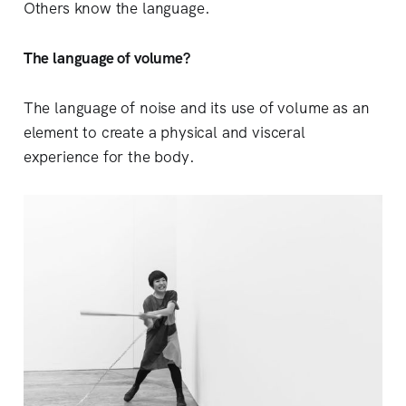
Others know the language.
The language of volume?
The language of noise and its use of volume as an
element to create a physical and visceral
experience for the body.