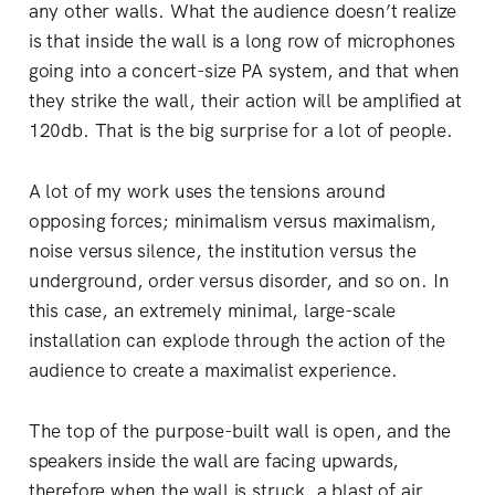
any other walls. What the audience doesn’t realize
is that inside the wall is a long row of microphones
going into a concert-size PA system, and that when
they strike the wall, their action will be amplified at
120db. That is the big surprise for a lot of people.
A lot of my work uses the tensions around
opposing forces; minimalism versus maximalism,
noise versus silence, the institution versus the
underground, order versus disorder, and so on. In
this case, an extremely minimal, large-scale
installation can explode through the action of the
audience to create a maximalist experience.
The top of the purpose-built wall is open, and the
speakers inside the wall are facing upwards,
therefore when the wall is struck, a blast of air