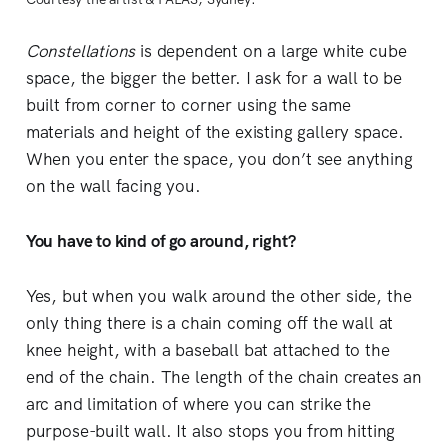
Constellations
is dependent on a large white cube
space, the bigger the better. I ask for a wall to be
built from corner to corner using the same
materials and height of the existing gallery space.
When you enter the space, you don’t see anything
on the wall facing you.
You have to kind of go around, right?
Yes, but when you walk around the other side, the
only thing there is a chain coming off the wall at
knee height, with a baseball bat attached to the
end of the chain. The length of the chain creates an
arc and limitation of where you can strike the
purpose-built wall. It also stops you from hitting