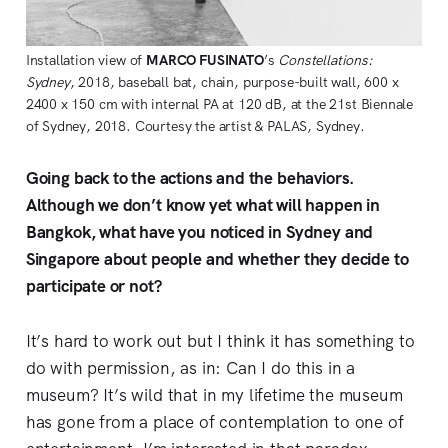
Installation view of 
MARCO FUSINATO
’s 
Constellations: 
Sydney
, 2018, baseball bat, chain, purpose-built wall, 600 x 
2400 x 150 cm with internal PA at 120 dB, at the 21st Biennale 
of Sydney, 2018. Courtesy the artist & PALAS, Sydney.
Going back to the actions and the behaviors.
Although we don’t know yet what will happen in
Bangkok, what have you noticed in Sydney and
Singapore about people and whether they decide to
participate or not?
It’s hard to work out but I think it has something to
do with permission, as in: Can I do this in a
museum? It’s wild that in my lifetime the museum
has gone from a place of contemplation to one of