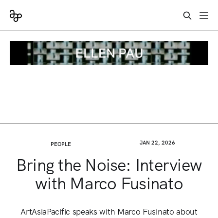
JAN 22, 2026
PEOPLE
Bring the Noise: Interview
with Marco Fusinato
ArtAsiaPacific speaks with Marco Fusinato about