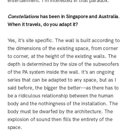
entertainment. I’m interested in that paradox.
Constellations
has been in Singapore and Australia.
When it travels, do you adapt it?
Yes, it’s site specific. The wall is built according to
the dimensions of the existing space, from corner
to corner, at the height of the existing walls. The
depth is determined by the size of the subwoofers
of the PA system inside the wall. It’s an ongoing
series that can be adapted to any space, but as I
said before, the bigger the better—as there has to
be a ridiculous relationship between the human
body and the nothingness of the installation. The
body must be dwarfed by the architecture. The
explosion of sound then fills the entirety of the
space.