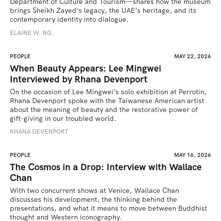
Department of Culture and Tourism—shares how the museum 
brings Sheikh Zayed’s legacy, the UAE’s heritage, and its 
contemporary identity into dialogue.
ELAINE W. NG
PEOPLE
MAY 22, 2026
When Beauty Appears: Lee Mingwei
Interviewed by Rhana Devenport
On the occasion of Lee Mingwei’s solo exhibition at Perrotin, 
Rhana Devenport spoke with the Taiwanese American artist 
about the meaning of beauty and the restorative power of 
gift-giving in our troubled world.  
RHANA DEVENPORT
PEOPLE
MAY 16, 2026
The Cosmos in a Drop: Interview with Wallace
Chan
With two concurrent shows at Venice, Wallace Chan 
discusses his development, the thinking behind the 
presentations, and what it means to move between Buddhist 
thought and Western iconography.