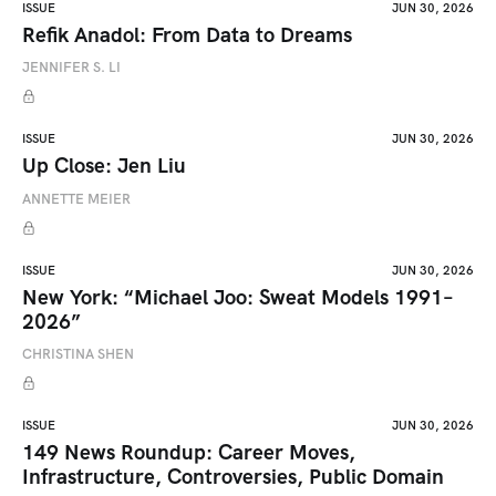
ISSUE
JUN 30, 2026
Refik Anadol: From Data to Dreams
JENNIFER S. LI
ISSUE
JUN 30, 2026
Up Close: Jen Liu
ANNETTE MEIER
ISSUE
JUN 30, 2026
New York: “Michael Joo: Sweat Models 1991–
2026”
CHRISTINA SHEN
ISSUE
JUN 30, 2026
149 News Roundup: Career Moves,
Infrastructure, Controversies, Public Domain