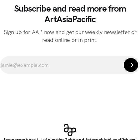
Subscribe and read more from
ArtAsiaPacific
Sign up for AAP now and get our weekly newsletter or
read online or in print.