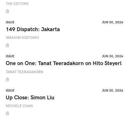
THE EDITORS
ISSUE
JUN 30, 2026
149 Dispatch: Jakarta
IBRAHIM SOETOMO
ISSUE
JUN 30, 2026
One on One: Tanat Teeradakorn on Hito Steyerl
TANAT TEERADAKORN
ISSUE
JUN 30, 2026
Up Close: Simon Liu
MICHELE CHAN