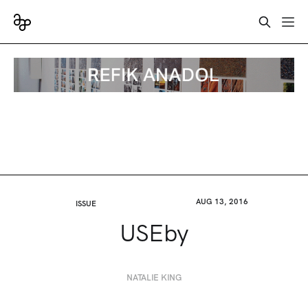
AUG 13, 2016
ISSUE
USEby
NATALIE KING