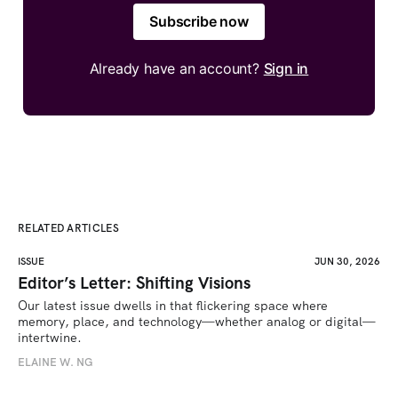
Subscribe now
Already have an account?
Sign in
RELATED ARTICLES
ISSUE
JUN 30, 2026
Editor’s Letter: Shifting Visions
Our latest issue dwells in that flickering space where 
memory, place, and technology—whether analog or digital—
intertwine.
ELAINE W. NG