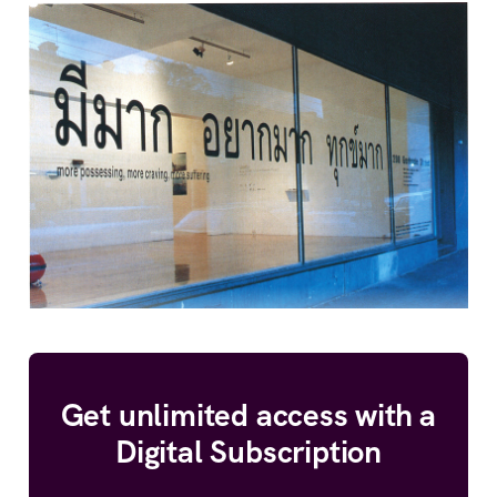
Get unlimited access with a
Digital Subscription