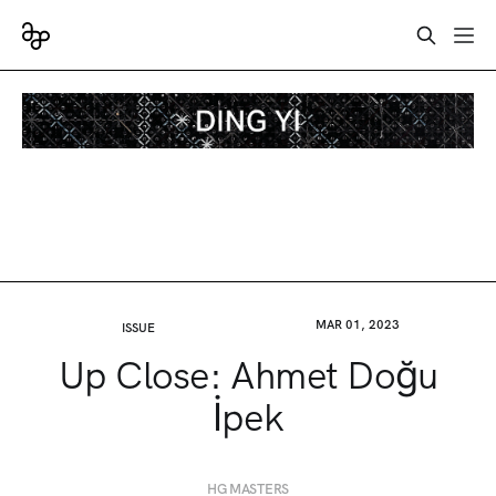
MAR 01, 2023
ISSUE
Up Close: Ahmet Doğu
İpek
HG MASTERS