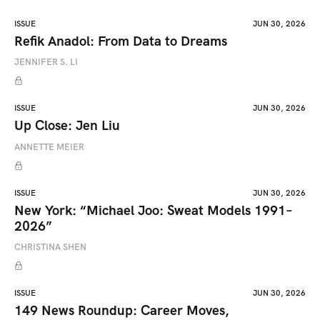
ISSUE
JUN 30, 2026
Refik Anadol: From Data to Dreams
JENNIFER S. LI
ISSUE
JUN 30, 2026
Up Close: Jen Liu
ANNETTE MEIER
ISSUE
JUN 30, 2026
New York: “Michael Joo: Sweat Models 1991–
2026”
CHRISTINA SHEN
ISSUE
JUN 30, 2026
149 News Roundup: Career Moves,