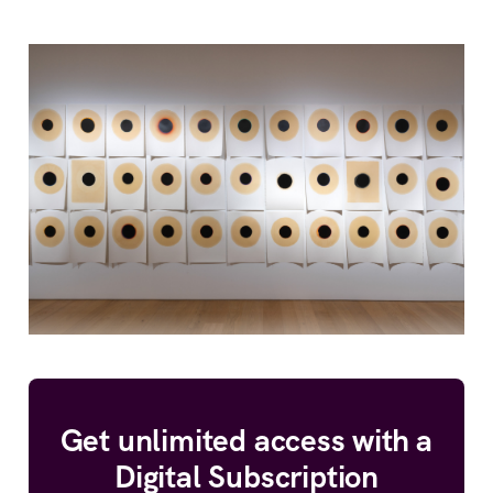
Get unlimited access with a
Digital Subscription