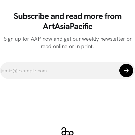
Subscribe and read more from
ArtAsiaPacific
Sign up for AAP now and get our weekly newsletter or
read online or in print.