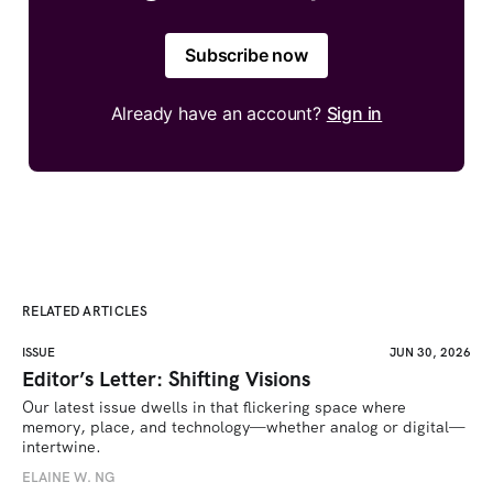
Subscribe now
Already have an account?
Sign in
RELATED ARTICLES
ISSUE
JUN 30, 2026
Editor’s Letter: Shifting Visions
Our latest issue dwells in that flickering space where 
memory, place, and technology—whether analog or digital—
intertwine.
ELAINE W. NG