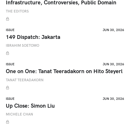
Infrastructure, Controversies, Public Domain
THE EDITORS
ISSUE
JUN 30, 2026
149 Dispatch: Jakarta
IBRAHIM SOETOMO
ISSUE
JUN 30, 2026
One on One: Tanat Teeradakorn on Hito Steyerl
TANAT TEERADAKORN
ISSUE
JUN 30, 2026
Up Close: Simon Liu
MICHELE CHAN