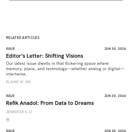
RELATED ARTICLES
ISSUE
JUN 30, 2026
Editor’s Letter: Shifting Visions
Our latest issue dwells in that flickering space where 
memory, place, and technology—whether analog or digital—
intertwine.
ELAINE W. NG
ISSUE
JUN 30, 2026
Refik Anadol: From Data to Dreams
JENNIFER S. LI
ISSUE
JUN 30, 2026