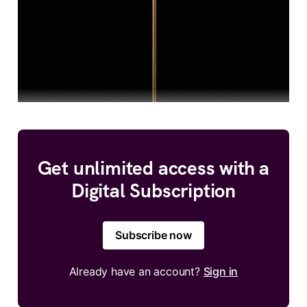
Get unlimited access with a
Digital Subscription
Subscribe now
Already have an account?
Sign in