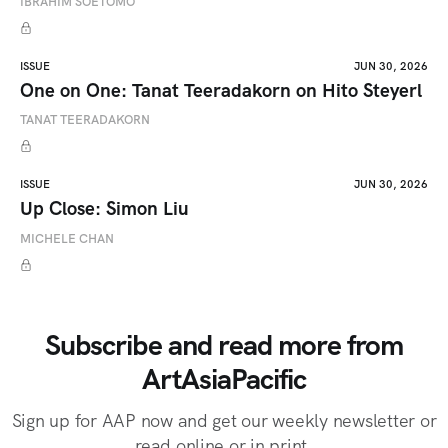
IBRAHIM SOETOMO
ISSUE
JUN 30, 2026
One on One: Tanat Teeradakorn on Hito Steyerl
TANAT TEERADAKORN
ISSUE
JUN 30, 2026
Up Close: Simon Liu
MICHELE CHAN
Subscribe and read more from
ArtAsiaPacific
Sign up for AAP now and get our weekly newsletter or
read online or in print.