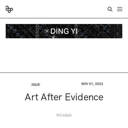
NOV 01, 2023
ISSUE
Art After Evidence
PIO ABAD