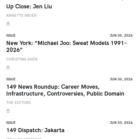
Up Close: Jen Liu
ANNETTE MEIER
ISSUE
JUN 30, 2026
New York: “Michael Joo: Sweat Models 1991–
2026”
CHRISTINA SHEN
ISSUE
JUN 30, 2026
149 News Roundup: Career Moves,
Infrastructure, Controversies, Public Domain
THE EDITORS
ISSUE
JUN 30, 2026
149 Dispatch: Jakarta