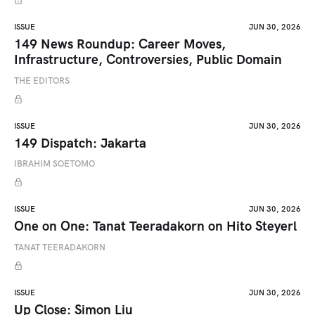
ISSUE
JUN 30, 2026
149 News Roundup: Career Moves,
Infrastructure, Controversies, Public Domain
THE EDITORS
ISSUE
JUN 30, 2026
149 Dispatch: Jakarta
IBRAHIM SOETOMO
ISSUE
JUN 30, 2026
One on One: Tanat Teeradakorn on Hito Steyerl
TANAT TEERADAKORN
ISSUE
JUN 30, 2026
Up Close: Simon Liu