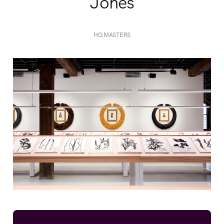
Jones
HG MASTERS