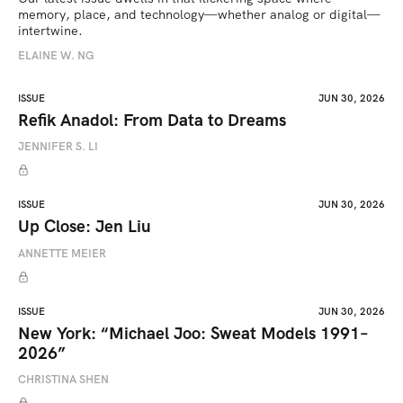
memory, place, and technology—whether analog or digital—
intertwine.
ELAINE W. NG
ISSUE
JUN 30, 2026
Refik Anadol: From Data to Dreams
JENNIFER S. LI
ISSUE
JUN 30, 2026
Up Close: Jen Liu
ANNETTE MEIER
ISSUE
JUN 30, 2026
New York: “Michael Joo: Sweat Models 1991–
2026”
CHRISTINA SHEN