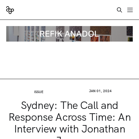
JAN 01, 2024
ISSUE
Sydney: The Call and
Response Across Time: An
Interview with Jonathan