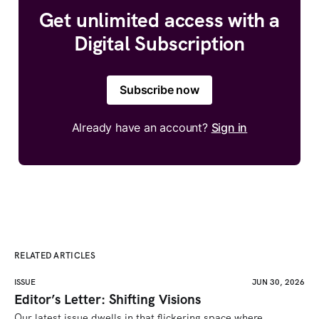
Get unlimited access with a
Digital Subscription
Subscribe now
Already have an account?
Sign in
RELATED ARTICLES
ISSUE
JUN 30, 2026
Editor’s Letter: Shifting Visions
Our latest issue dwells in that flickering space where 