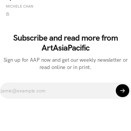
MICHELE CHAN
Subscribe and read more from
ArtAsiaPacific
Sign up for AAP now and get our weekly newsletter or
read online or in print.