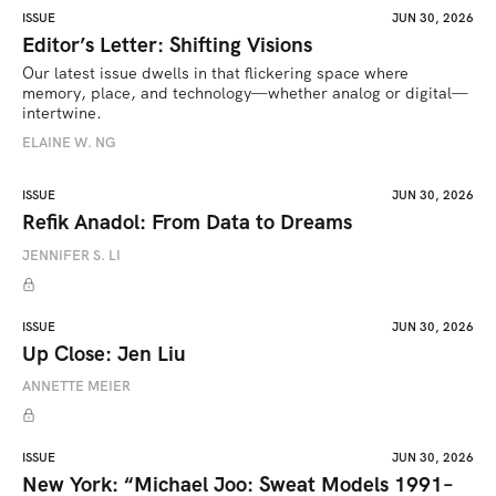
ISSUE
JUN 30, 2026
Editor’s Letter: Shifting Visions
Our latest issue dwells in that flickering space where 
memory, place, and technology—whether analog or digital—
intertwine.
ELAINE W. NG
ISSUE
JUN 30, 2026
Refik Anadol: From Data to Dreams
JENNIFER S. LI
ISSUE
JUN 30, 2026
Up Close: Jen Liu
ANNETTE MEIER
ISSUE
JUN 30, 2026
New York: “Michael Joo: Sweat Models 1991–