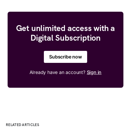
Get unlimited access with a
Digital Subscription
Subscribe now
Already have an account?
Sign in
RELATED ARTICLES