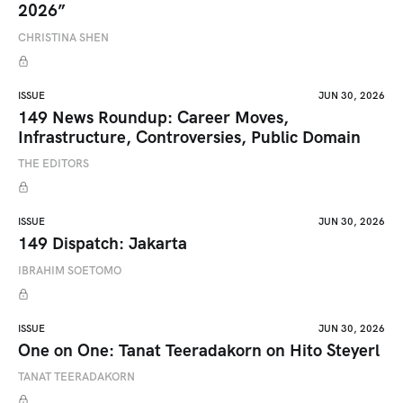
2026”
CHRISTINA SHEN
ISSUE
JUN 30, 2026
149 News Roundup: Career Moves,
Infrastructure, Controversies, Public Domain
THE EDITORS
ISSUE
JUN 30, 2026
149 Dispatch: Jakarta
IBRAHIM SOETOMO
ISSUE
JUN 30, 2026
One on One: Tanat Teeradakorn on Hito Steyerl
TANAT TEERADAKORN