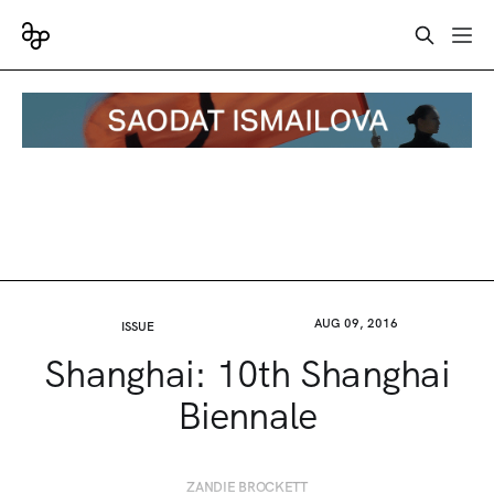
AUG 09, 2016
ISSUE
Shanghai: 10th Shanghai
Biennale
ZANDIE BROCKETT