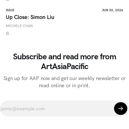
ISSUE
JUN 30, 2026
Up Close: Simon Liu
MICHELE CHAN
Subscribe and read more from
ArtAsiaPacific
Sign up for AAP now and get our weekly newsletter or
read online or in print.