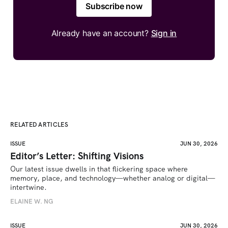
Subscribe now
Already have an account?
Sign in
RELATED ARTICLES
ISSUE
JUN 30, 2026
Editor’s Letter: Shifting Visions
Our latest issue dwells in that flickering space where 
memory, place, and technology—whether analog or digital—
intertwine.
ELAINE W. NG
ISSUE
JUN 30, 2026