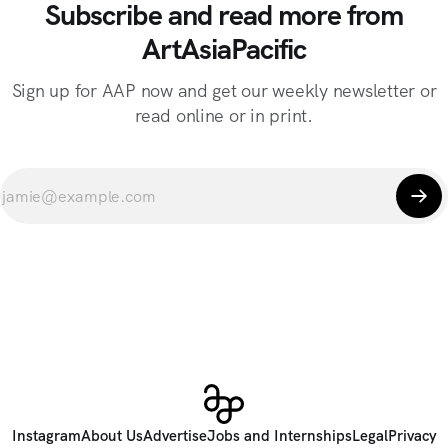
Subscribe and read more from
ArtAsiaPacific
Sign up for AAP now and get our weekly newsletter or
read online or in print.
Instagram
About Us
Advertise
Jobs and Internships
Legal
Privacy