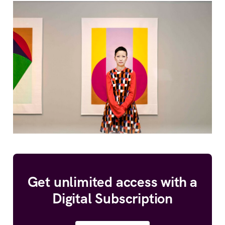
Get unlimited access with a
Digital Subscription