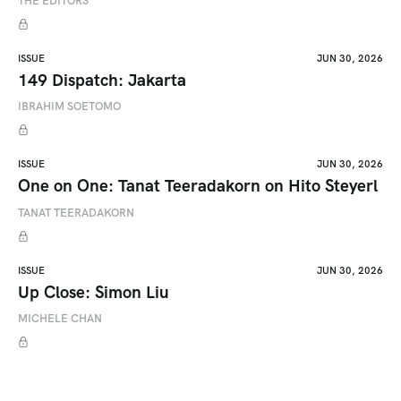
THE EDITORS
ISSUE
JUN 30, 2026
149 Dispatch: Jakarta
IBRAHIM SOETOMO
ISSUE
JUN 30, 2026
One on One: Tanat Teeradakorn on Hito Steyerl
TANAT TEERADAKORN
ISSUE
JUN 30, 2026
Up Close: Simon Liu
MICHELE CHAN