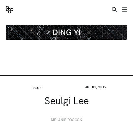
JUL 01, 2019
ISSUE
Seulgi Lee
MELANIE POCOCK