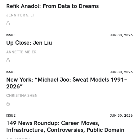
Refik Anadol: From Data to Dreams
JENNIFER S. LI
ISSUE
JUN 30, 2026
Up Close: Jen Liu
ANNETTE MEIER
ISSUE
JUN 30, 2026
New York: “Michael Joo: Sweat Models 1991–
2026”
CHRISTINA SHEN
ISSUE
JUN 30, 2026
149 News Roundup: Career Moves,
Infrastructure, Controversies, Public Domain