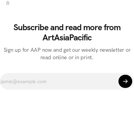
Subscribe and read more from
ArtAsiaPacific
Sign up for AAP now and get our weekly newsletter or
read online or in print.