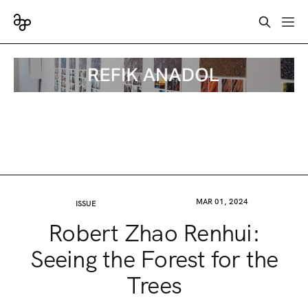
MAR 01, 2024
ISSUE
Robert Zhao Renhui:
Seeing the Forest for the
Trees