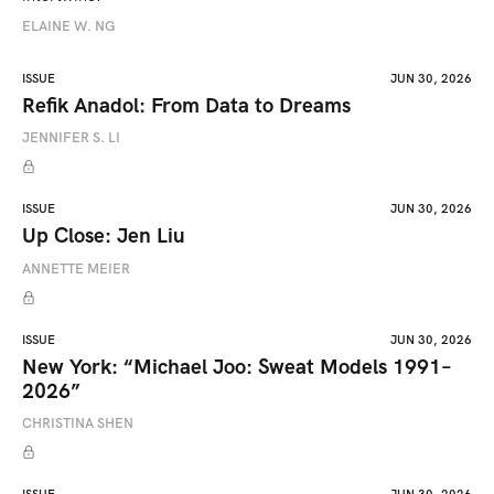
ELAINE W. NG
ISSUE
JUN 30, 2026
Refik Anadol: From Data to Dreams
JENNIFER S. LI
ISSUE
JUN 30, 2026
Up Close: Jen Liu
ANNETTE MEIER
ISSUE
JUN 30, 2026
New York: “Michael Joo: Sweat Models 1991–
2026”
CHRISTINA SHEN