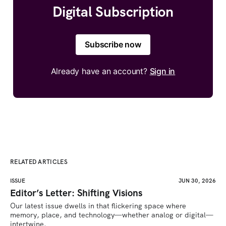
Digital Subscription
Subscribe now
Already have an account?
Sign in
RELATED ARTICLES
ISSUE
JUN 30, 2026
Editor’s Letter: Shifting Visions
Our latest issue dwells in that flickering space where 
memory, place, and technology—whether analog or digital—
intertwine.