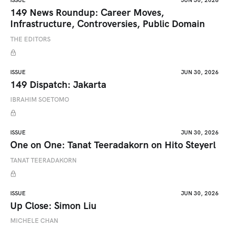
ISSUE
JUN 30, 2026
149 News Roundup: Career Moves,
Infrastructure, Controversies, Public Domain
THE EDITORS
ISSUE
JUN 30, 2026
149 Dispatch: Jakarta
IBRAHIM SOETOMO
ISSUE
JUN 30, 2026
One on One: Tanat Teeradakorn on Hito Steyerl
TANAT TEERADAKORN
ISSUE
JUN 30, 2026
Up Close: Simon Liu
MICHELE CHAN