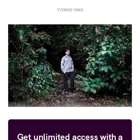
YVONNE YANG
Get unlimited access with a