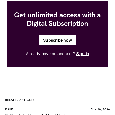
Get unlimited access with a
Digital Subscription
Subscribe now
Already have an account?
Sign in
RELATED ARTICLES
ISSUE
JUN 30, 2026