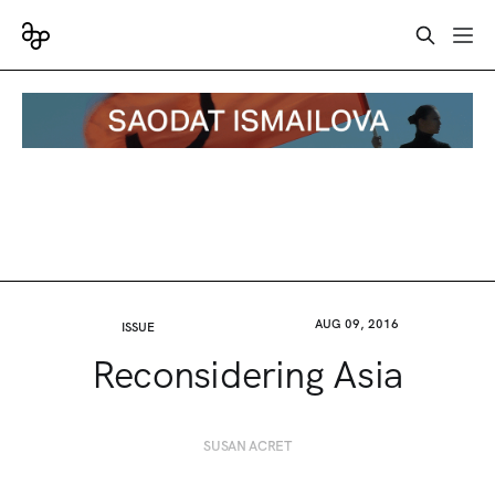
AUG 09, 2016
ISSUE
Reconsidering Asia
SUSAN ACRET