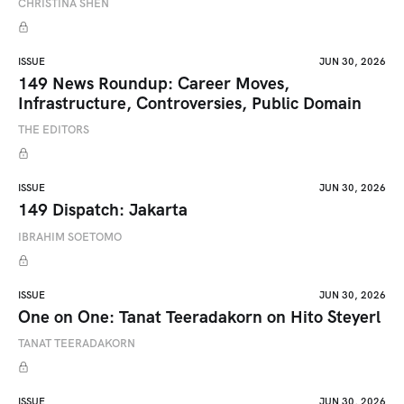
CHRISTINA SHEN
ISSUE
JUN 30, 2026
149 News Roundup: Career Moves,
Infrastructure, Controversies, Public Domain
THE EDITORS
ISSUE
JUN 30, 2026
149 Dispatch: Jakarta
IBRAHIM SOETOMO
ISSUE
JUN 30, 2026
One on One: Tanat Teeradakorn on Hito Steyerl
TANAT TEERADAKORN
ISSUE
JUN 30, 2026