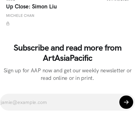
Up Close: Simon Liu
MICHELE CHAN
Subscribe and read more from
ArtAsiaPacific
Sign up for AAP now and get our weekly newsletter or
read online or in print.