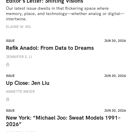
Editor’s Letter: Shifting Visions
Our latest issue dwells in that flickering space where 
memory, place, and technology—whether analog or digital—
intertwine.
ELAINE W. NG
ISSUE
JUN 30, 2026
Refik Anadol: From Data to Dreams
JENNIFER S. LI
ISSUE
JUN 30, 2026
Up Close: Jen Liu
ANNETTE MEIER
ISSUE
JUN 30, 2026
New York: “Michael Joo: Sweat Models 1991–
2026”