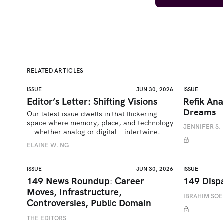
RELATED ARTICLES
ISSUE
JUN 30, 2026
ISSUE
Editor’s Letter: Shifting Visions
Refik Ana
Dreams
Our latest issue dwells in that flickering 
space where memory, place, and technology
JENNIFER S. 
—whether analog or digital—intertwine.
ELAINE W. NG
ISSUE
JUN 30, 2026
ISSUE
149 News Roundup: Career
149 Disp
Moves, Infrastructure,
IBRAHIM SO
Controversies, Public Domain
THE EDITORS