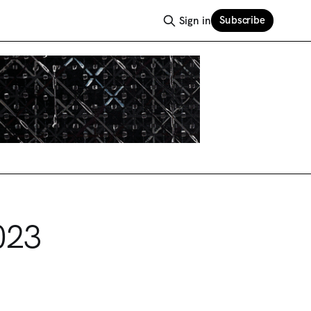
Subscribe
Sign in
023