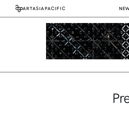
ARTASIAPACIFIC
NE
Pr