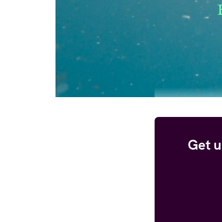
Get u