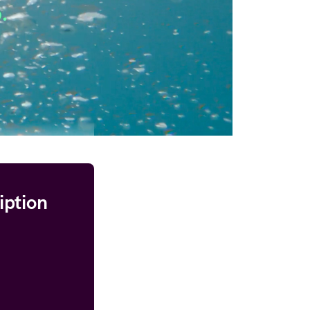
iption