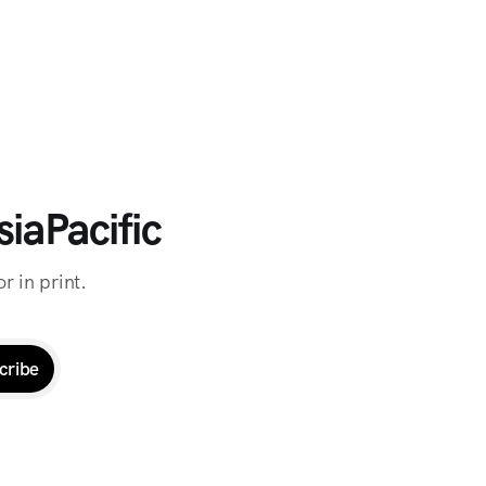
iaPacific
r in print.
cribe