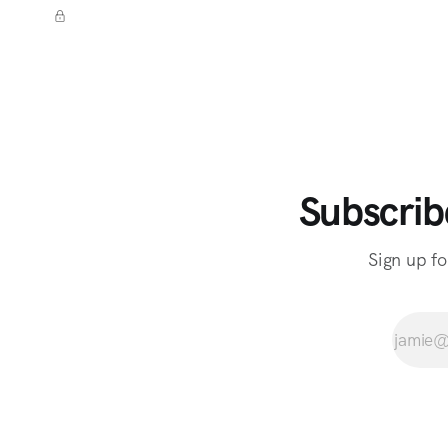
Subscrib
Sign up fo