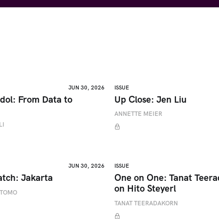
JUN 30, 2026
ISSUE
dol: From Data to
Up Close: Jen Liu
ANNETTE MEIER
LI
JUN 30, 2026
ISSUE
atch: Jakarta
One on One: Tanat Teer
on Hito Steyerl
ETOMO
TANAT TEERADAKORN