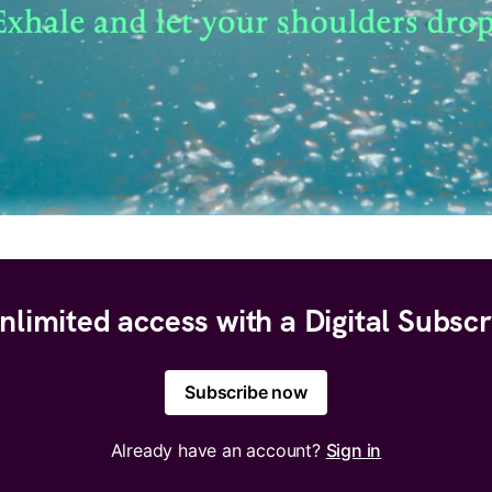
nlimited access with a Digital Subscr
Subscribe now
Already have an account?
Sign in