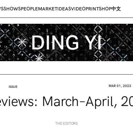
WS
SHOWS
PEOPLE
MARKET
IDEAS
VIDEO
PRINT
SHOP
中文
MAR 01, 2023
ISSUE
eviews: March–April, 2
THE EDITORS