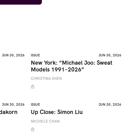
JUN 30, 2026
ISSUE
JUN 30, 2026
New York: “Michael Joo: Sweat
Models 1991–2026”
CHRISTINA SHEN
JUN 30, 2026
ISSUE
JUN 30, 2026
adakorn
Up Close: Simon Liu
MICHELE CHAN