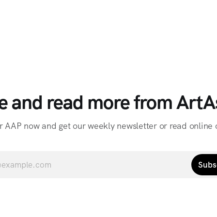
e and read more from ArtAs
r AAP now and get our weekly newsletter or read online o
Subs