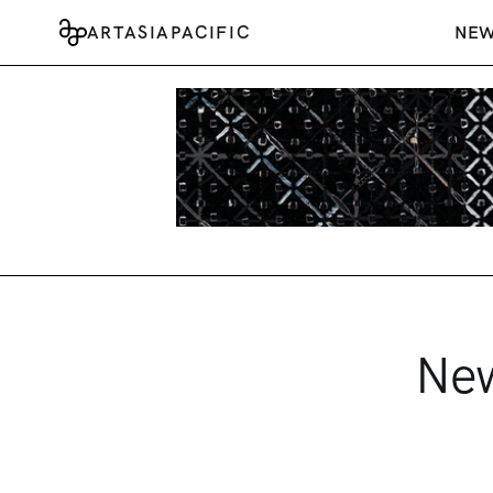
ARTASIAPACIFIC
NE
New