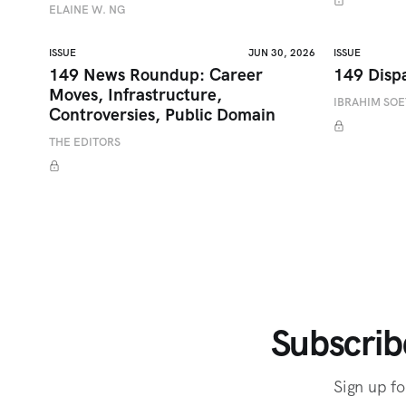
ELAINE W. NG
ISSUE
JUN 30, 2026
ISSUE
149 News Roundup: Career
149 Disp
Moves, Infrastructure,
IBRAHIM SO
Controversies, Public Domain
THE EDITORS
Subscrib
Sign up fo