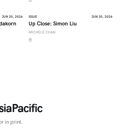
JUN 30, 2026
ISSUE
JUN 30, 2026
adakorn
Up Close: Simon Liu
MICHELE CHAN
iaPacific
r in print.