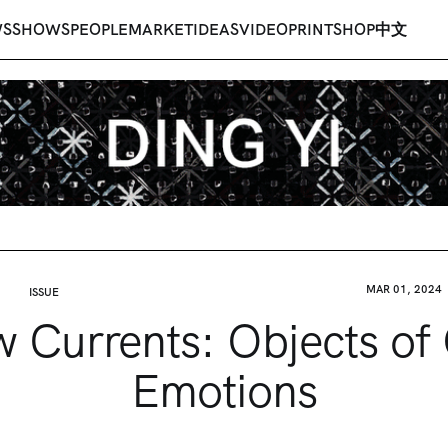
WS
SHOWS
PEOPLE
MARKET
IDEAS
VIDEO
PRINT
SHOP
中文
MAR 01, 2024
ISSUE
 Currents: Objects of
Emotions