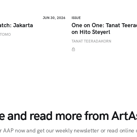
JUN 30, 2026
ISSUE
atch: Jakarta
One on One: Tanat Teer
on Hito Steyerl
ETOMO
TANAT TEERADAKORN
e and read more from ArtAs
r AAP now and get our weekly newsletter or read online o