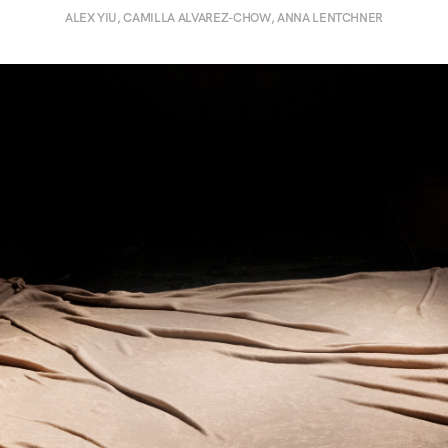
ALEX YIU, CAMILLA ALVAREZ-CHOW, ANNA LENTCHNER