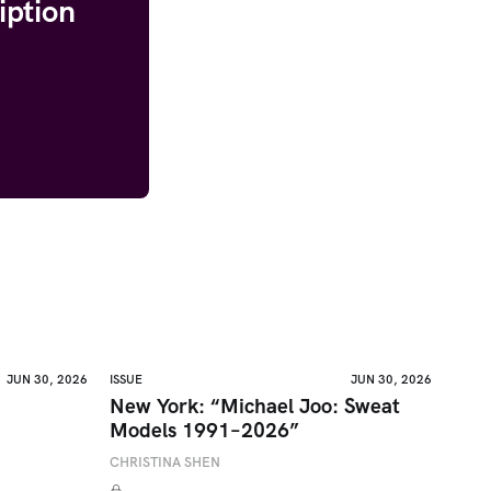
iption
JUN 30, 2026
ISSUE
JUN 30, 2026
New York: “Michael Joo: Sweat
Models 1991–2026”
CHRISTINA SHEN