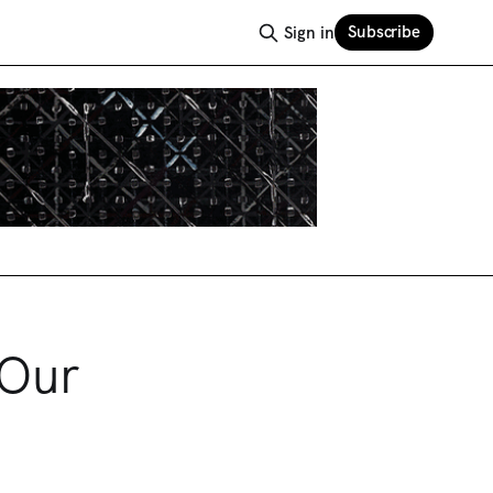
Subscribe
Sign in
 Our