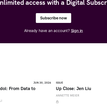
nlimited access with a Digital Subscr
Subscribe now
Already have an account?
Sign in
JUN 30, 2026
ISSUE
dol: From Data to
Up Close: Jen Liu
ANNETTE MEIER
LI