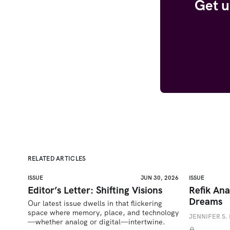
Get u
RELATED ARTICLES
ISSUE
JUN 30, 2026
ISSUE
Editor’s Letter: Shifting Visions
Refik Ana
Dreams
Our latest issue dwells in that flickering 
space where memory, place, and technology
JENNIFER S. 
—whether analog or digital—intertwine.