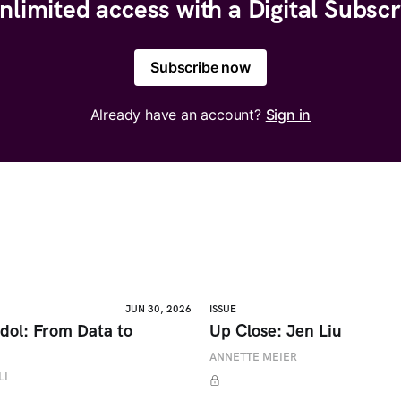
nlimited access with a Digital Subscr
Subscribe now
Already have an account?
Sign in
JUN 30, 2026
ISSUE
dol: From Data to
Up Close: Jen Liu
ANNETTE MEIER
LI