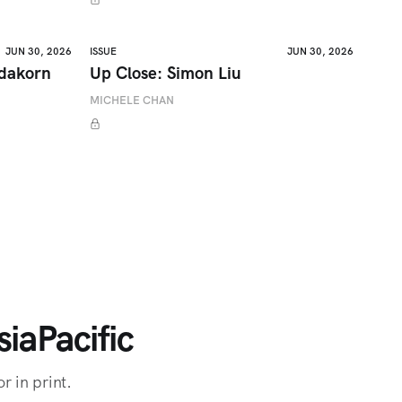
JUN 30, 2026
ISSUE
JUN 30, 2026
adakorn
Up Close: Simon Liu
MICHELE CHAN
iaPacific
r in print.