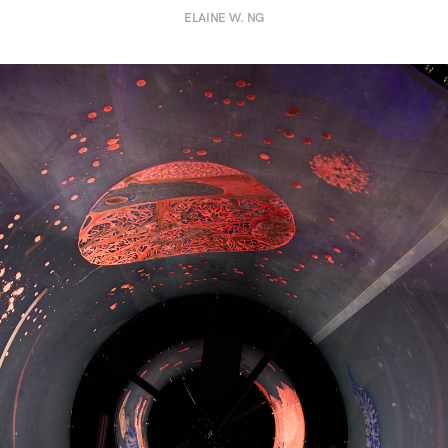
ELAINE W. NG