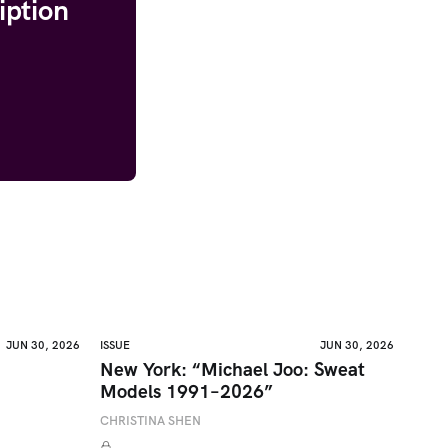
iption
JUN 30, 2026
ISSUE
JUN 30, 2026
New York: “Michael Joo: Sweat
Models 1991–2026”
CHRISTINA SHEN