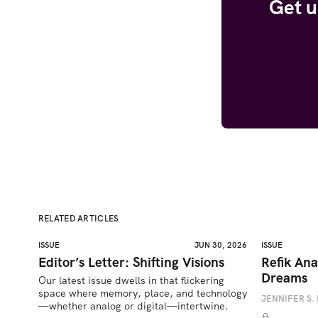
Get u
RELATED ARTICLES
ISSUE
JUN 30, 2026
ISSUE
Editor’s Letter: Shifting Visions
Refik Ana
Dreams
Our latest issue dwells in that flickering 
space where memory, place, and technology
JENNIFER S. 
—whether analog or digital—intertwine.