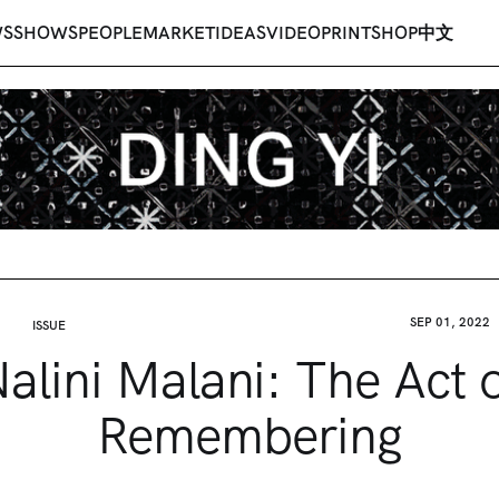
WS
SHOWS
PEOPLE
MARKET
IDEAS
VIDEO
PRINT
SHOP
中文
SEP 01, 2022
ISSUE
alini Malani: The Act 
Remembering