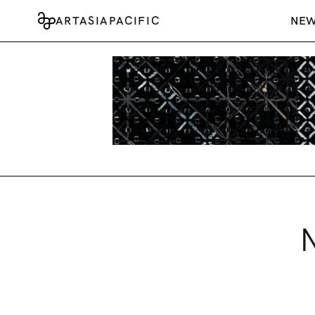
ARTASIAPACIFIC
NE
N