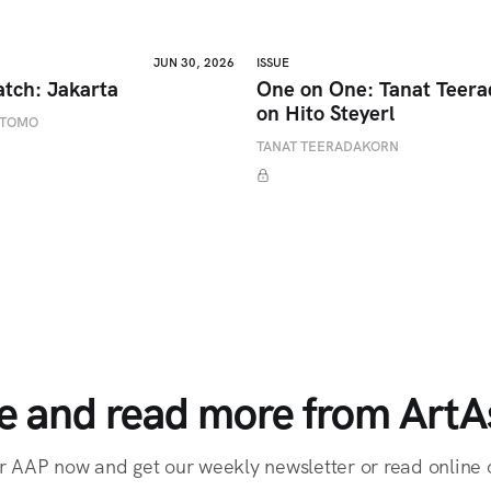
JUN 30, 2026
ISSUE
atch: Jakarta
One on One: Tanat Teer
on Hito Steyerl
ETOMO
TANAT TEERADAKORN
e and read more from ArtAs
r AAP now and get our weekly newsletter or read online o