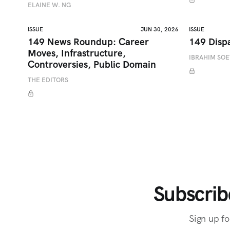
ELAINE W. NG
ISSUE
JUN 30, 2026
ISSUE
149 News Roundup: Career
149 Disp
Moves, Infrastructure,
IBRAHIM SO
Controversies, Public Domain
THE EDITORS
Subscrib
Sign up fo