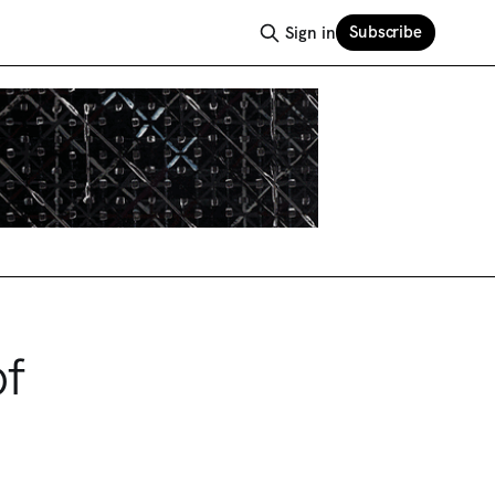
Subscribe
Sign in
of