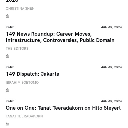
CHRISTINA SHEN
ISSUE
JUN 30, 2026
149 News Roundup: Career Moves,
Infrastructure, Controversies, Public Domain
THE EDITORS
ISSUE
JUN 30, 2026
149 Dispatch: Jakarta
IBRAHIM SOETOMO
ISSUE
JUN 30, 2026
One on One: Tanat Teeradakorn on Hito Steyerl
TANAT TEERADAKORN