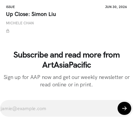
ISSUE
JUN 30, 2026
Up Close: Simon Liu
MICHELE CHAN
Subscribe and read more from
ArtAsiaPacific
Sign up for AAP now and get our weekly newsletter or
read online or in print.