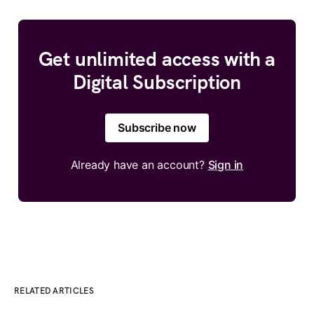
Get unlimited access with a
Digital Subscription
Subscribe now
Already have an account?
Sign in
RELATED ARTICLES