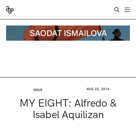
AUG 22, 2016
ISSUE
MY EIGHT: Alfredo &
Isabel Aquilizan