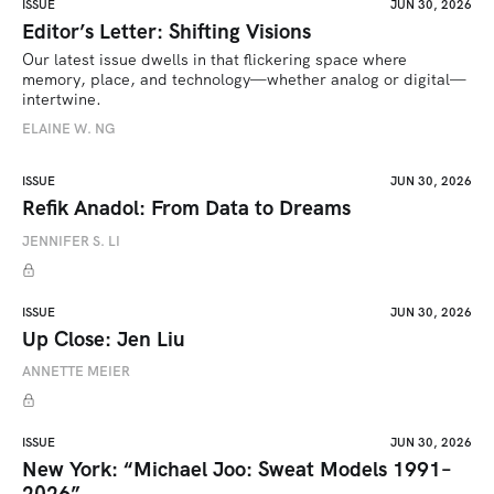
ISSUE
JUN 30, 2026
Editor’s Letter: Shifting Visions
Our latest issue dwells in that flickering space where 
memory, place, and technology—whether analog or digital—
intertwine.
ELAINE W. NG
ISSUE
JUN 30, 2026
Refik Anadol: From Data to Dreams
JENNIFER S. LI
ISSUE
JUN 30, 2026
Up Close: Jen Liu
ANNETTE MEIER
ISSUE
JUN 30, 2026
New York: “Michael Joo: Sweat Models 1991–
2026”