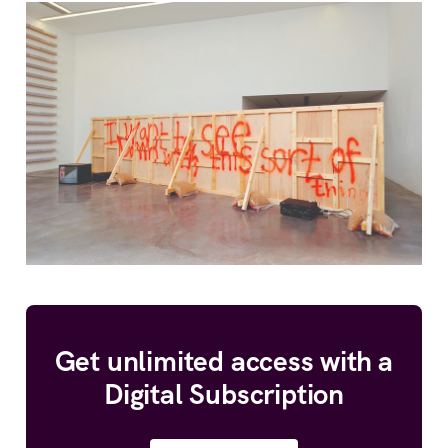
Get unlimited access with a
Digital Subscription