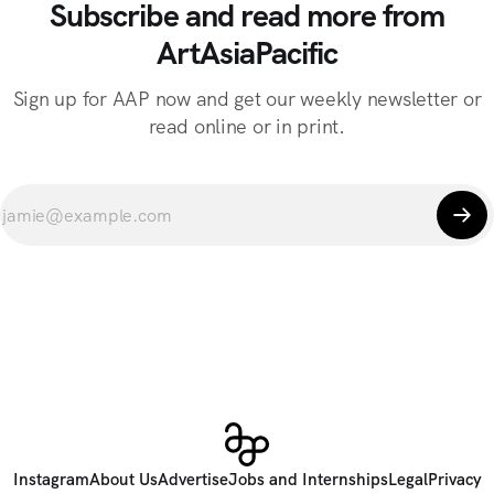
Subscribe and read more from
ArtAsiaPacific
Sign up for AAP now and get our weekly newsletter or
read online or in print.
Instagram
About Us
Advertise
Jobs and Internships
Legal
Privacy