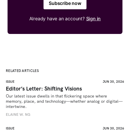
Subscribe now
Already have an account?
Sign in
RELATED ARTICLES
ISSUE
JUN 30, 2026
Editor’s Letter: Shifting Visions
Our latest issue dwells in that flickering space where 
memory, place, and technology—whether analog or digital—
intertwine.
ELAINE W. NG
ISSUE
JUN 30, 2026