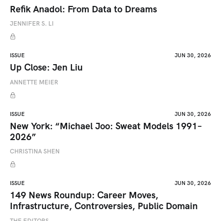
Refik Anadol: From Data to Dreams
JENNIFER S. LI
ISSUE
JUN 30, 2026
Up Close: Jen Liu
ANNETTE MEIER
ISSUE
JUN 30, 2026
New York: “Michael Joo: Sweat Models 1991–
2026”
CHRISTINA SHEN
ISSUE
JUN 30, 2026
149 News Roundup: Career Moves,
Infrastructure, Controversies, Public Domain
THE EDITORS