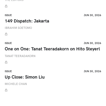
ISSUE
JUN 30, 2026
149 Dispatch: Jakarta
IBRAHIM SOETOMO
ISSUE
JUN 30, 2026
One on One: Tanat Teeradakorn on Hito Steyerl
TANAT TEERADAKORN
ISSUE
JUN 30, 2026
Up Close: Simon Liu
MICHELE CHAN