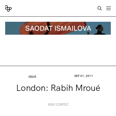
SEP 01, 2011
ISSUE
London: Rabih Mroué
IGGY CORTEZ