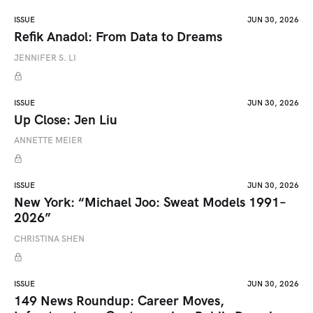
ISSUE
JUN 30, 2026
Refik Anadol: From Data to Dreams
JENNIFER S. LI
ISSUE
JUN 30, 2026
Up Close: Jen Liu
ANNETTE MEIER
ISSUE
JUN 30, 2026
New York: “Michael Joo: Sweat Models 1991–
2026”
CHRISTINA SHEN
ISSUE
JUN 30, 2026
149 News Roundup: Career Moves,