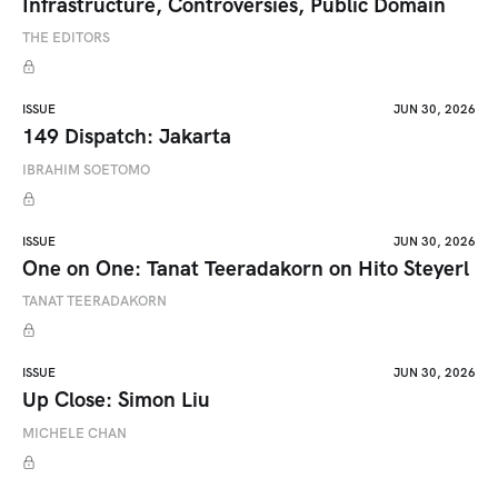
Infrastructure, Controversies, Public Domain
THE EDITORS
ISSUE
JUN 30, 2026
149 Dispatch: Jakarta
IBRAHIM SOETOMO
ISSUE
JUN 30, 2026
One on One: Tanat Teeradakorn on Hito Steyerl
TANAT TEERADAKORN
ISSUE
JUN 30, 2026
Up Close: Simon Liu
MICHELE CHAN