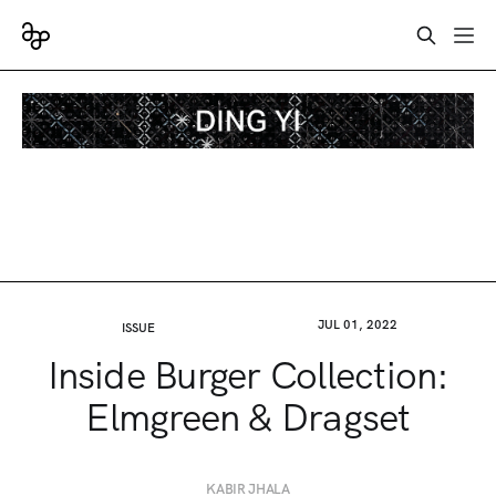
JUL 01, 2022
ISSUE
Inside Burger Collection:
Elmgreen & Dragset
KABIR JHALA