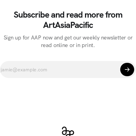
Subscribe and read more from
ArtAsiaPacific
Sign up for AAP now and get our weekly newsletter or
read online or in print.