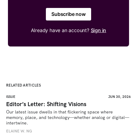
Subscribe now
Already have an account?
Sign in
RELATED ARTICLES
ISSUE
JUN 30, 2026
Editor’s Letter: Shifting Visions
Our latest issue dwells in that flickering space where 
memory, place, and technology—whether analog or digital—
intertwine.
ELAINE W. NG