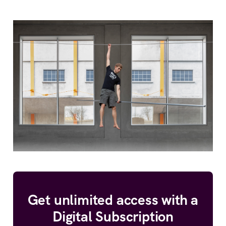
Get unlimited access with a
Digital Subscription