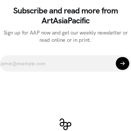
Subscribe and read more from
ArtAsiaPacific
Sign up for AAP now and get our weekly newsletter or
read online or in print.