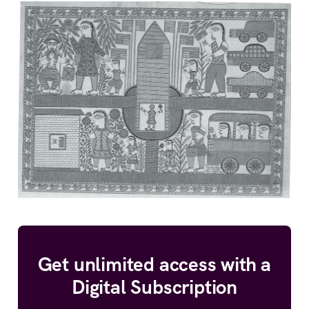
Get unlimited access with a
Digital Subscription