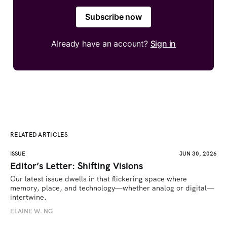
Subscribe now
Already have an account?
Sign in
RELATED ARTICLES
ISSUE
JUN 30, 2026
Editor’s Letter: Shifting Visions
Our latest issue dwells in that flickering space where 
memory, place, and technology—whether analog or digital—
intertwine.
ELAINE W. NG