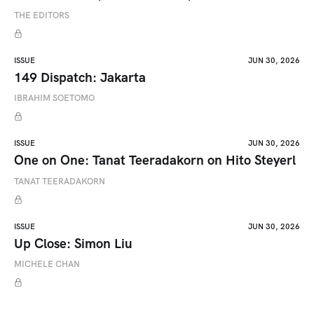
THE EDITORS
ISSUE
JUN 30, 2026
149 Dispatch: Jakarta
IBRAHIM SOETOMO
ISSUE
JUN 30, 2026
One on One: Tanat Teeradakorn on Hito Steyerl
TANAT TEERADAKORN
ISSUE
JUN 30, 2026
Up Close: Simon Liu
MICHELE CHAN