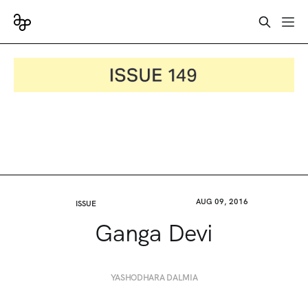
AUG 09, 2016
ISSUE
Ganga Devi
YASHODHARA DALMIA