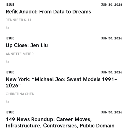
ISSUE
JUN 30, 2026
Refik Anadol: From Data to Dreams
JENNIFER S. LI
ISSUE
JUN 30, 2026
Up Close: Jen Liu
ANNETTE MEIER
ISSUE
JUN 30, 2026
New York: “Michael Joo: Sweat Models 1991–
2026”
CHRISTINA SHEN
ISSUE
JUN 30, 2026
149 News Roundup: Career Moves,
Infrastructure, Controversies, Public Domain