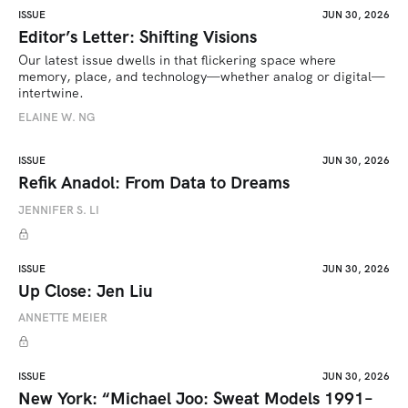
ISSUE
JUN 30, 2026
Editor’s Letter: Shifting Visions
Our latest issue dwells in that flickering space where 
memory, place, and technology—whether analog or digital—
intertwine.
ELAINE W. NG
ISSUE
JUN 30, 2026
Refik Anadol: From Data to Dreams
JENNIFER S. LI
ISSUE
JUN 30, 2026
Up Close: Jen Liu
ANNETTE MEIER
ISSUE
JUN 30, 2026
New York: “Michael Joo: Sweat Models 1991–