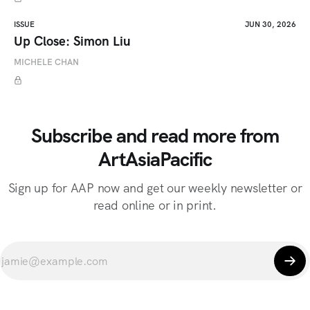
ISSUE
JUN 30, 2026
Up Close: Simon Liu
MICHELE CHAN
Subscribe and read more from
ArtAsiaPacific
Sign up for AAP now and get our weekly newsletter or
read online or in print.