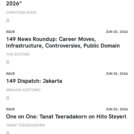
2026”
CHRISTINA SHEN
ISSUE
JUN 30, 2026
149 News Roundup: Career Moves,
Infrastructure, Controversies, Public Domain
THE EDITORS
ISSUE
JUN 30, 2026
149 Dispatch: Jakarta
IBRAHIM SOETOMO
ISSUE
JUN 30, 2026
One on One: Tanat Teeradakorn on Hito Steyerl
TANAT TEERADAKORN