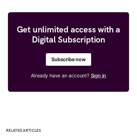
Get unlimited access with a
Digital Subscription
Subscribe now
Already have an account?
Sign in
RELATED ARTICLES