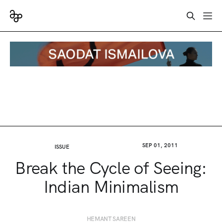
SEP 01, 2011
ISSUE
Break the Cycle of Seeing:
Indian Minimalism
HEMANT SAREEN