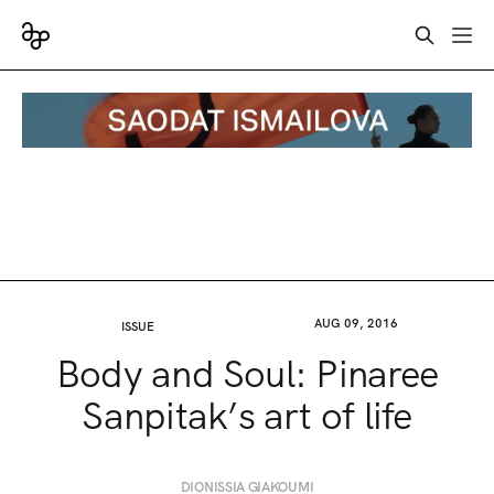
AUG 09, 2016
ISSUE
Body and Soul: Pinaree
Sanpitak’s art of life
DIONISSIA GIAKOUMI