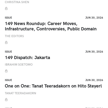
CHRISTINA SHEN
ISSUE
JUN 30, 2026
149 News Roundup: Career Moves,
Infrastructure, Controversies, Public Domain
THE EDITORS
ISSUE
JUN 30, 2026
149 Dispatch: Jakarta
IBRAHIM SOETOMO
ISSUE
JUN 30, 2026
One on One: Tanat Teeradakorn on Hito Steyerl
TANAT TEERADAKORN