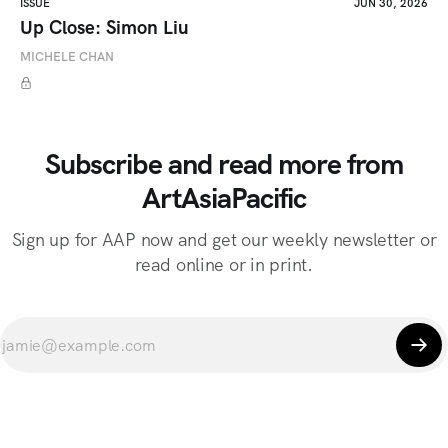
ISSUE
JUN 30, 2026
Up Close: Simon Liu
MICHELE CHAN
Subscribe and read more from
ArtAsiaPacific
Sign up for AAP now and get our weekly newsletter or
read online or in print.