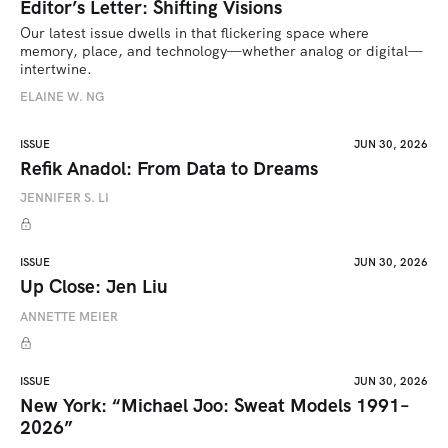
Editor’s Letter: Shifting Visions
Our latest issue dwells in that flickering space where 
memory, place, and technology—whether analog or digital—
intertwine.
ELAINE W. NG
ISSUE
JUN 30, 2026
Refik Anadol: From Data to Dreams
JENNIFER S. LI
ISSUE
JUN 30, 2026
Up Close: Jen Liu
ANNETTE MEIER
ISSUE
JUN 30, 2026
New York: “Michael Joo: Sweat Models 1991–
2026”