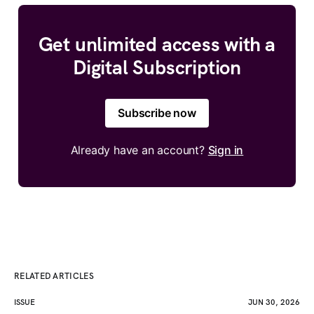
Get unlimited access with a
Digital Subscription
Subscribe now
Already have an account?
Sign in
RELATED ARTICLES
ISSUE
JUN 30, 2026