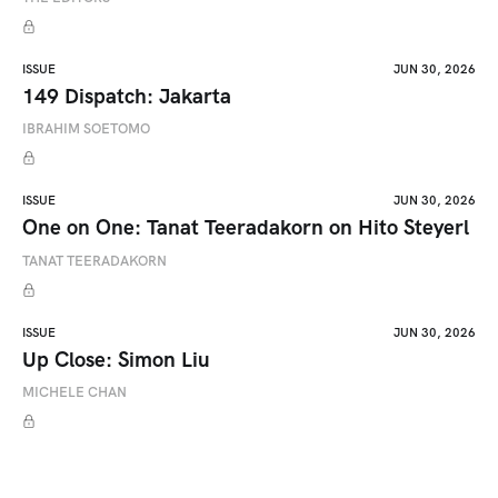
ISSUE
JUN 30, 2026
149 Dispatch: Jakarta
IBRAHIM SOETOMO
ISSUE
JUN 30, 2026
One on One: Tanat Teeradakorn on Hito Steyerl
TANAT TEERADAKORN
ISSUE
JUN 30, 2026
Up Close: Simon Liu
MICHELE CHAN