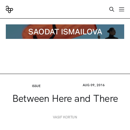
AUG 09, 2016
ISSUE
Between Here and There
VASIF KORTUN