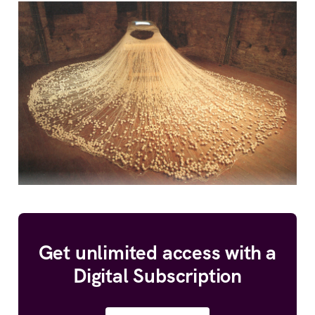
Get unlimited access with a
Digital Subscription