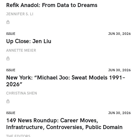
Refik Anadol: From Data to Dreams
JENNIFER S. LI
ISSUE
JUN 30, 2026
Up Close: Jen Liu
ANNETTE MEIER
ISSUE
JUN 30, 2026
New York: “Michael Joo: Sweat Models 1991–
2026”
CHRISTINA SHEN
ISSUE
JUN 30, 2026
149 News Roundup: Career Moves,
Infrastructure, Controversies, Public Domain
THE EDITORS