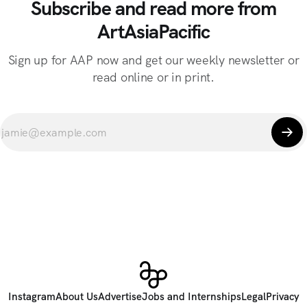
Subscribe and read more from
ArtAsiaPacific
Sign up for AAP now and get our weekly newsletter or
read online or in print.
Instagram
About Us
Advertise
Jobs and Internships
Legal
Privacy