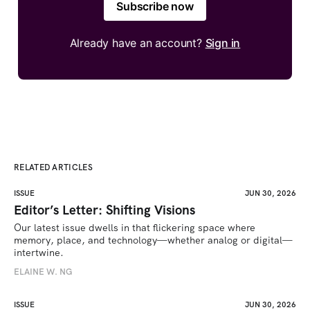
Subscribe now
Already have an account?
Sign in
RELATED ARTICLES
ISSUE
JUN 30, 2026
Editor’s Letter: Shifting Visions
Our latest issue dwells in that flickering space where 
memory, place, and technology—whether analog or digital—
intertwine.
ELAINE W. NG
ISSUE
JUN 30, 2026