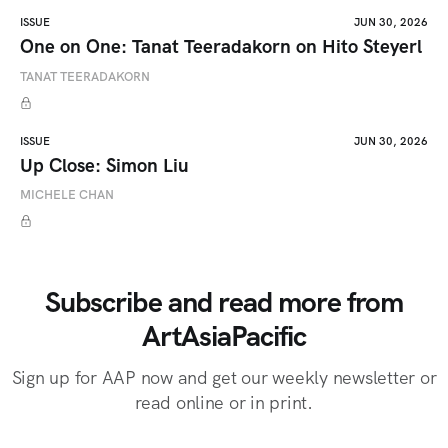
ISSUE
JUN 30, 2026
One on One: Tanat Teeradakorn on Hito Steyerl
TANAT TEERADAKORN
ISSUE
JUN 30, 2026
Up Close: Simon Liu
MICHELE CHAN
Subscribe and read more from
ArtAsiaPacific
Sign up for AAP now and get our weekly newsletter or
read online or in print.