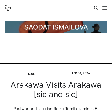
APR 30, 2026
ISSUE
Arakawa Visits Arakawa
[sic and sic]
Postwar art historian Reiko Tomii examines Ei