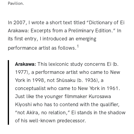
Pavilion.
In 2007, I wrote a short text titled “Dictionary of Ei
Arakawa: Excerpts from a Preliminary Edition.” In
its first entry, I introduced an emerging
1
performance artist as follows.
Arakawa:
This lexiconic study concerns Ei (b.
1977), a performance artist who came to New
York in 1998, not Shūsaku (b. 1936), a
conceptualist who came to New York in 1961.
Just like the younger filmmaker Kurosawa
Kiyoshi who has to contend with the qualifier,
“not Akira, no relation,” Ei stands in the shadow
of his well-known predecessor.