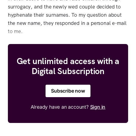
surrogacy, and the newly wed couple decided to
hyphenate their surnames. To my question about
the new name, they responded in a personal e-mail
to me.
Get unlimited access with a
Digital Subscription
Subscribe now
Already have an account?
Sign in