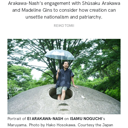
Arakawa-Nash’s engagement with Shūsaku Arakawa
and Madeline Gins to consider how creation can
unsettle nationalism and patriarchy.
REIKO TOMII
Portrait of 
EI ARAKAWA-NASH
 on 
ISAMU NOGUCHI
’s 
Maruyama. Photo by Hako Hosokawa. Courtesy the Japan 