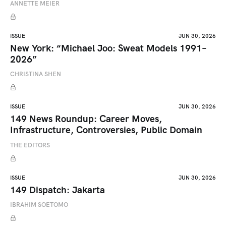
ANNETTE MEIER
ISSUE
JUN 30, 2026
New York: “Michael Joo: Sweat Models 1991–
2026”
CHRISTINA SHEN
ISSUE
JUN 30, 2026
149 News Roundup: Career Moves,
Infrastructure, Controversies, Public Domain
THE EDITORS
ISSUE
JUN 30, 2026
149 Dispatch: Jakarta
IBRAHIM SOETOMO