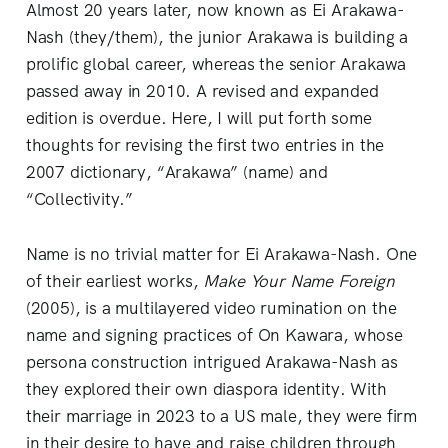
Almost 20 years later, now known as Ei Arakawa-
Nash (they/them), the junior Arakawa is building a
prolific global career, whereas the senior Arakawa
passed away in 2010. A revised and expanded
edition is overdue. Here, I will put forth some
thoughts for revising the first two entries in the
2007 dictionary, “Arakawa” (name) and
“Collectivity.”
Name is no trivial matter for Ei Arakawa-Nash. One
of their earliest works,
Make Your Name Foreign
(2005), is a multilayered video rumination on the
name and signing practices of On Kawara, whose
persona construction intrigued Arakawa-Nash as
they explored their own diaspora identity. With
their marriage in 2023 to a US male, they were firm
in their desire to have and raise children through