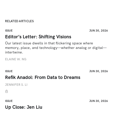
RELATED ARTICLES
ISSUE
JUN 30, 2026
Editor’s Letter: Shifting Visions
Our latest issue dwells in that flickering space where 
memory, place, and technology—whether analog or digital—
intertwine.
ELAINE W. NG
ISSUE
JUN 30, 2026
Refik Anadol: From Data to Dreams
JENNIFER S. LI
ISSUE
JUN 30, 2026
Up Close: Jen Liu