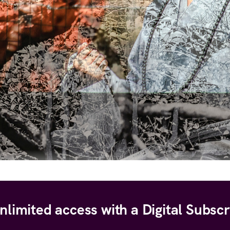
nlimited access with a Digital Subscr