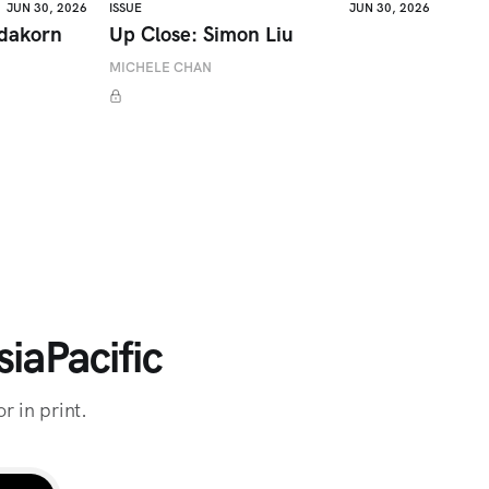
JUN 30, 2026
ISSUE
JUN 30, 2026
adakorn
Up Close: Simon Liu
MICHELE CHAN
iaPacific
r in print.