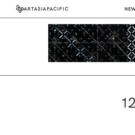
ARTASIAPACIFIC
NE
12