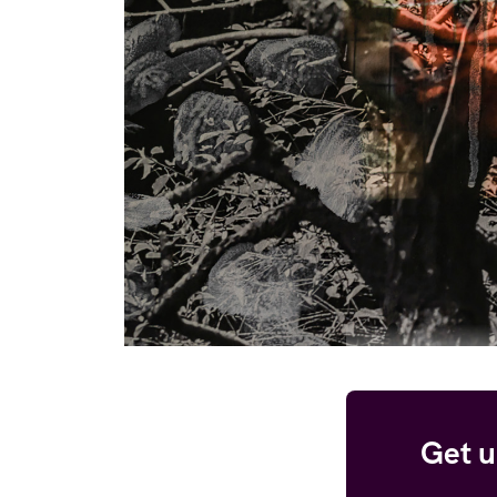
Get u