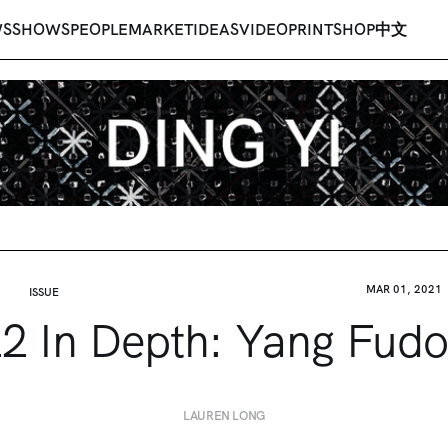
WS
SHOWS
PEOPLE
MARKET
IDEAS
VIDEO
PRINT
SHOP
中文
MAR 01, 2021
ISSUE
2 In Depth: Yang Fud
LAUREN LONG