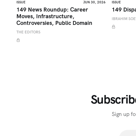
ISSUE
JUN 30, 2026
ISSUE
149 News Roundup: Career
149 Disp
Moves, Infrastructure,
IBRAHIM SO
Controversies, Public Domain
THE EDITORS
Subscrib
Sign up fo