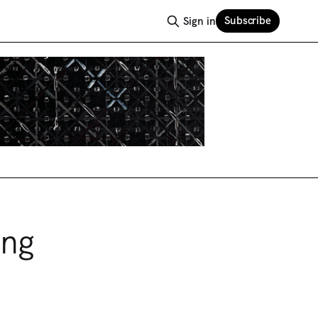
Subscribe
Sign in
ong