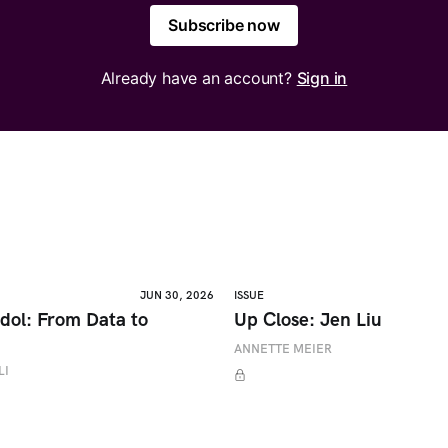
Subscribe now
Already have an account?
Sign in
JUN 30, 2026
ISSUE
dol: From Data to
Up Close: Jen Liu
ANNETTE MEIER
LI