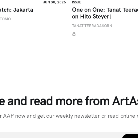
JUN 30, 2026
ISSUE
atch: Jakarta
One on One: Tanat Teer
on Hito Steyerl
ETOMO
TANAT TEERADAKORN
e and read more from ArtAs
r AAP now and get our weekly newsletter or read online o