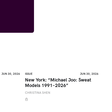
JUN 30, 2026
ISSUE
JUN 30, 2026
New York: “Michael Joo: Sweat
Models 1991–2026”
CHRISTINA SHEN