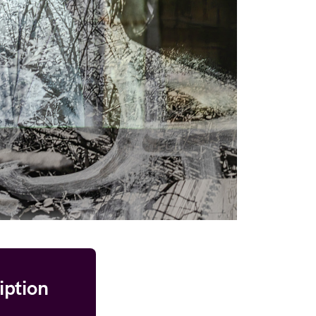
iption