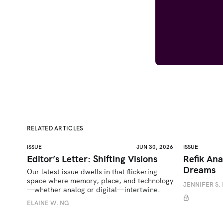
RELATED ARTICLES
ISSUE
JUN 30, 2026
ISSUE
Editor’s Letter: Shifting Visions
Refik Ana
Dreams
Our latest issue dwells in that flickering 
space where memory, place, and technology
JENNIFER S. 
—whether analog or digital—intertwine.
ELAINE W. NG