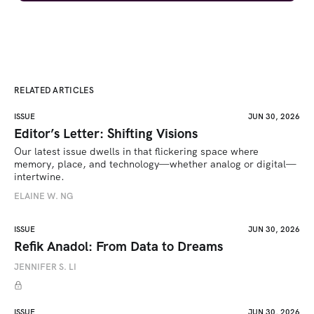
RELATED ARTICLES
ISSUE
JUN 30, 2026
Editor’s Letter: Shifting Visions
Our latest issue dwells in that flickering space where 
memory, place, and technology—whether analog or digital—
intertwine.
ELAINE W. NG
ISSUE
JUN 30, 2026
Refik Anadol: From Data to Dreams
JENNIFER S. LI
ISSUE
JUN 30, 2026