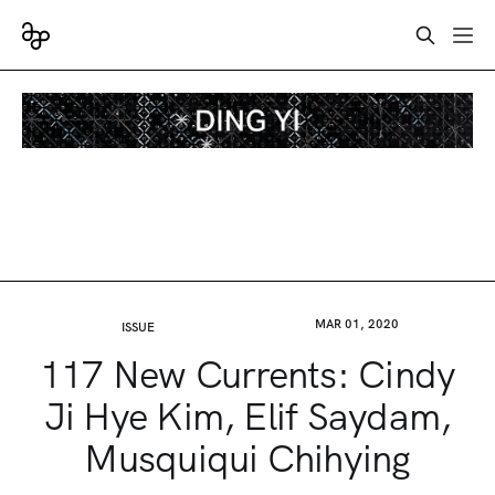
MAR 01, 2020
ISSUE
117 New Currents: Cindy
Ji Hye Kim, Elif Saydam,
Musquiqui Chihying