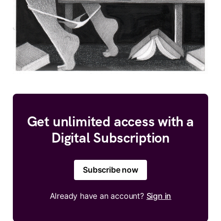
Get unlimited access with a
Digital Subscription
Subscribe now
Already have an account?
Sign in