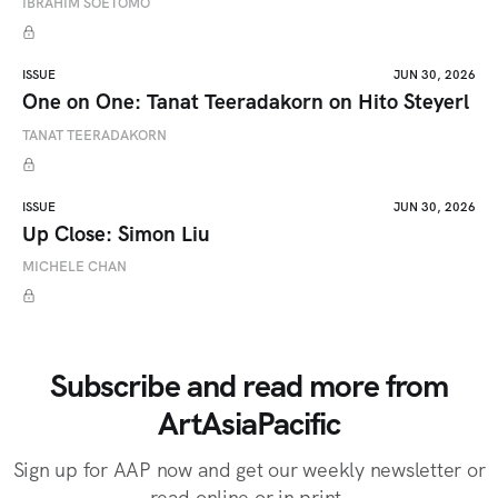
IBRAHIM SOETOMO
ISSUE
JUN 30, 2026
One on One: Tanat Teeradakorn on Hito Steyerl
TANAT TEERADAKORN
ISSUE
JUN 30, 2026
Up Close: Simon Liu
MICHELE CHAN
Subscribe and read more from
ArtAsiaPacific
Sign up for AAP now and get our weekly newsletter or
read online or in print.