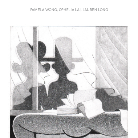
PAMELA WONG, OPHELIA LAI, LAUREN LONG