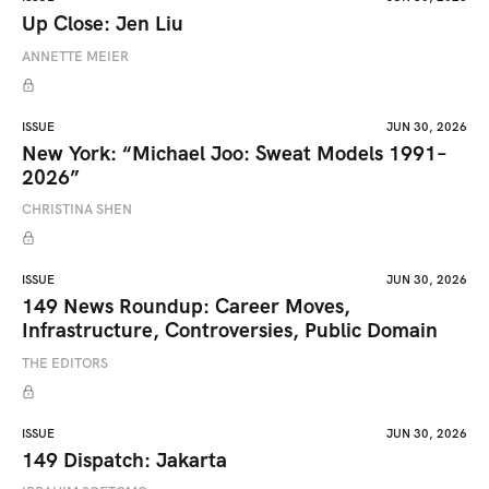
Up Close: Jen Liu
ANNETTE MEIER
ISSUE
JUN 30, 2026
New York: “Michael Joo: Sweat Models 1991–
2026”
CHRISTINA SHEN
ISSUE
JUN 30, 2026
149 News Roundup: Career Moves,
Infrastructure, Controversies, Public Domain
THE EDITORS
ISSUE
JUN 30, 2026
149 Dispatch: Jakarta