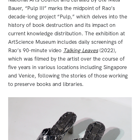
Bauer, “Pulp III” marks the midpoint of Rao’s
decade-long project “Pulp,” which delves into the
history of book destruction and its impact on
current knowledge distribution. The exhibition at
ArtScience Museum includes daily screenings of
Rao’s 90-minute video
Talking Leaves
(2022),
which was filmed by the artist over the course of
five years in various locations including Singapore
and Venice, following the stories of those working
to preserve books and libraries.