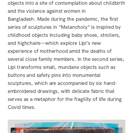
objects into a site of contemplation about childbirth
and the violence against women in
Bangladesh. Made during the pandemic, the first
series of sculptures in “Melancholy” is inspired by
childhood objects including baby shoes, strollers,
and highchairs—which explore Lipi’s new
experience of motherhood amid the deaths of
several close family members. In the second series,
Lipi transforms small, mundane objects such as
buttons and safety pins into monumental
sculptures, which are accompanied by six hand-
embroidered drawings, with delicate fabric that
serves as a metaphor for the fragility of life during
Covid times.