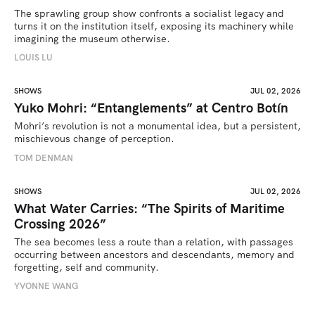
The sprawling group show confronts a socialist legacy and 
turns it on the institution itself, exposing its machinery while 
imagining the museum otherwise.
LOUIS LU
SHOWS
JUL 02, 2026
Yuko Mohri: “Entanglements” at Centro Botín
Mohri’s revolution is not a monumental idea, but a persistent, 
mischievous change of perception.
TOM DENMAN
SHOWS
JUL 02, 2026
What Water Carries: “The Spirits of Maritime
Crossing 2026”
The sea becomes less a route than a relation, with passages 
occurring between ancestors and descendants, memory and 
forgetting, self and community.
YVONNE WANG