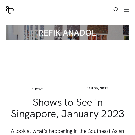
JAN 05, 2023
SHOWS
Shows to See in
Singapore, January 2023
A look at what's happening in the Southeast Asian