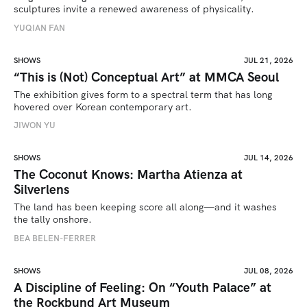
sculptures invite a renewed awareness of physicality. 
YUQIAN FAN
SHOWS
JUL 21, 2026
“This is (Not) Conceptual Art” at MMCA Seoul
The exhibition gives form to a spectral term that has long 
hovered over Korean contemporary art.
JIWON YU
SHOWS
JUL 14, 2026
The Coconut Knows: Martha Atienza at
Silverlens
The land has been keeping score all along—and it washes 
the tally onshore.
BEA BELEN-FERRER
SHOWS
JUL 08, 2026
A Discipline of Feeling: On “Youth Palace” at
the Rockbund Art Museum