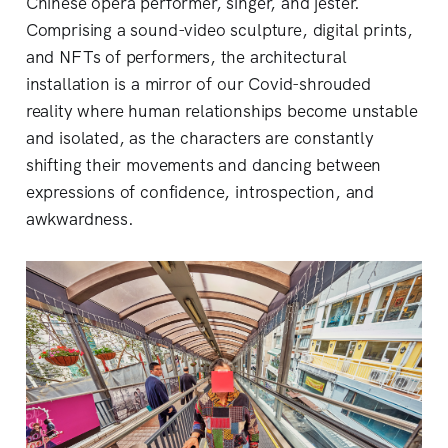
Chinese opera performer, singer, and jester.
Comprising a sound-video sculpture, digital prints,
and NFTs of performers, the architectural
installation is a mirror of our Covid-shrouded
reality where human relationships become unstable
and isolated, as the characters are constantly
shifting their movements and dancing between
expressions of confidence, introspection, and
awkwardness.