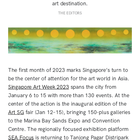
art destination.
THE EDITORS
The first month of 2023 marks Singapore’s turn to
be the center of attention for the art world in Asia.
Singapore Art Week 2023
spans the city from
January 6 to 15 with more than 130 events. At the
center of the action is the inaugural edition of the
Art SG
fair (Jan 12–15), bringing 150-plus galleries
to the Marina Bay Sands Expo and Convention
Centre. The regionally focused exhibition platform
SEA Focus
is returning to Tanjong Pagar Distripark