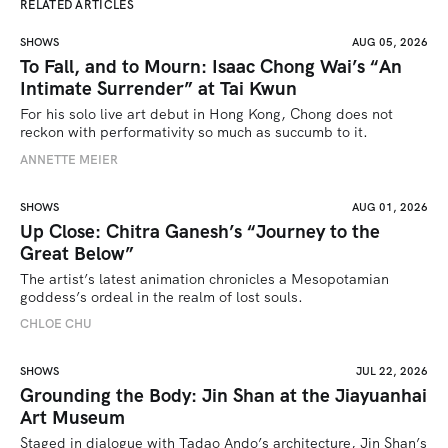
RELATED ARTICLES
SHOWS
AUG 05, 2026
To Fall, and to Mourn: Isaac Chong Wai’s “An
Intimate Surrender” at Tai Kwun
For his solo live art debut in Hong Kong, Chong does not 
reckon with performativity so much as succumb to it.
ANNETTE MEIER
SHOWS
AUG 01, 2026
Up Close: Chitra Ganesh’s “Journey to the
Great Below”
The artist’s latest animation chronicles a Mesopotamian 
goddess’s ordeal in the realm of lost souls.
CHLOE CHU
SHOWS
JUL 22, 2026
Grounding the Body: Jin Shan at the Jiayuanhai
Art Museum
Staged in dialogue with Tadao Ando’s architecture, Jin Shan’s 