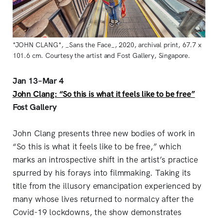
*JOHN CLANG*, _Sans the Face_, 2020, archival print, 67.7 x
101.6 cm. Courtesy the artist and Fost Gallery, Singapore.
Jan 13–Mar 4
John Clang: “So this is what it feels like to be free”
Fost Gallery
John Clang presents three new bodies of work in
“So this is what it feels like to be free,” which
marks an introspective shift in the artist’s practice
spurred by his forays into filmmaking. Taking its
title from the illusory emancipation experienced by
many whose lives returned to normalcy after the
Covid-19 lockdowns, the show demonstrates