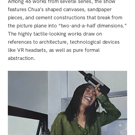
Among 46 works from several series, the show
features Chua’s shaped canvases, sandpaper
pieces, and cement constructions that break from
the picture plane into “two-and-a-half dimensions.”
The highly tactile-looking works draw on
references to architecture, technological devices
like VR headsets, as well as pure formal
abstraction.