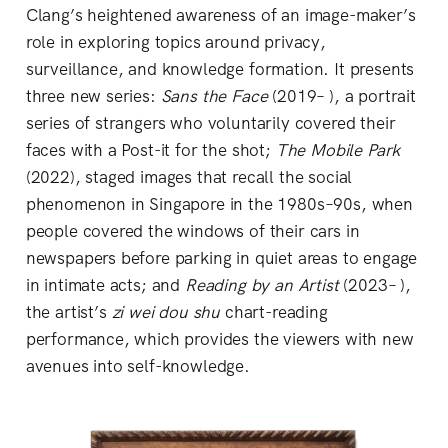
Clang’s heightened awareness of an image-maker’s
role in exploring topics around privacy,
surveillance, and knowledge formation. It presents
three new series:
Sans the Face
(2019– ), a portrait
series of strangers who voluntarily covered their
faces with a Post-it for the shot;
The
Mobile Park
(2022), staged images that recall the social
phenomenon in Singapore in the 1980s–90s, when
people covered the windows of their cars in
newspapers before parking in quiet areas to engage
in intimate acts; and
Reading by an Artist
(2023– ),
the artist’s
zi wei dou shu
chart-reading
performance, which provides the viewers with new
avenues into self-knowledge.