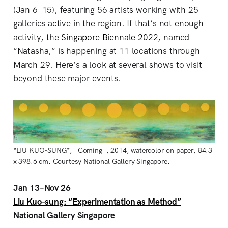
(Jan 6–15), featuring 56 artists working with 25
galleries active in the region. If that’s not enough
activity, the
Singapore Biennale 2022
, named
“Natasha,” is happening at 11 locations through
March 29. Here’s a look at several shows to visit
beyond these major events.
*LIU KUO-SUNG*, _Coming_, 2014, watercolor on paper, 84.3
x 398.6 cm. Courtesy National Gallery Singapore.
Jan 13–Nov 26
Liu Kuo-sung: “Experimentation as Method”
National Gallery Singapore