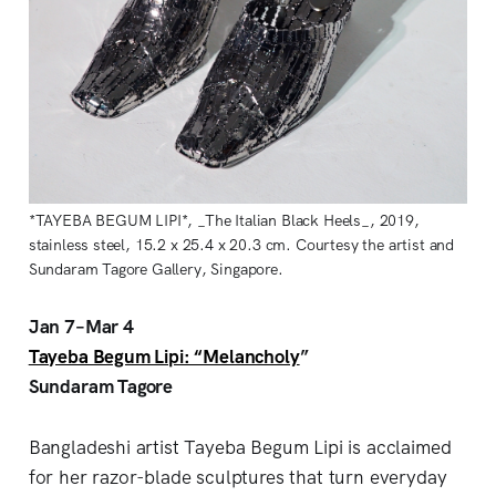
*TAYEBA BEGUM LIPI*, _The Italian Black Heels_, 2019,
stainless steel, 15.2 x 25.4 x 20.3 cm. Courtesy the artist and
Sundaram Tagore Gallery, Singapore.
Jan 7–Mar 4
Tayeba Begum Lipi: “Melancholy
”
Sundaram Tagore
Bangladeshi artist Tayeba Begum Lipi is acclaimed
for her razor-blade sculptures that turn everyday