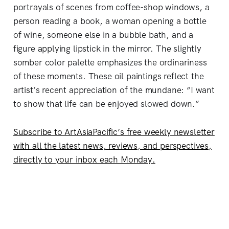
portrayals of scenes from coffee-shop windows, a
person reading a book, a woman opening a bottle
of wine, someone else in a bubble bath, and a
figure applying lipstick in the mirror. The slightly
somber color palette emphasizes the ordinariness
of these moments. These oil paintings reflect the
artist’s recent appreciation of the mundane: “I want
to show that life can be enjoyed slowed down.”
Subscribe to ArtAsiaPacific’s free weekly newsletter
with all the latest news, reviews, and perspectives,
directly to your inbox each Monday.