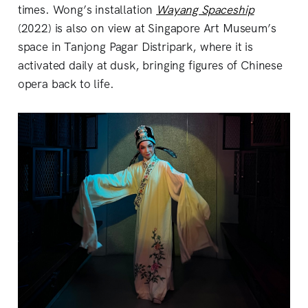
times. Wong’s installation
Wayang Spaceship
(2022) is also on view at Singapore Art Museum’s
space in Tanjong Pagar Distripark, where it is
activated daily at dusk, bringing figures of Chinese
opera back to life.