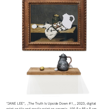
*JANE LEE*, _The Truth Is Upside Down #1_, 2023, digital
print on tile and acrylic paint on ceramic, 100.5 x 85 x 5 cm.