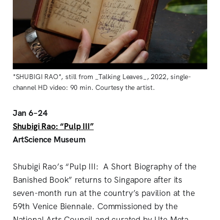
*SHUBIGI RAO*, still from _Talking Leaves_, 2022, single-
channel HD video: 90 min. Courtesy the artist.
Jan 6–24
Shubigi Rao: “Pulp III”
ArtScience Museum
Shubigi Rao’s “Pulp III: A Short Biography of the
Banished Book” returns to Singapore after its
seven-month run at the country’s pavilion at the
59th Venice Biennale. Commissioned by the
National Arts Council and curated by Ute Meta