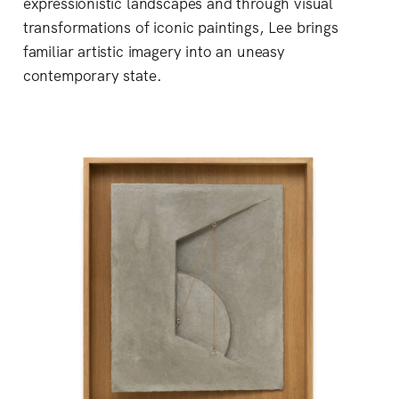
expressionistic landscapes and through visual
transformations of iconic paintings, Lee brings
familiar artistic imagery into an uneasy
contemporary state.