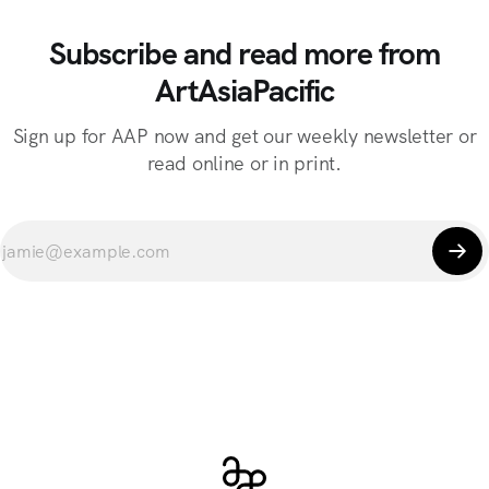
Subscribe and read more from
ArtAsiaPacific
Sign up for AAP now and get our weekly newsletter or
read online or in print.