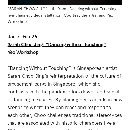
*SARAH CHOO JING*, still from _Dancing without Touching_,
five-channel video installation. Courtesy the artist and Yeo
Workshop.
Jan 7–Feb 26
Sarah Choo Jing: “Dancing without Touching”
Yeo Workshop
“Dancing Without Touching” is Singaporean artist
Sarah Choo Jing’s reinterpretation of the culture of
amusement parks in Singapore, which she
contrasts with the pandemic lockdowns and social-
distancing measures. By placing her subjects in new
scenarios where they can react and respond to
each other, Choo challenges traditional stereotypes
that are associated with historic characters like a