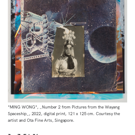
*MING WONG*, _Number 2 from Pictures from the Wayang
Spaceship_, 2022, digital print, 121 x 125 cm. Courtesy the
artist and Ota Fine Arts, Singapore.