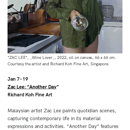
*ZAC LEE*, _Wine Lover_, 2022, oil on canvas, 66 x 66 cm.
Courtesy the artist and Richard Koh Fine Art, Singapore.
Jan 7–19
Zac Lee: “Another Day
”
Richard Koh Fine Art
Malaysian artist Zac Lee paints quotidian scenes,
capturing contemporary life in its material
expressions and activities. “Another Day” features