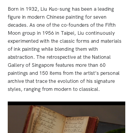
Born in 1932, Liu Kuo-sung has been a leading
figure in modern Chinese painting for seven
decades. As one of the co-founders of the Fifth
Moon group in 1956 in Taipei, Liu continuously
experimented with the classic forms and materials
of ink painting while blending them with
abstraction. The retrospective at the National
Gallery of Singapore features more than 60
paintings and 150 items from the artist’s personal
archive that trace the evolution of his signature
styles, ranging from modern to classical.