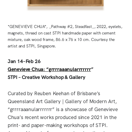
*GENEVIEVE CHUA*, _Pathway #2, Steadfast_, 2022, eyelets,
magnets, thread on cast STPI handmade paper with cement
mixture, oak wood frame, 86.6 x 76 x 10 cm. Courtesy the
artist and STPI, Singapore.
Jan 14–Feb 26
Genevieve Chua: “grrrraaanularrrrrrr
”
STPI – Creative Workshop & Gallery
Curated by Reuben Keehan of Brisbane’s
Queensland Art Gallery | Gallery of Modern Art,
“grrrraaanularrrrrrr” is a showcase of Genevieve
Chua’s recent works produced since 2021 in the
print- and paper-making workshops of STPI.