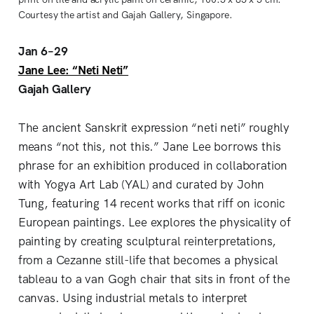
Courtesy the artist and Gajah Gallery, Singapore.
Jan 6–29
Jane Lee: “Neti Neti”
Gajah Gallery
The ancient Sanskrit expression “neti neti” roughly
means “not this, not this.” Jane Lee borrows this
phrase for an exhibition produced in collaboration
with Yogya Art Lab (YAL) and curated by John
Tung, featuring 14 recent works that riff on iconic
European paintings. Lee explores the physicality of
painting by creating sculptural reinterpretations,
from a Cezanne still-life that becomes a physical
tableau to a van Gogh chair that sits in front of the
canvas. Using industrial metals to interpret