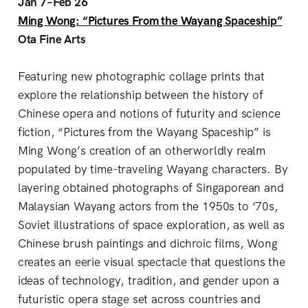
Jan 7–Feb 26
Ming Wong: “Pictures From the Wayang Spaceship”
Ota Fine Arts
Featuring new photographic collage prints that
explore the relationship between the history of
Chinese opera and notions of futurity and science
fiction, “Pictures from the Wayang Spaceship” is
Ming Wong’s creation of an otherworldly realm
populated by time-traveling Wayang characters. By
layering obtained photographs of Singaporean and
Malaysian Wayang actors from the 1950s to ‘70s,
Soviet illustrations of space exploration, as well as
Chinese brush paintings and dichroic films, Wong
creates an eerie visual spectacle that questions the
ideas of technology, tradition, and gender upon a
futuristic opera stage set across countries and