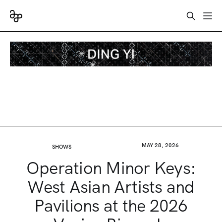
MAY 28, 2026
SHOWS
Operation Minor Keys:
West Asian Artists and
Pavilions at the 2026