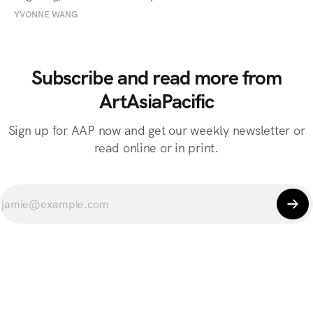
YVONNE WANG
Subscribe and read more from
ArtAsiaPacific
Sign up for AAP now and get our weekly newsletter or
read online or in print.