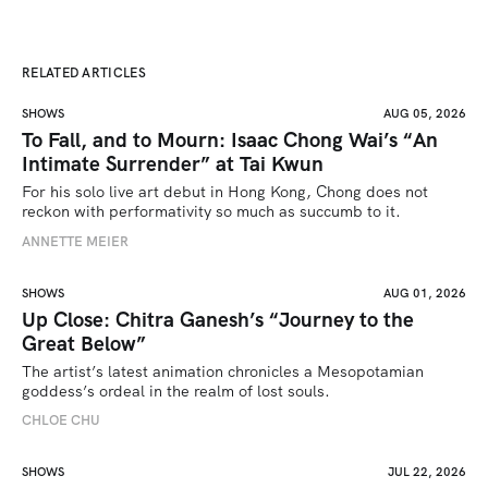
RELATED ARTICLES
SHOWS
AUG 05, 2026
To Fall, and to Mourn: Isaac Chong Wai’s “An
Intimate Surrender” at Tai Kwun
For his solo live art debut in Hong Kong, Chong does not 
reckon with performativity so much as succumb to it.
ANNETTE MEIER
SHOWS
AUG 01, 2026
Up Close: Chitra Ganesh’s “Journey to the
Great Below”
The artist’s latest animation chronicles a Mesopotamian 
goddess’s ordeal in the realm of lost souls.
CHLOE CHU
SHOWS
JUL 22, 2026