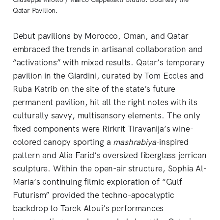
Qatar Pavilion.
Debut pavilions by Morocco, Oman, and Qatar
embraced the trends in artisanal collaboration and
“activations” with mixed results. Qatar’s temporary
pavilion in the Giardini, curated by Tom Eccles and
Ruba Katrib on the site of the state’s future
permanent pavilion, hit all the right notes with its
culturally savvy, multisensory elements. The only
fixed components were Rirkrit Tiravanija’s wine-
colored canopy sporting a
mashrabiya
-inspired
pattern and Alia Farid’s oversized fiberglass jerrican
sculpture. Within the open-air structure, Sophia Al-
Maria’s continuing filmic exploration of “Gulf
Futurism” provided the techno-apocalyptic
backdrop to Tarek Atoui’s performances