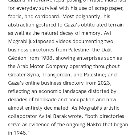
for everyday survival with his use of scrap paper,
fabric, and cardboard. Most poignantly, his
abstraction gestured to Gaza’s obliterated terrain
as well as the natural decay of memory. Avi
Mograbi juxtaposed videos documenting two
business directories from Palestine: the Dalil
Gédéon from 1938, showing enterprises such as
the Arab Motor Company operating throughout
Greater Syria, Transjordan, and Palestine; and
Gaza’s online business directory from 2023,
reflecting an economic landscape distorted by
decades of blockade and occupation and now
almost entirely decimated. As Mograbi’s artistic
collaborator Avital Barak wrote, “both directories
serve as evidence of the ongoing Nakba that began
in 1948.”