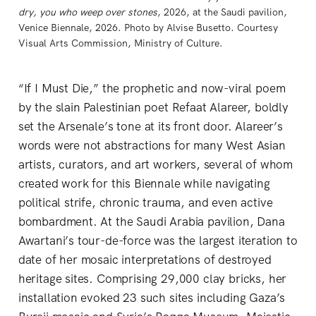
dry, you who weep over stones
, 2026, at the Saudi pavilion, 
Venice Biennale, 2026. Photo by Alvise Busetto. Courtesy 
Visual Arts Commission, Ministry of Culture.
“If I Must Die,” the prophetic and now-viral poem
by the slain Palestinian poet Refaat Alareer, boldly
set the Arsenale’s tone at its front door. Alareer’s
words were not abstractions for many West Asian
artists, curators, and art workers, several of whom
created work for this Biennale while navigating
political strife, chronic trauma, and even active
bombardment. At the Saudi Arabia pavilion, Dana
Awartani’s tour-de-force was the largest iteration to
date of her mosaic interpretations of destroyed
heritage sites. Comprising 29,000 clay bricks, her
installation evoked 23 such sites including Gaza’s