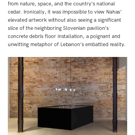
from nature, space, and the country’s national
cedar. Ironically, it was impossible to view Nahas’
elevated artwork without also seeing a significant
slice of the neighboring Slovenian pavilion’s
concrete debris floor installation, a poignant and
unwitting metaphor of Lebanon’s embattled reality.