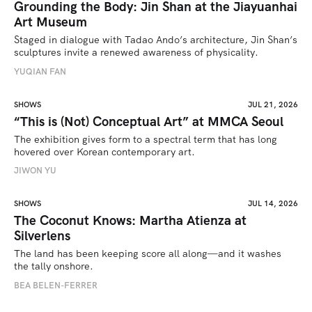
Grounding the Body: Jin Shan at the Jiayuanhai
Art Museum
Staged in dialogue with Tadao Ando’s architecture, Jin Shan’s 
sculptures invite a renewed awareness of physicality. 
YUQIAN FAN
SHOWS
JUL 21, 2026
“This is (Not) Conceptual Art” at MMCA Seoul
The exhibition gives form to a spectral term that has long 
hovered over Korean contemporary art.
JIWON YU
SHOWS
JUL 14, 2026
The Coconut Knows: Martha Atienza at
Silverlens
The land has been keeping score all along—and it washes 
the tally onshore.
BEA BELEN-FERRER