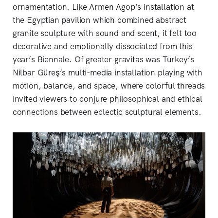
ornamentation. Like Armen Agop’s installation at
the Egyptian pavilion which combined abstract
granite sculpture with sound and scent, it felt too
decorative and emotionally dissociated from this
year’s Biennale. Of greater gravitas was Turkey’s
Nilbar Güreş’s multi-media installation playing with
motion, balance, and space, where colorful threads
invited viewers to conjure philosophical and ethical
connections between eclectic sculptural elements.