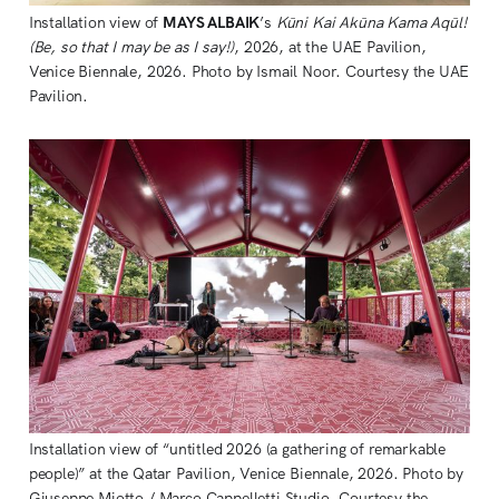
Installation view of 
MAYS ALBAIK
’s 
Kūni Kai Akūna Kama Aqūl! 
(Be, so that I may be as I say!)
, 2026, at the UAE Pavilion, 
Venice Biennale, 2026. Photo by Ismail Noor. Courtesy the UAE 
Pavilion.
Installation view of “untitled 2026 (a gathering of remarkable 
people)” at the Qatar Pavilion, Venice Biennale, 2026. Photo by 
Giuseppe Miotto / Marco Cappelletti Studio. Courtesy the 