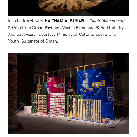
Installation view of 
HAITHAM AL BUSAFI
’s 
Zīnah (Adornment)
, 
2026, at the Oman Pavilion, Venice Biennale, 2026. Photo by 
Andrea Avezzu. Courtesy Ministry of Culture, Sports and 
Youth, Sultanate of Oman.