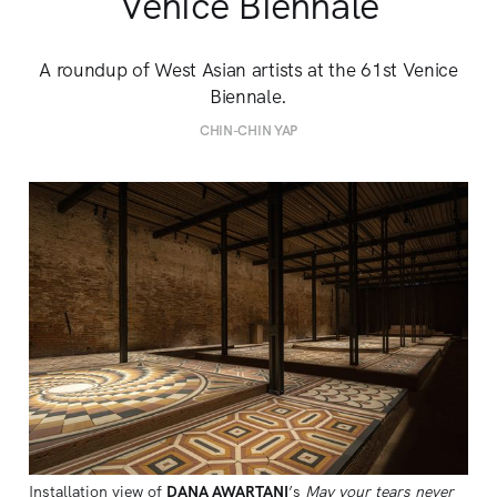
Venice Biennale
A roundup of West Asian artists at the 61st Venice
Biennale.
CHIN-CHIN YAP
Installation view of 
DANA AWARTANI
’s 
May your tears never