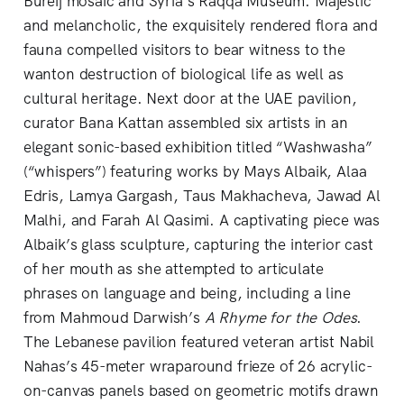
Bureij mosaic and Syria’s Raqqa Museum. Majestic
and melancholic, the exquisitely rendered flora and
fauna compelled visitors to bear witness to the
wanton destruction of biological life as well as
cultural heritage. Next door at the UAE pavilion,
curator Bana Kattan assembled six artists in an
elegant sonic-based exhibition titled “Washwasha”
(“whispers”) featuring works by Mays Albaik, Alaa
Edris, Lamya Gargash, Taus Makhacheva, Jawad Al
Malhi, and Farah Al Qasimi. A captivating piece was
Albaik’s glass sculpture, capturing the interior cast
of her mouth as she attempted to articulate
phrases on language and being, including a line
from Mahmoud Darwish’s
A Rhyme for the Odes
.
The Lebanese pavilion featured veteran artist Nabil
Nahas’s 45-meter wraparound frieze of 26 acrylic-
on-canvas panels based on geometric motifs drawn