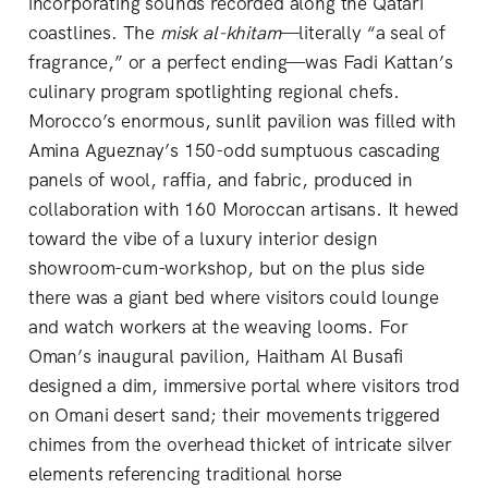
incorporating sounds recorded along the Qatari
coastlines. The
misk al-khitam
—literally “a seal of
fragrance,” or a perfect ending—was Fadi Kattan’s
culinary program spotlighting regional chefs.
Morocco’s enormous, sunlit pavilion was filled with
Amina Agueznay’s 150-odd sumptuous cascading
panels of wool, raffia, and fabric, produced in
collaboration with 160 Moroccan artisans. It hewed
toward the vibe of a luxury interior design
showroom-cum-workshop, but on the plus side
there was a giant bed where visitors could lounge
and watch workers at the weaving looms. For
Oman’s inaugural pavilion, Haitham Al Busafi
designed a dim, immersive portal where visitors trod
on Omani desert sand; their movements triggered
chimes from the overhead thicket of intricate silver
elements referencing traditional horse