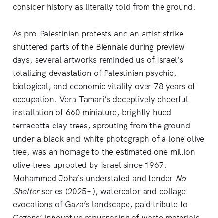
consider history as literally told from the ground.
As pro-Palestinian protests and an artist strike
shuttered parts of the Biennale during preview
days, several artworks reminded us of Israel’s
totalizing devastation of Palestinian psychic,
biological, and economic vitality over 78 years of
occupation. Vera Tamari’s deceptively cheerful
installation of 660 miniature, brightly hued
terracotta clay trees, sprouting from the ground
under a black-and-white photograph of a lone olive
tree, was an homage to the estimated one million
olive trees uprooted by Israel since 1967.
Mohammed Joha’s understated and tender
No
Shelter
series (2025– ), watercolor and collage
evocations of Gaza’s landscape, paid tribute to
Gazans’ innovative repurposing of waste materials