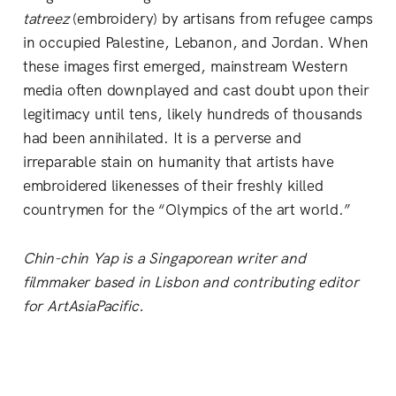
tatreez
(embroidery) by artisans from refugee camps
in occupied Palestine, Lebanon, and Jordan. When
these images first emerged, mainstream Western
media often downplayed and cast doubt upon their
legitimacy until tens, likely hundreds of thousands
had been annihilated. It is a perverse and
irreparable stain on humanity that artists have
embroidered likenesses of their freshly killed
countrymen for the “Olympics of the art world.”
Chin-chin Yap is a Singaporean writer and
filmmaker based in Lisbon and contributing editor
for ArtAsiaPacific.