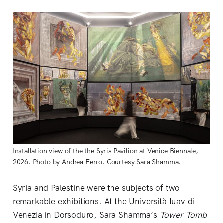
Installation view of the the Syria Pavilion at Venice Biennale, 
2026. Photo by Andrea Ferro. Courtesy Sara Shamma.
Syria and Palestine were the subjects of two
remarkable exhibitions. At the Università Iuav di
Venezia in Dorsoduro, Sara Shamma’s
Tower Tomb