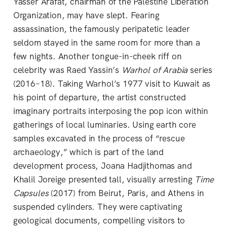
Yasser Arafat, chairman of the Palestine Liberation
Organization, may have slept. Fearing
assassination, the famously peripatetic leader
seldom stayed in the same room for more than a
few nights. Another tongue-in-cheek riff on
celebrity was Raed Yassin’s
Warhol of Arabia
series
(2016–18). Taking Warhol’s 1977 visit to Kuwait as
his point of departure, the artist constructed
imaginary portraits interposing the pop icon within
gatherings of local luminaries. Using earth core
samples excavated in the process of “rescue
archaeology,” which is part of the land
development process, Joana Hadjithomas and
Khalil Joreige presented tall, visually arresting
Time
Capsules
(2017) from Beirut, Paris, and Athens in
suspended cylinders. They were captivating
geological documents, compelling visitors to