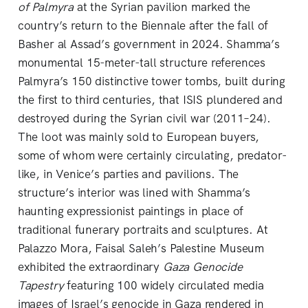
of Palmyra
at the Syrian pavilion marked the
country’s return to the Biennale after the fall of
Basher al Assad’s government in 2024. Shamma’s
monumental 15-meter-tall structure references
Palmyra’s 150 distinctive tower tombs, built during
the first to third centuries, that ISIS plundered and
destroyed during the Syrian civil war (2011–24).
The loot was mainly sold to European buyers,
some of whom were certainly circulating, predator-
like, in Venice’s parties and pavilions. The
structure’s interior was lined with Shamma’s
haunting expressionist paintings in place of
traditional funerary portraits and sculptures. At
Palazzo Mora, Faisal Saleh’s Palestine Museum
exhibited the extraordinary
Gaza Genocide
Tapestry
featuring 100 widely circulated media
images of Israel’s genocide in Gaza rendered in