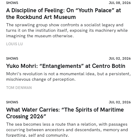
SHOWS
JUL 08, 2026
A Discipline of Feeling: On “Youth Palace” at
the Rockbund Art Museum
The sprawling group show confronts a socialist legacy and 
turns it on the institution itself, exposing its machinery while 
imagining the museum otherwise.
LOUIS LU
SHOWS
JUL 02, 2026
Yuko Mohri: “Entanglements” at Centro Botín
Mohri’s revolution is not a monumental idea, but a persistent, 
mischievous change of perception.
TOM DENMAN
SHOWS
JUL 02, 2026
What Water Carries: “The Spirits of Maritime
Crossing 2026”
The sea becomes less a route than a relation, with passages 
occurring between ancestors and descendants, memory and 
forgetting, self and community.