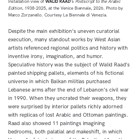
Installation view of 
WALID RAAD
’s 
Postscript to the Arabic 
Edition
, 1938-2025, at the Venice Biennale, 2026. Photo by 
Marco Zorzanello. Courtesy La Biennale di Venezia.
Despite the main exhibition’s uneven curatorial
execution, many standout works by West Asian
artists referenced regional politics and history with
inventive irony, imagination, and humor.
Speculative history was the subject of Walid Raad’s
painted shipping pallets, elements of his fictional
universe in which Balkan militias purchased
Lebanese arms after the end of Lebanon’s civil war
in 1990. When they uncrated their weapons, they
were surprised by interior pallets richly adorned
with replicas of lost Arabic and Ottoman paintings.
Raad also showed 11 paintings imagining
bedrooms, both palatial and makeshift, in which