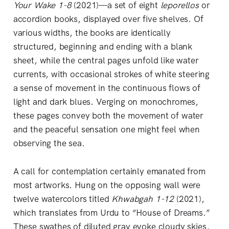
Your Wake 1-8
(2021)—a set of eight
leporellos
or
accordion books, displayed over five shelves. Of
various widths, the books are identically
structured, beginning and ending with a blank
sheet, while the central pages unfold like water
currents, with occasional strokes of white steering
a sense of movement in the continuous flows of
light and dark blues. Verging on monochromes,
these pages convey both the movement of water
and the peaceful sensation one might feel when
observing the sea.
A call for contemplation certainly emanated from
most artworks. Hung on the opposing wall were
twelve watercolors titled
Khwabgah 1-12
(2021),
which translates from Urdu to “House of Dreams.”
These swathes of diluted gray evoke cloudy skies,