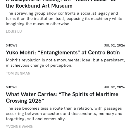
the Rockbund Art Museum
The sprawling group show confronts a socialist legacy and 
turns it on the institution itself, exposing its machinery while 
imagining the museum otherwise.
LOUIS LU
SHOWS
JUL 02, 2026
Yuko Mohri: “Entanglements” at Centro Botín
Mohri’s revolution is not a monumental idea, but a persistent, 
mischievous change of perception.
TOM DENMAN
SHOWS
JUL 02, 2026
What Water Carries: “The Spirits of Maritime
Crossing 2026”
The sea becomes less a route than a relation, with passages 
occurring between ancestors and descendants, memory and 
forgetting, self and community.
YVONNE WANG