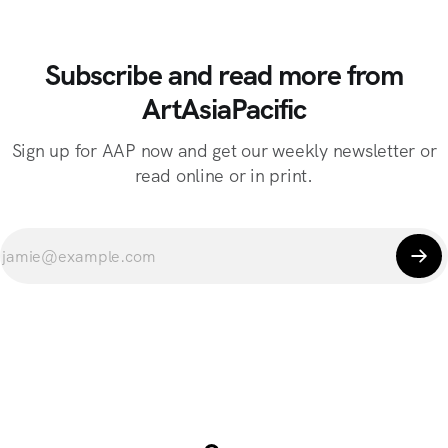
Subscribe and read more from
ArtAsiaPacific
Sign up for AAP now and get our weekly newsletter or
read online or in print.