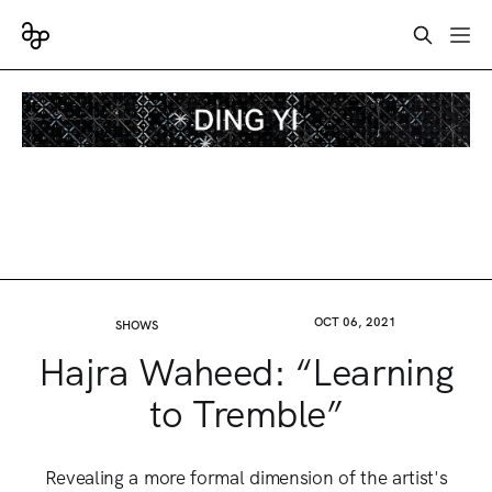
OCT 06, 2021
SHOWS
Hajra Waheed: “Learning
to Tremble”
Revealing a more formal dimension of the artist's