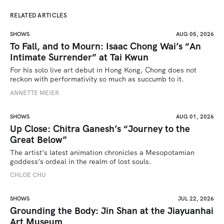
RELATED ARTICLES
SHOWS
AUG 05, 2026
To Fall, and to Mourn: Isaac Chong Wai’s “An
Intimate Surrender” at Tai Kwun
For his solo live art debut in Hong Kong, Chong does not 
reckon with performativity so much as succumb to it.
ANNETTE MEIER
SHOWS
AUG 01, 2026
Up Close: Chitra Ganesh’s “Journey to the
Great Below”
The artist’s latest animation chronicles a Mesopotamian 
goddess’s ordeal in the realm of lost souls.
CHLOE CHU
SHOWS
JUL 22, 2026
Grounding the Body: Jin Shan at the Jiayuanhai
Art Museum