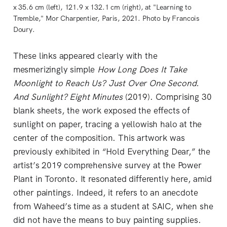
x 35.6 cm (left), 121.9 x 132.1 cm (right), at "Learning to
Tremble," Mor Charpentier, Paris, 2021. Photo by Francois
Doury.
These links appeared clearly with the
mesmerizingly simple
How Long Does It Take
Moonlight to Reach Us? Just Over One Second.
And Sunlight? Eight Minutes
(2019). Comprising 30
blank sheets, the work exposed the effects of
sunlight on paper, tracing a yellowish halo at the
center of the composition. This artwork was
previously exhibited in “Hold Everything Dear,”
the
artist’s 2019 comprehensive survey at the Power
Plant in Toronto. It resonated differently here, amid
other paintings. Indeed, it refers to an anecdote
from Waheed’s time as a student at SAIC, when she
did not have the means to buy painting supplies.