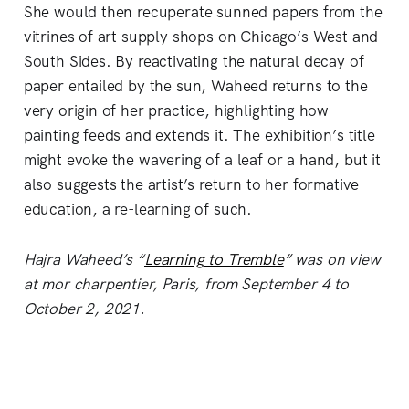
She would then recuperate sunned papers from the
vitrines of art supply shops on Chicago’s West and
South Sides. By reactivating the natural decay of
paper entailed by the sun, Waheed returns to the
very origin of her practice, highlighting how
painting feeds and extends it. The exhibition’s title
might evoke the wavering of a leaf or a hand, but it
also suggests the artist’s return to her formative
education, a re-learning of such.
Hajra Waheed’s “
Learning to Tremble
” was on view
at mor charpentier, Paris, from September 4 to
October 2, 2021.