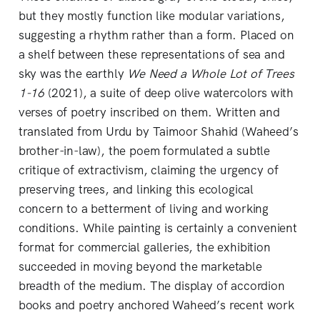
but they mostly function like modular variations,
suggesting a rhythm rather than a form. Placed on
a shelf between these representations of sea and
sky was the earthly
We Need a Whole Lot of Trees
1-16
(2021), a suite of deep olive watercolors with
verses of poetry inscribed on them. Written and
translated from Urdu by Taimoor Shahid (Waheed’s
brother-in-law), the poem formulated a subtle
critique of extractivism, claiming the urgency of
preserving trees, and linking this ecological
concern to a betterment of living and working
conditions. While painting is certainly a convenient
format for commercial galleries, the exhibition
succeeded in moving beyond the marketable
breadth of the medium. The display of accordion
books and poetry anchored Waheed’s recent work