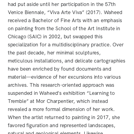
had put aside until her participation in the 57th
Venice Biennale, “Viva Arte Viva”
(2017). Waheed
received a Bachelor of Fine Arts with an emphasis
on painting from the School of the Art Institute in
Chicago (SAIC) in 2002, but swapped this
specialization for a multidisciplinary practice. Over
the past decade, her minimal sculptures,
meticulous installations, and delicate cartographies
have been enriched by found documents and
material—evidence of her excursions into various
archives. This research-oriented approach was
suspended in Waheed’s exhibition “Learning to
Tremble”
at Mor Charpentier, which instead
revealed a more formal dimension of her work.
When the artist returned to painting in 2017, she
favored figuration and represented landscapes,
natural and geological elements. Likewise,