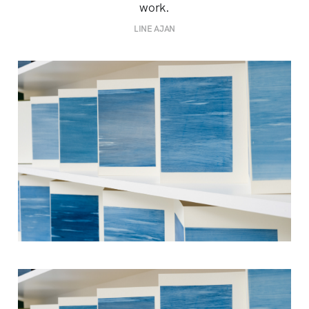
work.
LINE AJAN