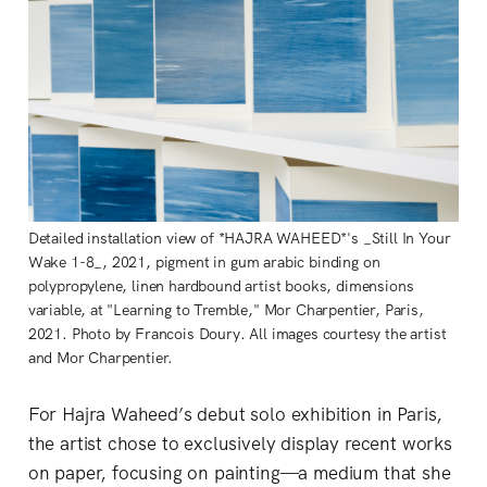
Detailed installation view of *HAJRA WAHEED*'s _Still In Your
Wake 1-8_, 2021, pigment in gum arabic binding on
polypropylene, linen hardbound artist books, dimensions
variable, at "Learning to Tremble," Mor Charpentier, Paris,
2021. Photo by Francois Doury. All images courtesy the artist
and Mor Charpentier.
For Hajra Waheed’s debut solo exhibition in Paris,
the artist chose to exclusively display recent works
on paper, focusing on painting—a medium that she