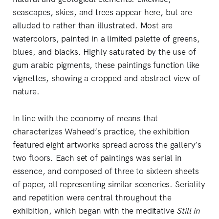
seascapes, skies, and trees appear here, but are
alluded to rather than illustrated. Most are
watercolors, painted in a limited palette of greens,
blues, and blacks. Highly saturated by the use of
gum arabic pigments, these paintings function like
vignettes, showing a cropped and abstract view of
nature.
In line with the economy of means that
characterizes Waheed’s practice, the exhibition
featured eight artworks spread across the gallery’s
two floors. Each set of paintings was serial in
essence, and composed of three to sixteen sheets
of paper, all representing similar sceneries. Seriality
and repetition were central throughout the
exhibition, which began with the meditative
Still in