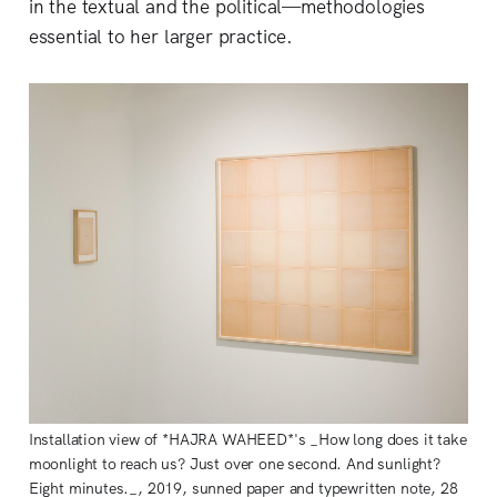
in the textual and the political—methodologies
essential to her larger practice.
Installation view of *HAJRA WAHEED*'s _How long does it take
moonlight to reach us? Just over one second. And sunlight?
Eight minutes._, 2019, sunned paper and typewritten note, 28