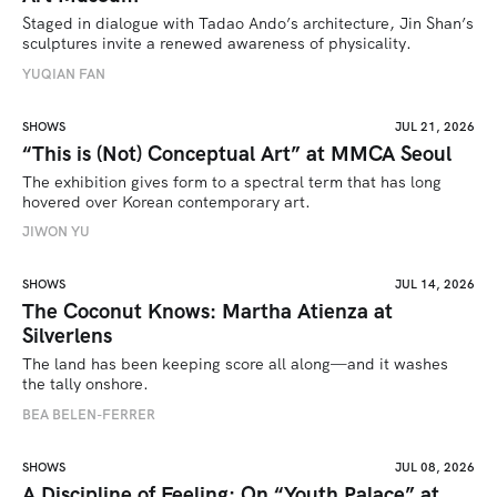
Staged in dialogue with Tadao Ando’s architecture, Jin Shan’s 
sculptures invite a renewed awareness of physicality. 
YUQIAN FAN
SHOWS
JUL 21, 2026
“This is (Not) Conceptual Art” at MMCA Seoul
The exhibition gives form to a spectral term that has long 
hovered over Korean contemporary art.
JIWON YU
SHOWS
JUL 14, 2026
The Coconut Knows: Martha Atienza at
Silverlens
The land has been keeping score all along—and it washes 
the tally onshore.
BEA BELEN-FERRER
SHOWS
JUL 08, 2026
A Discipline of Feeling: On “Youth Palace” at