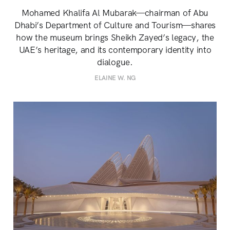
Mohamed Khalifa Al Mubarak—chairman of Abu
Dhabi’s Department of Culture and Tourism—shares
how the museum brings Sheikh Zayed’s legacy, the
UAE’s heritage, and its contemporary identity into
dialogue.
ELAINE W. NG