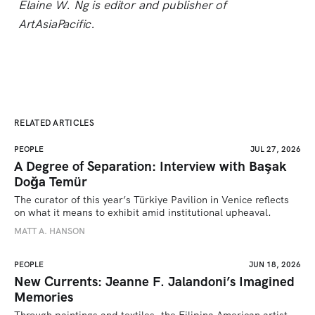
Elaine W. Ng is editor and publisher of
ArtAsiaPacific.
RELATED ARTICLES
PEOPLE
JUL 27, 2026
A Degree of Separation: Interview with Başak
Doğa Temür
The curator of this year’s Türkiye Pavilion in Venice reflects 
on what it means to exhibit amid institutional upheaval.
MATT A. HANSON
PEOPLE
JUN 18, 2026
New Currents: Jeanne F. Jalandoni’s Imagined
Memories