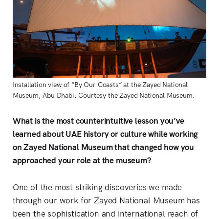
Installation view of “By Our Coasts” at the Zayed National 
Museum, Abu Dhabi. Courtesy the Zayed National Museum.
What is the most counterintuitive lesson you’ve
learned about UAE history or culture while working
on Zayed National Museum that changed how you
approached your role at the museum?
One of the most striking discoveries we made
through our work for Zayed National Museum has
been the sophistication and international reach of