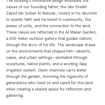
The building’s innovative design embodies the
values of our founding father, the late Sheikh
Zayed bin Sultan Al Nahyan, rooted in his devotion
to Islamic faith and his belief in community, the
power of unity, and the connection to the land.
These values are reflected in the Al Masar Garden,
a 600-meter outdoor gallery that guides visitors
through the story of his life. The landscape draws
on the environments that shaped him—deserts,
oases, and urban settings—animated through
sculptures, native plants, and a working
falaj
irrigation system. Open channels carry water
through the garden, honoring the ingenuity of
generations who lived on and cared for this land
while creating a shared space for reflection and
gathering.