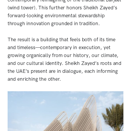
(wind tower). This further honors Sheikh Zayed’s
forward-looking environmental stewardship
through innovation grounded in tradition.
The result is a building that feels both of its time
and timeless—contemporary in execution, yet
growing organically from our history, our climate,
and our cultural identity. Sheikh Zayed’s roots and
the UAE’s present are in dialogue, each informing
and enriching the other.