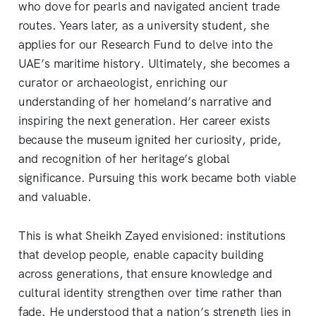
who dove for pearls and navigated ancient trade
routes. Years later, as a university student, she
applies for our Research Fund to delve into the
UAE’s maritime history. Ultimately, she becomes a
curator or archaeologist, enriching our
understanding of her homeland’s narrative and
inspiring the next generation. Her career exists
because the museum ignited her curiosity, pride,
and recognition of her heritage’s global
significance. Pursuing this work became both viable
and valuable.
This is what Sheikh Zayed envisioned: institutions
that develop people, enable capacity building
across generations, that ensure knowledge and
cultural identity strengthen over time rather than
fade. He understood that a nation’s strength lies in