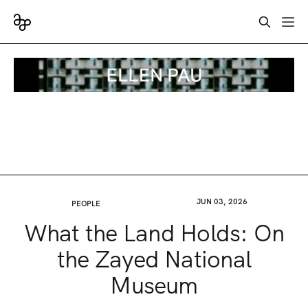
JUN 03, 2026
PEOPLE
What the Land Holds: On
the Zayed National
Museum