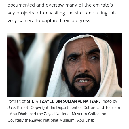
documented and oversaw many of the emirate’s
key projects, often visiting the sites and using this
very camera to capture their progress.
Portrait of 
SHEIKH ZAYED BIN SULTAN AL NAHYAN
. Photo by 
Jack Burlot. Copyright the Department of Culture and Tourism 
- Abu Dhabi and the Zayed National Museum Collection. 
Courtesy the Zayed National Museum, Abu Dhabi. 