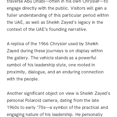
traverse Abu Dhabi—often in his own Chrysler—to
engage directly with the public. Visitors will gain a
fuller understanding of this particular period within
the UAE, as well as Sheikh Zayed’s legacy in the
context of the UAE’s founding narrative.
A replica of the 1966 Chrysler used by Sheikh
Zayed during these journeys is on display within
the gallery. The vehicle stands as a powerful
symbol of his leadership style, one rooted in
proximity, dialogue, and an enduring connection
with the people.
Another significant object on view is Sheikh Zayed’s
personal Polaroid camera, dating from the late
1960s to early ’70s—a symbol of the practical and
engaging nature of his leadership. He personally