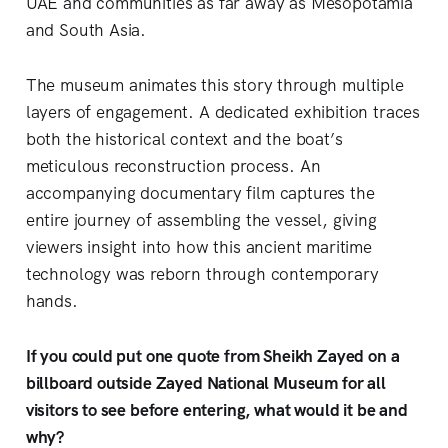
UAE and communities as far away as Mesopotamia
and South Asia.
The museum animates this story through multiple
layers of engagement. A dedicated exhibition traces
both the historical context and the boat’s
meticulous reconstruction process. An
accompanying documentary film captures the
entire journey of assembling the vessel, giving
viewers insight into how this ancient maritime
technology was reborn through contemporary
hands.
If you could put one quote from Sheikh Zayed on a
billboard outside Zayed National Museum for all
visitors to see before entering, what would it be and
why?