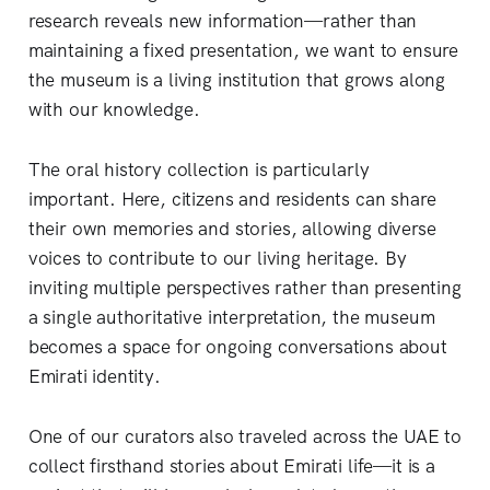
research reveals new information—rather than
maintaining a fixed presentation, we want to ensure
the museum is a living institution that grows along
with our knowledge.
The oral history collection is particularly
important. Here, citizens and residents can share
their own memories and stories, allowing diverse
voices to contribute to our living heritage. By
inviting multiple perspectives rather than presenting
a single authoritative interpretation, the museum
becomes a space for ongoing conversations about
Emirati identity.
One of our curators also traveled across the UAE to
collect firsthand stories about Emirati life—it is a