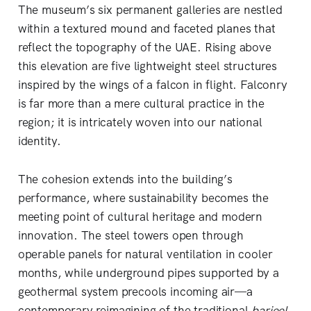
The museum’s six permanent galleries are nestled
within a textured mound and faceted planes that
reflect the topography of the UAE. Rising above
this elevation are five lightweight steel structures
inspired by the wings of a falcon in flight. Falconry
is far more than a mere cultural practice in the
region; it is intricately woven into our national
identity.
The cohesion extends into the building’s
performance, where sustainability becomes the
meeting point of cultural heritage and modern
innovation. The steel towers open through
operable panels for natural ventilation in cooler
months, while underground pipes supported by a
geothermal system precools incoming air—a
contemporary reimagining of the traditional
barjeel