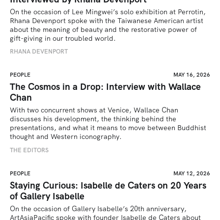
On the occasion of Lee Mingwei’s solo exhibition at Perrotin, 
Rhana Devenport spoke with the Taiwanese American artist 
about the meaning of beauty and the restorative power of 
gift-giving in our troubled world.  
RHANA DEVENPORT
PEOPLE
MAY 16, 2026
The Cosmos in a Drop: Interview with Wallace
Chan
With two concurrent shows at Venice, Wallace Chan 
discusses his development, the thinking behind the 
presentations, and what it means to move between Buddhist 
thought and Western iconography.
THE EDITORS
PEOPLE
MAY 12, 2026
Staying Curious: Isabelle de Caters on 20 Years
of Gallery Isabelle
On the occasion of Gallery Isabelle’s 20th anniversary, 
ArtAsiaPacific spoke with founder Isabelle de Caters about 