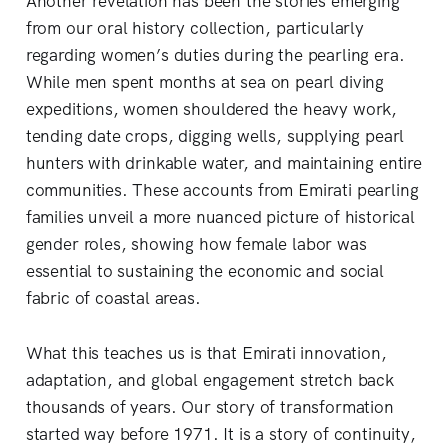
Another revelation has been the stories emerging
from our oral history collection, particularly
regarding women’s duties during the pearling era.
While men spent months at sea on pearl diving
expeditions, women shouldered the heavy work,
tending date crops, digging wells, supplying pearl
hunters with drinkable water, and maintaining entire
communities. These accounts from Emirati pearling
families unveil a more nuanced picture of historical
gender roles, showing how female labor was
essential to sustaining the economic and social
fabric of coastal areas.
What this teaches us is that Emirati innovation,
adaptation, and global engagement stretch back
thousands of years. Our story of transformation
started way before 1971. It is a story of continuity,