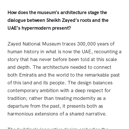
How does the museum’s architecture stage the
dialogue between Sheikh Zayed’s roots and the
UAE’s hypermodern present?
Zayed National Museum traces 300,000 years of
human history in what is now the UAE, recounting a
story that has never before been told at this scale
and depth. The architecture needed to connect
both Emiratis and the world to the remarkable past
of this land and its people. The design balances
contemporary ambition with a deep respect for
tradition; rather than treating modernity as a
departure from the past, it presents both as
harmonious extensions of a shared narrative.