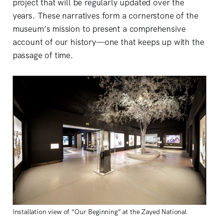
project that will be regularly updated over the
years. These narratives form a cornerstone of the
museum’s mission to present a comprehensive
account of our history—one that keeps up with the
passage of time.
Installation view of “Our Beginning” at the Zayed National 