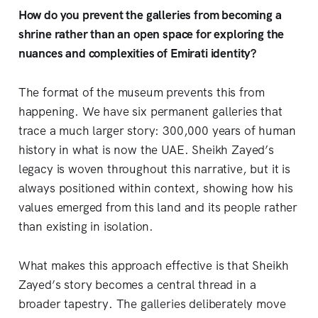
How do you prevent the galleries from becoming a
shrine rather than an open space for exploring the
nuances and complexities of Emirati identity?
The format of the museum prevents this from
happening. We have six permanent galleries that
trace a much larger story: 300,000 years of human
history in what is now the UAE. Sheikh Zayed’s
legacy is woven throughout this narrative, but it is
always positioned within context, showing how his
values emerged from this land and its people rather
than existing in isolation.
What makes this approach effective is that Sheikh
Zayed’s story becomes a central thread in a
broader tapestry. The galleries deliberately move