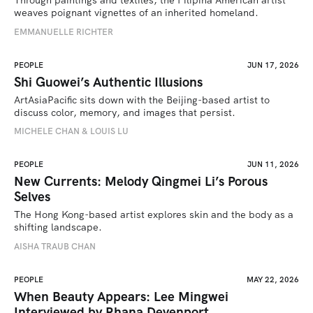
Through paintings and textiles, the Filipina American artist 
weaves poignant vignettes of an inherited homeland.
EMMANUELLE RICHTER
PEOPLE
JUN 17, 2026
Shi Guowei’s Authentic Illusions
ArtAsiaPacific sits down with the Beijing-based artist to 
discuss color, memory, and images that persist.
MICHELE CHAN & LOUIS LU
PEOPLE
JUN 11, 2026
New Currents: Melody Qingmei Li’s Porous
Selves
The Hong Kong-based artist explores skin and the body as a 
shifting landscape.
AISHA TRAUB CHAN
PEOPLE
MAY 22, 2026
When Beauty Appears: Lee Mingwei
Interviewed by Rhana Devenport