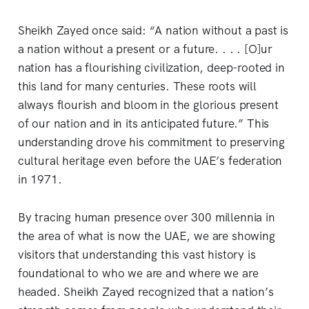
Sheikh Zayed once said: “A nation without a past is
a nation without a present or a future. . . . [O]ur
nation has a flourishing civilization, deep-rooted in
this land for many centuries. These roots will
always flourish and bloom in the glorious present
of our nation and in its anticipated future.” This
understanding drove his commitment to preserving
cultural heritage even before the UAE’s federation
in 1971.
By tracing human presence over 300 millennia in
the area of what is now the UAE, we are showing
visitors that understanding this vast history is
foundational to who we are and where we are
headed. Sheikh Zayed recognized that a nation’s