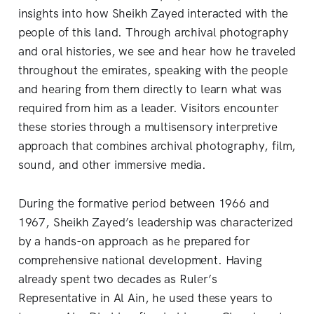
insights into how Sheikh Zayed interacted with the
people of this land. Through archival photography
and oral histories, we see and hear how he traveled
throughout the emirates, speaking with the people
and hearing from them directly to learn what was
required from him as a leader. Visitors encounter
these stories through a multisensory interpretive
approach that combines archival photography, film,
sound, and other immersive media.
During the formative period between 1966 and
1967, Sheikh Zayed’s leadership was characterized
by a hands-on approach as he prepared for
comprehensive national development. Having
already spent two decades as Ruler’s
Representative in Al Ain, he used these years to