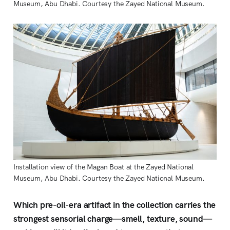
Museum, Abu Dhabi. Courtesy the Zayed National Museum.
Installation view of the Magan Boat at the Zayed National 
Museum, Abu Dhabi. Courtesy the Zayed National Museum. 
Which pre-oil-era artifact in the collection carries the
strongest sensorial charge—smell, texture, sound—