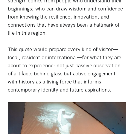
strength comes from people who understand their
beginnings; who can draw wisdom and confidence
from knowing the resilience, innovation, and
connections that have always been a hallmark of
life in this region.
This quote would prepare every kind of visitor—
local, resident or international—for what they are
about to experience: not just passive observation
of artifacts behind glass but active engagement
with history as a living force that informs
contemporary identity and future aspirations.