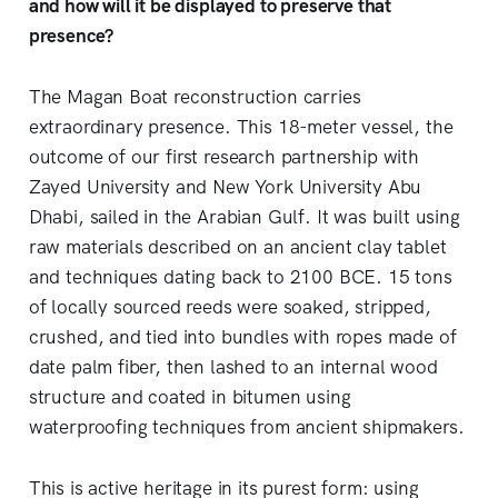
and how will it be displayed to preserve that
presence?
The Magan Boat reconstruction carries
extraordinary presence. This 18-meter vessel, the
outcome of our first research partnership with
Zayed University and New York University Abu
Dhabi, sailed in the Arabian Gulf. It was built using
raw materials described on an ancient clay tablet
and techniques dating back to 2100 BCE. 15 tons
of locally sourced reeds were soaked, stripped,
crushed, and tied into bundles with ropes made of
date palm fiber, then lashed to an internal wood
structure and coated in bitumen using
waterproofing techniques from ancient shipmakers.
This is active heritage in its purest form: using