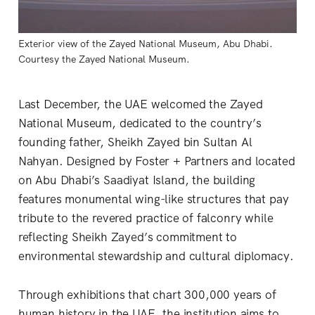
Exterior view of the Zayed National Museum, Abu Dhabi. 
Courtesy the Zayed National Museum.
Last December, the UAE welcomed the Zayed
National Museum, dedicated to the country’s
founding father, Sheikh Zayed bin Sultan Al
Nahyan. Designed by Foster + Partners and located
on Abu Dhabi’s Saadiyat Island, the building
features monumental wing-like structures that pay
tribute to the revered practice of falconry while
reflecting Sheikh Zayed’s commitment to
environmental stewardship and cultural diplomacy.
Through exhibitions that chart 300,000 years of
human history in the UAE, the institution aims to