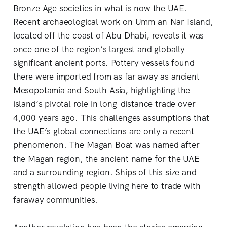
Bronze Age societies in what is now the UAE.
Recent archaeological work on Umm an-Nar Island,
located off the coast of Abu Dhabi, reveals it was
once one of the region’s largest and globally
significant ancient ports. Pottery vessels found
there were imported from as far away as ancient
Mesopotamia and South Asia, highlighting the
island’s pivotal role in long-distance trade over
4,000 years ago. This challenges assumptions that
the UAE’s global connections are only a recent
phenomenon. The Magan Boat was named after
the Magan region, the ancient name for the UAE
and a surrounding region. Ships of this size and
strength allowed people living here to trade with
faraway communities.