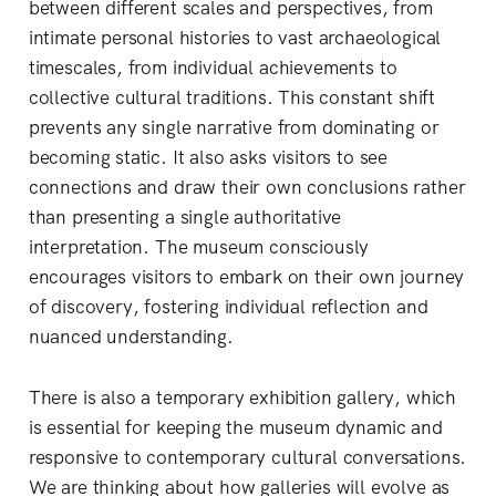
between different scales and perspectives, from
intimate personal histories to vast archaeological
timescales, from individual achievements to
collective cultural traditions. This constant shift
prevents any single narrative from dominating or
becoming static. It also asks visitors to see
connections and draw their own conclusions rather
than presenting a single authoritative
interpretation. The museum consciously
encourages visitors to embark on their own journey
of discovery, fostering individual reflection and
nuanced understanding.
There is also a temporary exhibition gallery, which
is essential for keeping the museum dynamic and
responsive to contemporary cultural conversations.
We are thinking about how galleries will evolve as