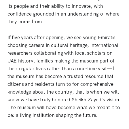
its people and their ability to innovate, with
confidence grounded in an understanding of where
they come from.
If five years after opening, we see young Emiratis
choosing careers in cultural heritage, international
researchers collaborating with local scholars on
UAE history, families making the museum part of
their regular lives rather than a one-time visit—if
the museum has become a trusted resource that
citizens and residents turn to for comprehensive
knowledge about the country, that is when we will
know we have truly honored Sheikh Zayed’s vision.
The museum will have become what we meant it to
be: a living institution shaping the future.