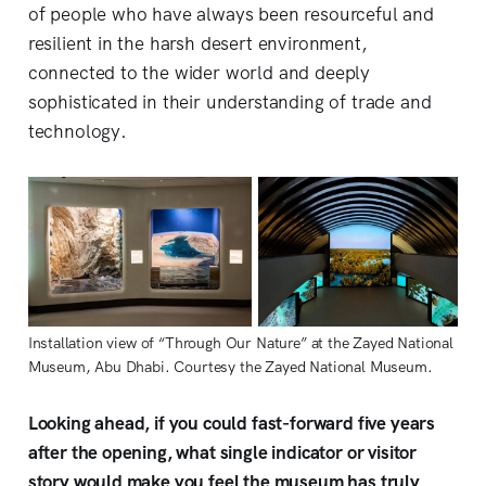
of people who have always been resourceful and
resilient in the harsh desert environment,
connected to the wider world and deeply
sophisticated in their understanding of trade and
technology.
Installation view of “Through Our Nature” at the Zayed National 
Museum, Abu Dhabi. Courtesy the Zayed National Museum.
Looking ahead, if you could fast-forward five years
after the opening, what single indicator or visitor
story would make you feel the museum has truly