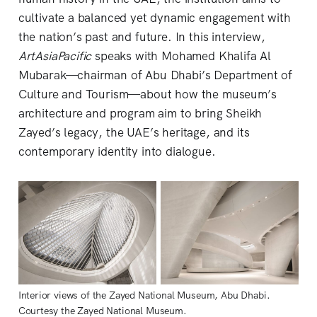
cultivate a balanced yet dynamic engagement with
the nation’s past and future. In this interview,
ArtAsiaPacific
speaks with Mohamed Khalifa Al
Mubarak—chairman of Abu Dhabi’s Department of
Culture and Tourism—about how the museum’s
architecture and program aim to bring Sheikh
Zayed’s legacy, the UAE’s heritage, and its
contemporary identity into dialogue.
Interior views of the Zayed National Museum, Abu Dhabi. 
Courtesy the Zayed National Museum.