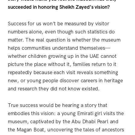
succeeded in honoring Sheikh Zayed’s vision?
Success for us won’t be measured by visitor
numbers alone, even though such statistics do
matter. The real question is whether the museum
helps communities understand themselves—
whether children growing up in the UAE cannot
picture the place without it, families return to it
repeatedly because each visit reveals something
new, or young people discover careers in heritage
and research they did not know existed.
True success would be hearing a story that
embodies this vision: a young Emirati girl visits the
museum, captivated by the Abu Dhabi Pearl and
the Magan Boat, uncovering the tales of ancestors