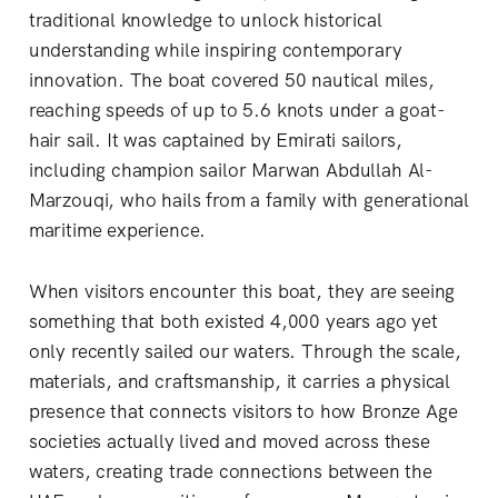
traditional knowledge to unlock historical
understanding while inspiring contemporary
innovation. The boat covered 50 nautical miles,
reaching speeds of up to 5.6 knots under a goat-
hair sail. It was captained by Emirati sailors,
including champion sailor Marwan Abdullah Al-
Marzouqi, who hails from a family with generational
maritime experience.
When visitors encounter this boat, they are seeing
something that both existed 4,000 years ago yet
only recently sailed our waters. Through the scale,
materials, and craftsmanship, it carries a physical
presence that connects visitors to how Bronze Age
societies actually lived and moved across these
waters, creating trade connections between the