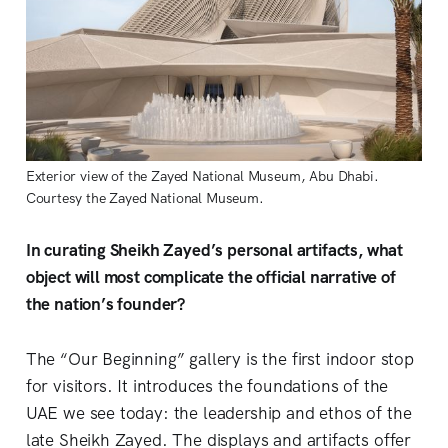
Exterior view of the Zayed National Museum, Abu Dhabi. 
Courtesy the Zayed National Museum.
In curating Sheikh Zayed’s personal artifacts, what
object will most complicate the official narrative of
the nation’s founder?
The “Our Beginning” gallery is the first indoor stop
for visitors. It introduces the foundations of the
UAE we see today: the leadership and ethos of the
late Sheikh Zayed. The displays and artifacts offer