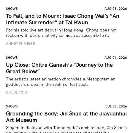
SHOWS
AUG 05, 2026
To Fall, and to Mourn: Isaac Chong Wai’s “An
Intimate Surrender” at Tai Kwun
For his solo live art debut in Hong Kong, Chong does not 
reckon with performativity so much as succumb to it.
ANNETTE MEIER
SHOWS
AUG 01, 2026
Up Close: Chitra Ganesh’s “Journey to the
Great Below”
The artist’s latest animation chronicles a Mesopotamian 
goddess’s ordeal in the realm of lost souls.
CHLOE CHU
SHOWS
JUL 22, 2026
Grounding the Body: Jin Shan at the Jiayuanhai
Art Museum
Staged in dialogue with Tadao Ando’s architecture, Jin Shan’s 