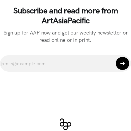
Subscribe and read more from
ArtAsiaPacific
Sign up for AAP now and get our weekly newsletter or
read online or in print.