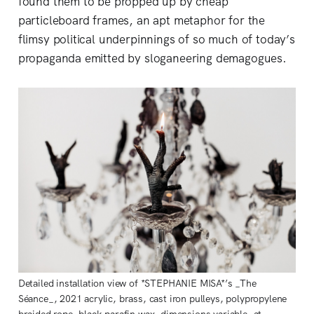
found them to be propped up by cheap
particleboard frames, an apt metaphor for the
flimsy political underpinnings of so much of today’s
propaganda emitted by sloganeering demagogues.
Detailed installation view of *STEPHANIE MISA*’s _The
Séance_, 2021 acrylic, brass, cast iron pulleys, polypropylene
braided rope, black parafin wax, dimensions variable, at