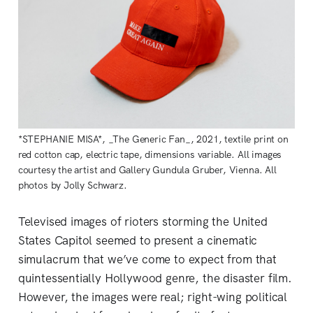
*STEPHANIE MISA*, _The Generic Fan_, 2021, textile print on
red cotton cap, electric tape, dimensions variable. All images
courtesy the artist and Gallery Gundula Gruber, Vienna. All
photos by Jolly Schwarz.
Televised images of rioters storming the United
States Capitol seemed to present a cinematic
simulacrum that we’ve come to expect from that
quintessentially Hollywood genre, the disaster film.
However, the images were real; right-wing political