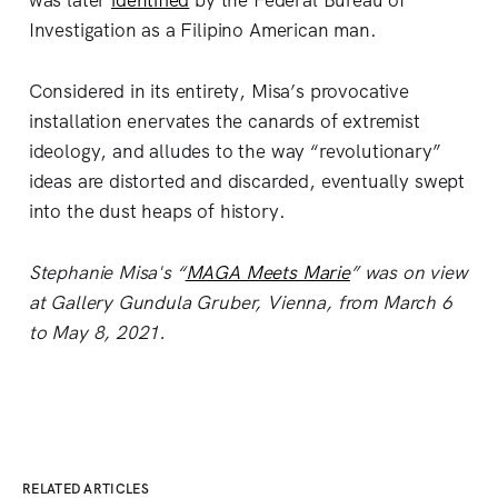
was later
identified
by the Federal Bureau of
Investigation as a Filipino American man.
Considered in its entirety, Misa’s provocative
installation enervates the canards of extremist
ideology, and alludes to the way “revolutionary”
ideas are distorted and discarded, eventually swept
into the dust heaps of history.
Stephanie Misa's “
MAGA Meets Marie
” was on view
at Gallery Gundula Gruber, Vienna, from March 6
to May 8, 2021.
RELATED ARTICLES