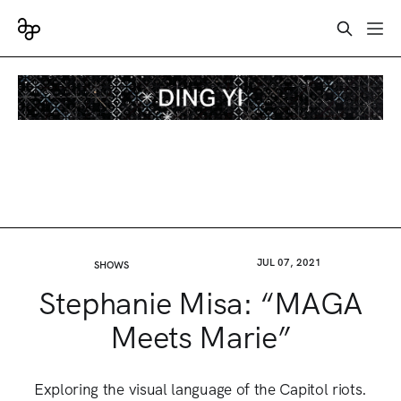
JUL 07, 2021
SHOWS
Stephanie Misa: “MAGA
Meets Marie”
Exploring the visual language of the Capitol riots.