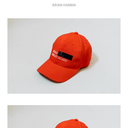
BRIAN HAMAN