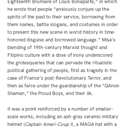
Eighteenth Brumaire of Louis Bonaparte,” in which
he wrote that people “anxiously conjure up the
spirits of the past to their service, borrowing from
them names, battle slogans, and costumes in order
to present this new scene in world history in time-
honored disguise and borrowed language.” Misa’s
blending of 19th-century Marxist thought and
Filipino culture with a dose of irony underscored
the grotesqueries that can pervade the ritualistic
political gathering of people, first as tragedy in the
case of France’s post-Revolutionary Terror, and
then as farce under the guardianship of the “QAnon
Shaman,” the Proud Boys, and their ilk.
It was a point reinforced by a number of smaller-
scale works, including an ash-gray ceramic military
helmet (
Captain Ameri-Coup I
), a MAGA hat with a