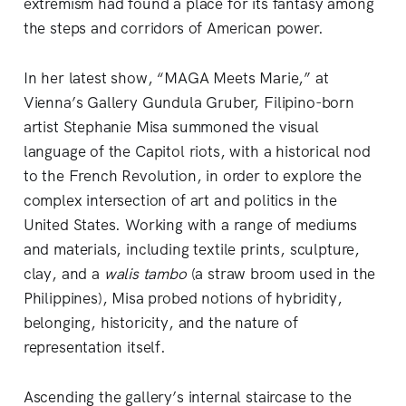
extremism had found a place for its fantasy among
the steps and corridors of American power.
In her latest show, “MAGA Meets Marie,” at
Vienna’s Gallery Gundula Gruber, Filipino-born
artist Stephanie Misa summoned the visual
language of the Capitol riots, with a historical nod
to the French Revolution, in order to explore the
complex intersection of art and politics in the
United States. Working with a range of mediums
and materials, including textile prints, sculpture,
clay, and a
walis tambo
(a straw broom used in the
Philippines), Misa probed notions of hybridity,
belonging, historicity, and the nature of
representation itself.
Ascending the gallery’s internal staircase to the