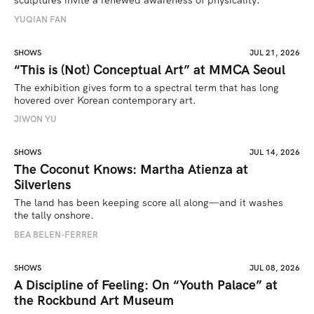
sculptures invite a renewed awareness of physicality. 
YUQIAN FAN
SHOWS
JUL 21, 2026
“This is (Not) Conceptual Art” at MMCA Seoul
The exhibition gives form to a spectral term that has long 
hovered over Korean contemporary art.
JIWON YU
SHOWS
JUL 14, 2026
The Coconut Knows: Martha Atienza at
Silverlens
The land has been keeping score all along—and it washes 
the tally onshore.
BEA BELEN-FERRER
SHOWS
JUL 08, 2026
A Discipline of Feeling: On “Youth Palace” at
the Rockbund Art Museum