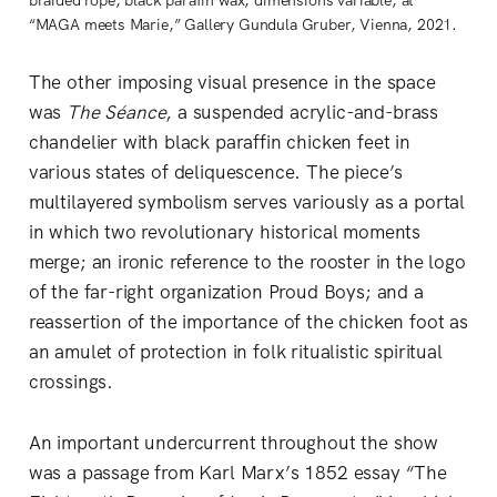
“MAGA meets Marie,” Gallery Gundula Gruber, Vienna, 2021.
The other imposing visual presence in the space
was
The Séance
, a suspended acrylic-and-brass
chandelier with black paraffin chicken feet in
various states of deliquescence. The piece’s
multilayered symbolism serves variously as a portal
in which two revolutionary historical moments
merge; an ironic reference to the rooster in the logo
of the far-right organization Proud Boys; and a
reassertion of the importance of the chicken foot as
an amulet of protection in folk ritualistic spiritual
crossings.
An important undercurrent throughout the show
was a passage from Karl Marx’s 1852 essay “The