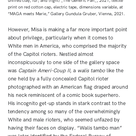
unfired clay, fur; and (right) _The Generic Fan_, 2021, textile
print on red cotton cap, electric tape, dimensions variable, at
“MAGA meets Marie,” Gallery Gundula Gruber, Vienna, 2021.
However, Misa is making a far more important point
about privilege, particularly when it comes to
White men in America, who comprised the majority
of the Capitol rioters. Nestled almost
inconspicuously to one side of the gallery space
was
Captain Ameri-Coup II
, a
walis tambo
like the
one held by a fully concealed Capitol rioter
photographed with an American flag draped around
his neck reminiscent of a comic book superhero.
His incognito get-up stands in stark contrast to the
tendency among so many of the overwhelmingly
White and male rioters, who seemed unfazed by
having their faces on display. “Walis tambo man”