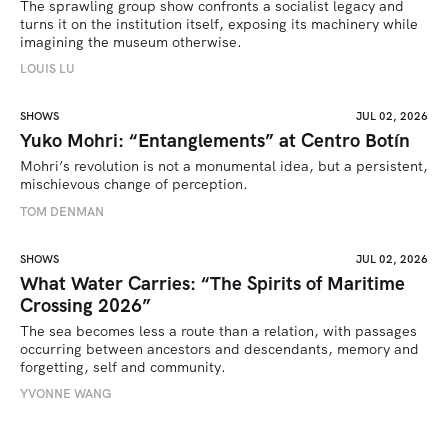
The sprawling group show confronts a socialist legacy and 
turns it on the institution itself, exposing its machinery while 
imagining the museum otherwise.
LOUIS LU
SHOWS
JUL 02, 2026
Yuko Mohri: “Entanglements” at Centro Botín
Mohri’s revolution is not a monumental idea, but a persistent, 
mischievous change of perception.
TOM DENMAN
SHOWS
JUL 02, 2026
What Water Carries: “The Spirits of Maritime
Crossing 2026”
The sea becomes less a route than a relation, with passages 
occurring between ancestors and descendants, memory and 
forgetting, self and community.
YVONNE WANG