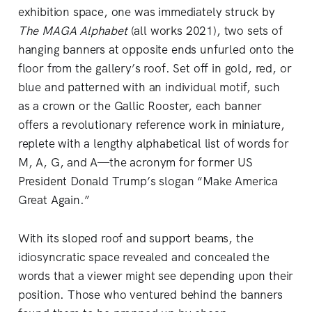
exhibition space, one was immediately struck by
The MAGA Alphabet
(all works 2021), two sets of
hanging banners at opposite ends unfurled onto the
floor from the gallery’s roof. Set off in gold, red, or
blue and patterned with an individual motif, such
as a crown or the Gallic Rooster, each banner
offers a revolutionary reference work in miniature,
replete with a lengthy alphabetical list of words for
M, A, G, and A—the acronym for former US
President Donald Trump’s slogan “Make America
Great Again.”
With its sloped roof and support beams, the
idiosyncratic space revealed and concealed the
words that a viewer might see depending upon their
position. Those who ventured behind the banners