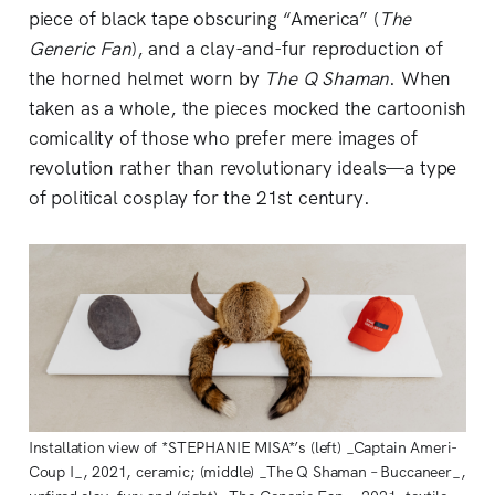
piece of black tape obscuring “America” (
The
Generic Fan
), and a clay-and-fur reproduction of
the horned helmet worn by
The Q Shaman
. When
taken as a whole, the pieces mocked the cartoonish
comicality of those who prefer mere images of
revolution rather than revolutionary ideals—a type
of political cosplay for the 21st century.
Installation view of *STEPHANIE MISA*’s (left) _Captain Ameri-
Coup I_, 2021, ceramic; (middle) _The Q Shaman – Buccaneer_,