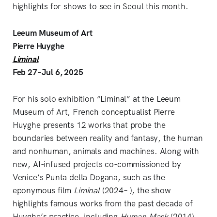
highlights for shows to see in Seoul this month.
Leeum Museum of Art
Pierre Huyghe
Liminal
Feb 27–Jul 6, 2025
For his solo exhibition “Liminal” at the Leeum
Museum of Art, French conceptualist Pierre
Huyghe presents 12 works that probe the
boundaries between reality and fantasy, the human
and nonhuman, animals and machines. Along with
new, AI-infused projects co-commissioned by
Venice’s Punta della Dogana, such as the
eponymous film
Liminal
(2024– ), the show
highlights famous works from the past decade of
Huyghe’s practice, including
Human Mask
(2014)