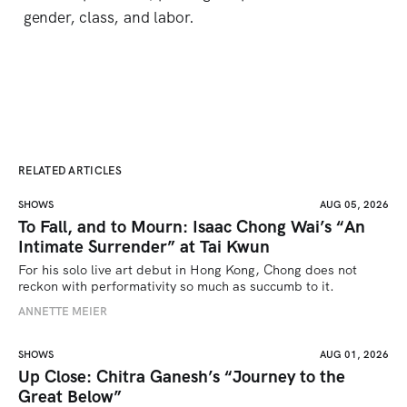
gender, class, and labor.
RELATED ARTICLES
SHOWS
AUG 05, 2026
To Fall, and to Mourn: Isaac Chong Wai’s “An
Intimate Surrender” at Tai Kwun
For his solo live art debut in Hong Kong, Chong does not 
reckon with performativity so much as succumb to it.
ANNETTE MEIER
SHOWS
AUG 01, 2026
Up Close: Chitra Ganesh’s “Journey to the
Great Below”