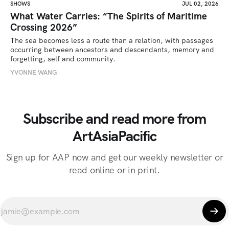
SHOWS
JUL 02, 2026
What Water Carries: “The Spirits of Maritime
Crossing 2026”
The sea becomes less a route than a relation, with passages 
occurring between ancestors and descendants, memory and 
forgetting, self and community.
YVONNE WANG
Subscribe and read more from
ArtAsiaPacific
Sign up for AAP now and get our weekly newsletter or
read online or in print.