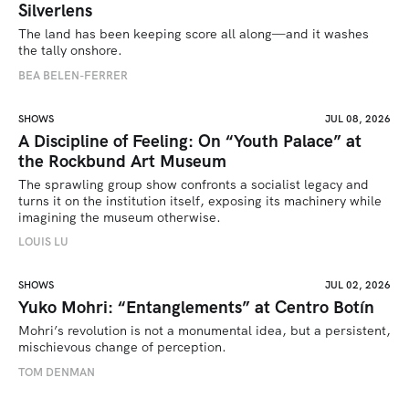
Silverlens
The land has been keeping score all along—and it washes 
the tally onshore.
BEA BELEN-FERRER
SHOWS
JUL 08, 2026
A Discipline of Feeling: On “Youth Palace” at
the Rockbund Art Museum
The sprawling group show confronts a socialist legacy and 
turns it on the institution itself, exposing its machinery while 
imagining the museum otherwise.
LOUIS LU
SHOWS
JUL 02, 2026
Yuko Mohri: “Entanglements” at Centro Botín
Mohri’s revolution is not a monumental idea, but a persistent, 
mischievous change of perception.
TOM DENMAN