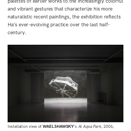
palettes of earlier works to the increasingly colorful
and vibrant gestures that characterize his more
naturalistic recent paintings, the exhibition reflects
Ha’s ever-evolving practice over the last half-
century.
Installation view of
WAEL
SHAWSKY
’s
Al Aqsa Park
, 2006,