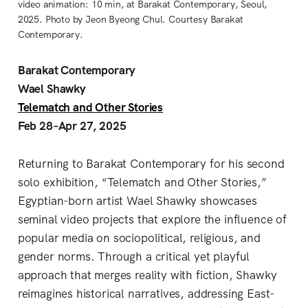
video animation: 10 min, at Barakat Contemporary, Seoul,
2025. Photo by Jeon Byeong Chul. Courtesy Barakat
Contemporary.
Barakat Contemporary
Wael Shawky
Telematch and Other Stories
Feb 28–Apr 27, 2025
Returning to Barakat Contemporary for his second
solo exhibition, “Telematch and Other Stories,”
Egyptian-born artist Wael Shawky showcases
seminal video projects that explore the influence of
popular media on sociopolitical, religious, and
gender norms. Through a critical yet playful
approach that merges reality with fiction, Shawky
reimagines historical narratives, addressing East-