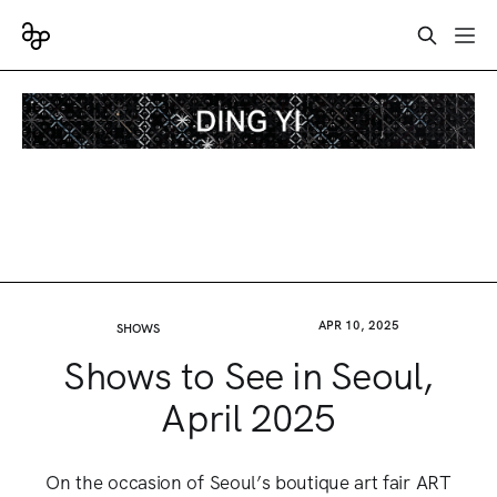
APR 10, 2025
SHOWS
Shows to See in Seoul,
April 2025
On the occasion of Seoul’s boutique art fair ART