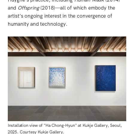
and
Offspring
(2018)—all of which embody the
artist’s ongoing interest in the convergence of
humanity and technology.
Installation view of "Ha Chong-Hyun" at Kukje Gallery, Seoul,
2025. Courtesy Kukje Gallery.