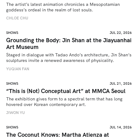
The artist’s latest animation chronicles a Mesopotamian 
goddess’s ordeal in the realm of lost souls.
CHLOE CHU
SHOWS
JUL 22, 2026
Grounding the Body: Jin Shan at the Jiayuanhai
Art Museum
Staged in dialogue with Tadao Ando’s architecture, Jin Shan’s 
sculptures invite a renewed awareness of physicality. 
YUQIAN FAN
SHOWS
JUL 21, 2026
“This is (Not) Conceptual Art” at MMCA Seoul
The exhibition gives form to a spectral term that has long 
hovered over Korean contemporary art.
JIWON YU
SHOWS
JUL 14, 2026
The Coconut Knows: Martha Atienza at