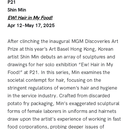
P21
Shin Min
EW! Hair in My Food!
Apr 12–May 17, 2025
After clinching the inaugural MGM Discoveries Art
Prize at this year’s Art Basel Hong Kong, Korean
artist Shin Min debuts an array of sculptures and
drawings for her solo exhibition “Ew! Hair in My
Food!” at P21. In this series, Min examines the
societal contempt for hair, focusing on the
stringent regulations of women’s hair and hygiene
in the service industry. Crafted from discarded
potato fry packaging, Min’s exaggerated sculptural
forms of female laborers in uniforms and hairnets
draw upon the artist’s experience of working in fast
food corporations, probing deeper issues of