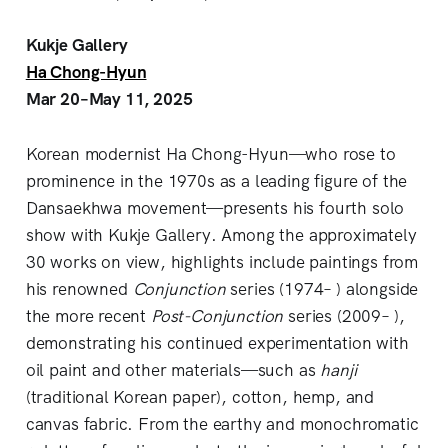
Kukje Gallery
Ha Chong-Hyun
Mar 20–May 11, 2025
Korean modernist Ha Chong-Hyun—who rose to
prominence in the 1970s as a leading figure of the
Dansaekhwa movement—presents his fourth solo
show with Kukje Gallery. Among the approximately
30 works on view, highlights include paintings from
his renowned
Conjunction
series (1974– ) alongside
the more recent
Post-Conjunction
series (2009– ),
demonstrating his continued experimentation with
oil paint and other materials—such as
hanji
(traditional Korean paper), cotton, hemp, and
canvas fabric. From the earthy and monochromatic