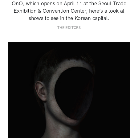
OnO, which opens on April 11 at the Seoul Trade
Exhibition & Convention Center, here’s a look at
shows to see in the Korean capital.
THE EDITORS