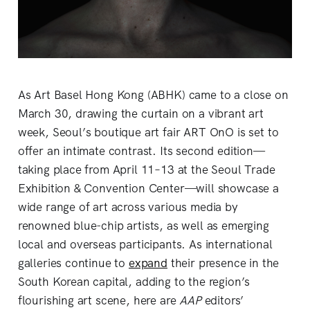
As Art Basel Hong Kong (ABHK) came to a close on
March 30, drawing the curtain on a vibrant art
week, Seoul’s boutique art fair ART OnO is set to
offer an intimate contrast. Its second edition—
taking place from April 11–13 at the Seoul Trade
Exhibition & Convention Center—will showcase a
wide range of art across various media by
renowned blue-chip artists, as well as emerging
local and overseas participants. As international
galleries continue to
expand
their presence in the
South Korean capital, adding to the region’s
flourishing art scene, here are
AAP
editors’