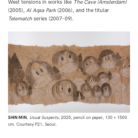
West tensions in works like
The Cave (Amsterdam)
(2005),
Al Aqsa Park
(2006), and the titular
Telematch
series (2007–09).
SHIN
MIN
,
Usual Suspects
, 2025, pencil on paper, 130 × 1500
cm. Courtesy P21, Seoul.