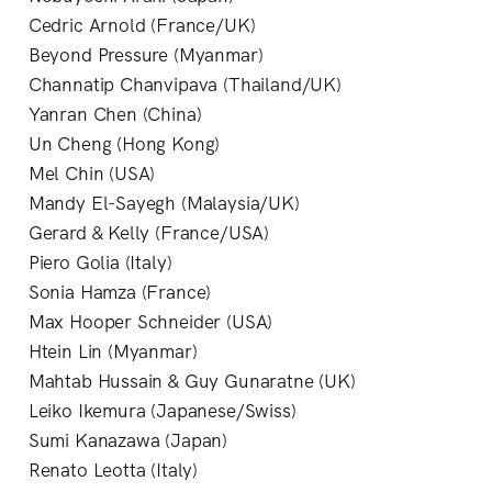
Cedric Arnold (France/UK)
Beyond Pressure (Myanmar)
Channatip Chanvipava (Thailand/UK)
Yanran Chen (China)
Un Cheng (Hong Kong)
Mel Chin (USA)
Mandy El-Sayegh (Malaysia/UK)
Gerard & Kelly (France/USA)
Piero Golia (Italy)
Sonia Hamza (France)
Max Hooper Schneider (USA)
Htein Lin (Myanmar)
Mahtab Hussain & Guy Gunaratne (UK)
Leiko Ikemura (Japanese/Swiss)
Sumi Kanazawa (Japan)
Renato Leotta (Italy)