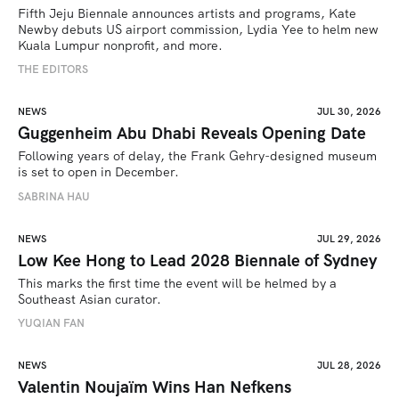
Fifth Jeju Biennale announces artists and programs, Kate 
Newby debuts US airport commission, Lydia Yee to helm new 
Kuala Lumpur nonprofit, and more.
THE EDITORS
NEWS
JUL 30, 2026
Guggenheim Abu Dhabi Reveals Opening Date
Following years of delay, the Frank Gehry-designed museum 
is set to open in December.
SABRINA HAU
NEWS
JUL 29, 2026
Low Kee Hong to Lead 2028 Biennale of Sydney
This marks the first time the event will be helmed by a 
Southeast Asian curator.
YUQIAN FAN
NEWS
JUL 28, 2026
Valentin Noujaïm Wins Han Nefkens