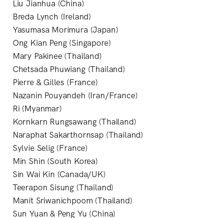
Liu Jianhua (China)
Breda Lynch (Ireland)
Yasumasa Morimura (Japan)
Ong Kian Peng (Singapore)
Mary Pakinee (Thailand)
Chetsada Phuwiang (Thailand)
Pierre & Gilles (France)
Nazanin Pouyandeh (Iran/France)
Ri (Myanmar)
Kornkarn Rungsawang (Thailand)
Naraphat Sakarthornsap (Thailand)
Sylvie Selig (France)
Min Shin (South Korea)
Sin Wai Kin (Canada/UK)
Teerapon Sisung (Thailand)
Manit Sriwanichpoom (Thailand)
Sun Yuan & Peng Yu (China)