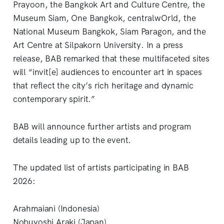
Prayoon, the Bangkok Art and Culture Centre, the
Museum Siam, One Bangkok, centralwOrld, the
National Museum Bangkok, Siam Paragon, and the
Art Centre at Silpakorn University. In a press
release, BAB remarked that these multifaceted sites
will “invit[e] audiences to encounter art in spaces
that reflect the city’s rich heritage and dynamic
contemporary spirit.”
BAB will announce further artists and program
details leading up to the event.
The updated list of artists participating in BAB
2026:
Arahmaiani (Indonesia)
Nobuyoshi Araki (Japan)