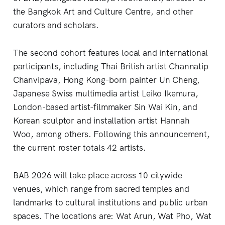
the Bangkok Art and Culture Centre, and other
curators and scholars.
The second cohort features local and international
participants, including Thai British artist Channatip
Chanvipava, Hong Kong-born painter Un Cheng,
Japanese Swiss multimedia artist Leiko Ikemura,
London-based artist-filmmaker Sin Wai Kin, and
Korean sculptor and installation artist Hannah
Woo, among others. Following this announcement,
the current roster totals 42 artists.
BAB 2026 will take place across 10 citywide
venues, which range from sacred temples and
landmarks to cultural institutions and public urban
spaces. The locations are: Wat Arun, Wat Pho, Wat