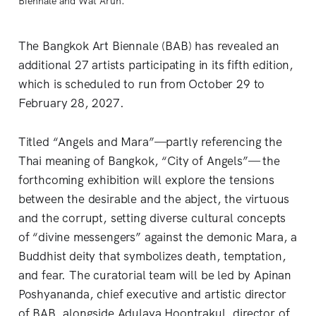
Biennale and Wat Arun. 
The Bangkok Art Biennale (BAB) has revealed an
additional 27 artists participating in its fifth edition,
which is scheduled to run from October 29 to
February 28, 2027.
Titled “Angels and Mara”—partly referencing the
Thai meaning of Bangkok, “City of Angels”— the
forthcoming exhibition will explore the tensions
between the desirable and the abject, the virtuous
and the corrupt, setting diverse cultural concepts
of “divine messengers” against the demonic Mara, a
Buddhist deity that symbolizes death, temptation,
and fear. The curatorial team will be led by Apinan
Poshyananda, chief executive and artistic director
of BAB, alongside Adulaya Hoontrakul, director of