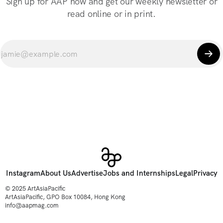
Sign up for AAP now and get our weekly newsletter or
read online or in print.
Instagram
About Us
Advertise
Jobs and Internships
Legal
Privacy
© 2025 ArtAsiaPacific
ArtAsiaPacific, GPO Box 10084, Hong Kong
info@aapmag.com