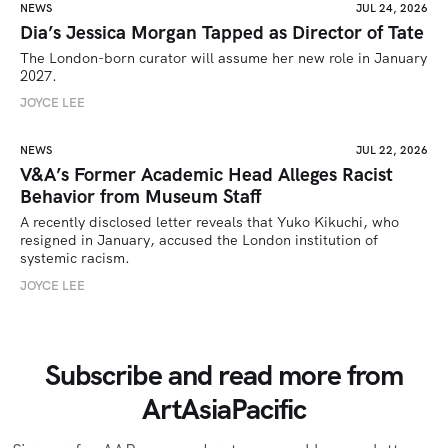
NEWS
JUL 24, 2026
Dia’s Jessica Morgan Tapped as Director of Tate
The London-born curator will assume her new role in January 
2027. 
JOYCE LEE
NEWS
JUL 22, 2026
V&A’s Former Academic Head Alleges Racist
Behavior from Museum Staff
A recently disclosed letter reveals that Yuko Kikuchi, who 
resigned in January, accused the London institution of 
systemic racism.
JOYCE LEE
Subscribe and read more from
ArtAsiaPacific