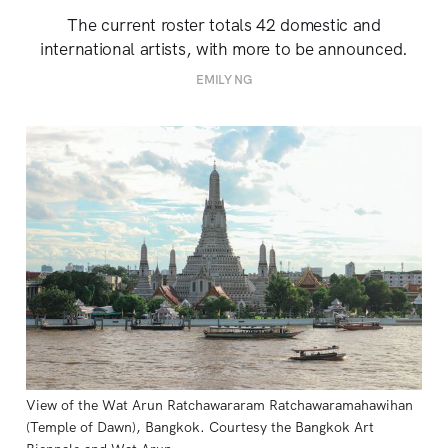
The current roster totals 42 domestic and
international artists, with more to be announced.
EMILY NG
View of the Wat Arun Ratchawararam Ratchawaramahawihan 
(Temple of Dawn), Bangkok. Courtesy the Bangkok Art 