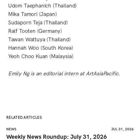
Udom Taephanich (Thailand)
Mika Tamori (Japan)
Sudaporn Teja (Thailand)
Ralf Tooten (Germany)
Tawan Wattuya (Thailand)
Hannah Woo (South Korea)
Yeoh Choo Kuan (Malaysia)
Emily Ng is an editorial intern at ArtAsiaPacific.
RELATED ARTICLES
NEWS
JUL 31, 2026
Weekly News Roundup: July 31, 2026