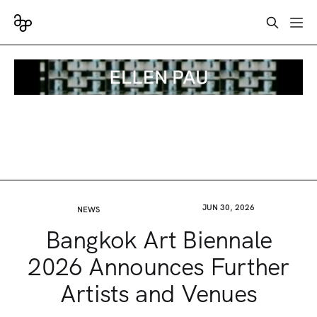
JUN 30, 2026
NEWS
Bangkok Art Biennale
2026 Announces Further
Artists and Venues