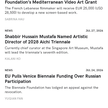
Foundation’s Mediterranean Video Art Grant
The French Lebanese filmmaker will receive EUR 25,000 (USD 
28,500) to develop a new screen-based work.
SABRINA HAU
NEWS
JUL 27, 2026
Shabbir Hussain Mustafa Named Artistic
Director of 2028 Aichi Triennale
Currently chief curator at the Singapore Art Museum, Mustafa 
will lead the triennale’s seventh edition. 
KALANI KO
NEWS
JUL 24, 2026
EU Pulls Venice Biennale Funding Over Russian
Participation
The Biennale Foundation has lodged an appeal against the 
revocation.
YUQIAN FAN