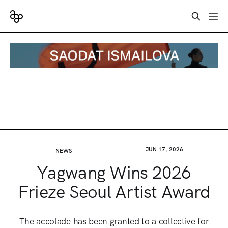
JUN 17, 2026
NEWS
Yagwang Wins 2026
Frieze Seoul Artist Award
The accolade has been granted to a collective for