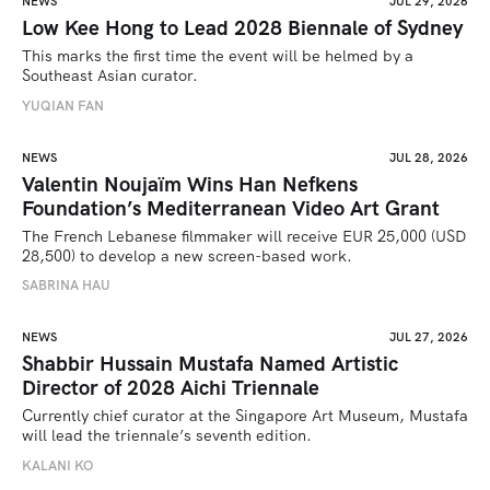
NEWS
JUL 29, 2026
Low Kee Hong to Lead 2028 Biennale of Sydney
This marks the first time the event will be helmed by a 
Southeast Asian curator.
YUQIAN FAN
NEWS
JUL 28, 2026
Valentin Noujaïm Wins Han Nefkens
Foundation’s Mediterranean Video Art Grant
The French Lebanese filmmaker will receive EUR 25,000 (USD 
28,500) to develop a new screen-based work.
SABRINA HAU
NEWS
JUL 27, 2026
Shabbir Hussain Mustafa Named Artistic
Director of 2028 Aichi Triennale
Currently chief curator at the Singapore Art Museum, Mustafa 
will lead the triennale’s seventh edition. 
KALANI KO