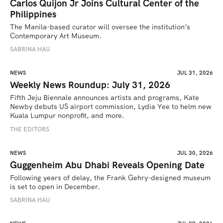
Carlos Quijon Jr Joins Cultural Center of the
Philippines
The Manila-based curator will oversee the institution’s 
Contemporary Art Museum.
SABRINA HAU
NEWS
JUL 31, 2026
Weekly News Roundup: July 31, 2026
Fifth Jeju Biennale announces artists and programs, Kate 
Newby debuts US airport commission, Lydia Yee to helm new 
Kuala Lumpur nonprofit, and more.
THE EDITORS
NEWS
JUL 30, 2026
Guggenheim Abu Dhabi Reveals Opening Date
Following years of delay, the Frank Gehry-designed museum 
is set to open in December.
SABRINA HAU