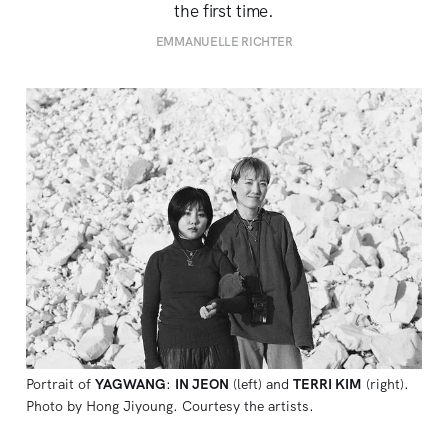
the first time.
EMMANUELLE RICHTER
Portrait of 
YAGWANG
: 
IN JEON
 (left) and 
TERRI KIM
 (right). 
Photo by Hong Jiyoung. Courtesy the artists.