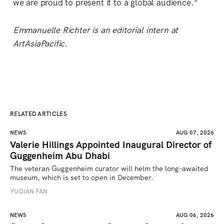
we are proud to present it to a global audience.”
Emmanuelle Richter is an editorial intern at
ArtAsiaPacific.
RELATED ARTICLES
NEWS
AUG 07, 2026
Valerie Hillings Appointed Inaugural Director of
Guggenheim Abu Dhabi
The veteran Guggenheim curator will helm the long-awaited 
museum, which is set to open in December.
YUQIAN FAN
NEWS
AUG 06, 2026