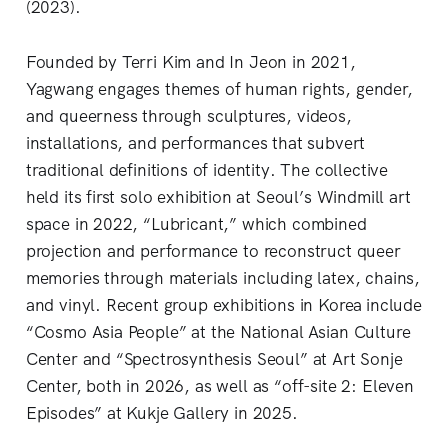
(2023).
Founded by Terri Kim and In Jeon in 2021,
Yagwang engages themes of human rights, gender,
and queerness through sculptures, videos,
installations, and performances that subvert
traditional definitions of identity. The collective
held its first solo exhibition at Seoul’s Windmill art
space in 2022, “Lubricant,” which combined
projection and performance to reconstruct queer
memories through materials including latex, chains,
and vinyl. Recent group exhibitions in Korea
include
“Cosmo Asia People” at the National
Asian Culture
Center and “Spectrosynthesis Seoul” at Art Sonje
Center, both in 2026, as well as “off-site 2: Eleven
Episodes” at Kukje Gallery in 2025.