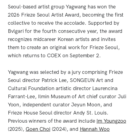
Seoul-based artist group Yagwang has won the
2026 Frieze Seoul Artist Award, becoming the first
collective to receive the accolade. Supported by
Bvlgari for the fourth consecutive year, the award
recognizes midcareer Korean artists and invites
them to create an original work for Frieze Seoul,
which returns to COEX on September 2.
Yagwang was selected by a jury comprising Frieze
Seoul director Patrick Lee, SONGEUN Art and
Cultural Foundation artistic director Laurencina
Farrant-Lee, Ilmin Museum of Art chief curator Juli
Yoon, independent curator Jeyun Moon, and
Frieze House Seoul director Andy St. Louis.
Previous winners of the award include
Im Youngzoo
(2025),
Goen Choi
(2024), and
Hannah Woo