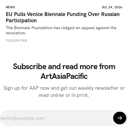
NEWS
JUL 24, 2026
EU Pulls Venice Biennale Funding Over Russian
Participation
The Biennale Foundation has lodged an appeal against the 
revocation.
YUQIAN FAN
Subscribe and read more from
ArtAsiaPacific
Sign up for AAP now and get our weekly newsletter or
read online or in print.