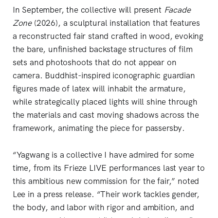
In September, the collective will present
Facade
Zone
(2026), a sculptural installation that features
a reconstructed fair stand crafted in wood, evoking
the bare, unfinished backstage structures of film
sets and photoshoots that do not appear on
camera. Buddhist-inspired iconographic guardian
figures made of latex will inhabit the armature,
while strategically placed lights will shine through
the materials and cast moving shadows across the
framework, animating the piece for passersby.
“Yagwang is a collective I have admired for some
time, from its Frieze LIVE performances last year to
this ambitious new commission for the fair,” noted
Lee in a press release. “Their work tackles gender,
the body, and labor with rigor and ambition, and