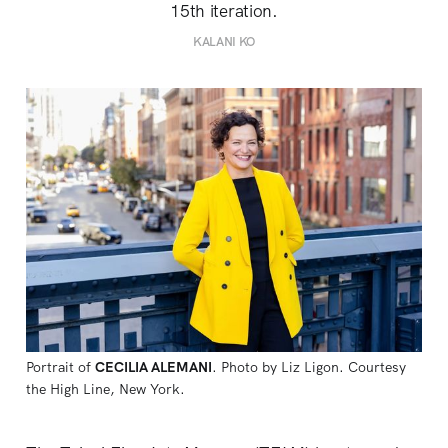
15th iteration.
KALANI KO
Portrait of 
CECILIA ALEMANI
. Photo by Liz Ligon. Courtesy 
the High Line, New York.