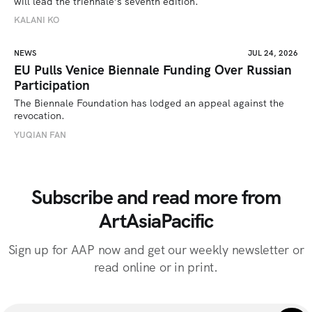
will lead the triennale’s seventh edition. 
KALANI KO
NEWS
JUL 24, 2026
EU Pulls Venice Biennale Funding Over Russian
Participation
The Biennale Foundation has lodged an appeal against the 
revocation.
YUQIAN FAN
Subscribe and read more from
ArtAsiaPacific
Sign up for AAP now and get our weekly newsletter or
read online or in print.