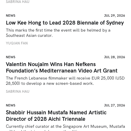
SABRINA HAU
NEWS
JUL 29, 2026
Low Kee Hong to Lead 2028 Biennale of Sydney
This marks the first time the event will be helmed by a 
Southeast Asian curator.
YUQIAN FAN
NEWS
JUL 28, 2026
Valentin Noujaïm Wins Han Nefkens
Foundation’s Mediterranean Video Art Grant
The French Lebanese filmmaker will receive EUR 25,000 (USD 
28,500) to develop a new screen-based work.
SABRINA HAU
NEWS
JUL 27, 2026
Shabbir Hussain Mustafa Named Artistic
Director of 2028 Aichi Triennale
Currently chief curator at the Singapore Art Museum, Mustafa 