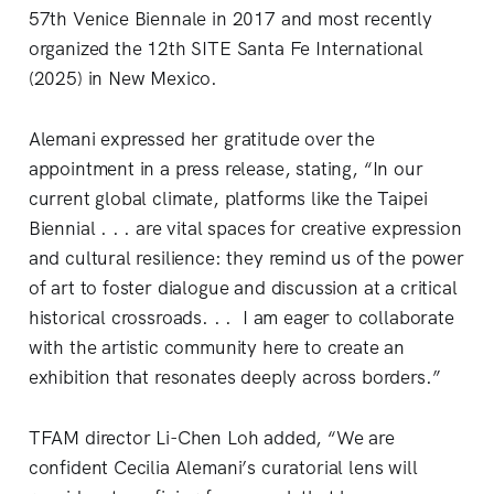
57th Venice Biennale in 2017 and most recently
organized the 12th SITE Santa Fe International
(2025) in New Mexico.
Alemani expressed her gratitude over the
appointment in a press release, stating, “In our
current global climate, platforms like the Taipei
Biennial . . . are vital spaces for creative expression
and cultural resilience: they remind us of the power
of art to foster dialogue and discussion at a critical
historical crossroads. . . I am eager to collaborate
with the artistic community here to create an
exhibition that resonates deeply across borders.”
TFAM director Li-Chen Loh added, “We are
confident Cecilia Alemani’s curatorial lens will