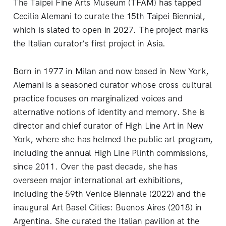
The Taipei Fine Arts Museum (TFAM) has tapped
Cecilia Alemani to curate the 15th Taipei Biennial,
which is slated to open in 2027. The project marks
the Italian curator’s first project in Asia.
Born in 1977 in Milan and now based in New York,
Alemani is a seasoned curator whose cross-cultural
practice focuses on marginalized voices and
alternative notions of identity and memory. She is
director and chief curator of High Line Art in New
York, where she has helmed the public art program,
including the annual High Line Plinth commissions,
since 2011. Over the past decade, she has
overseen major international art exhibitions,
including the 59th Venice Biennale (2022) and the
inaugural Art Basel Cities: Buenos Aires (2018) in
Argentina. She curated the Italian pavilion at the