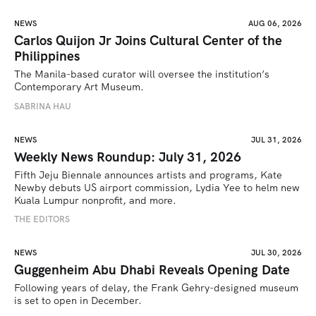
NEWS
AUG 06, 2026
Carlos Quijon Jr Joins Cultural Center of the
Philippines
The Manila-based curator will oversee the institution’s 
Contemporary Art Museum.
SABRINA HAU
NEWS
JUL 31, 2026
Weekly News Roundup: July 31, 2026
Fifth Jeju Biennale announces artists and programs, Kate 
Newby debuts US airport commission, Lydia Yee to helm new 
Kuala Lumpur nonprofit, and more.
THE EDITORS
NEWS
JUL 30, 2026
Guggenheim Abu Dhabi Reveals Opening Date
Following years of delay, the Frank Gehry-designed museum 
is set to open in December.