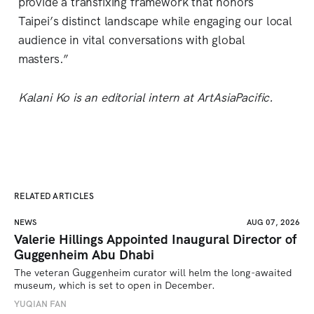
provide a transfixing framework that honors
Taipei’s distinct landscape while engaging our local
audience in vital conversations with global
masters.”
Kalani Ko is an editorial intern at ArtAsiaPacific.
RELATED ARTICLES
NEWS
AUG 07, 2026
Valerie Hillings Appointed Inaugural Director of
Guggenheim Abu Dhabi
The veteran Guggenheim curator will helm the long-awaited 
museum, which is set to open in December.
YUQIAN FAN