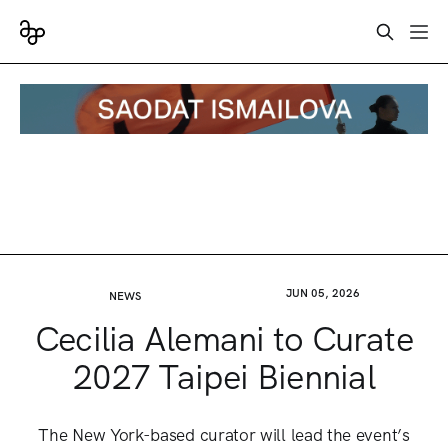
JUN 05, 2026
NEWS
Cecilia Alemani to Curate
2027 Taipei Biennial
The New York-based curator will lead the event’s