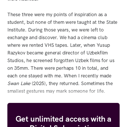
These three were my points of inspiration as a
student, but none of them were taught at the State
Institute. During those years, we were left to
exchange and discover. We had a cinema club
where we rented VHS tapes. Later, when Yusup
Razykov became general director of Uzbekfilm
Studios, he screened forgotten Uzbek films for us
on 35mm. There were perhaps 10 in total, and
each one stayed with me. When I recently made
Swan Lake
(2025), they returned. Sometimes the
smallest gestures may mark someone for life.
Get unlimited access with a