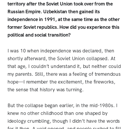
territory after the Soviet Union took over from the
Russian Empire. Uzbekistan then gained its
independence in 1991, at the same time as the other
former Soviet republics. How did you experience this
political and social transition?
I was 10 when independence was declared, then
shortly afterward, the Soviet Union collapsed. At
that age, I couldn’t understand it, but neither could
my parents. Still, there was a feeling of tremendous
hope—I remember the excitement, the fireworks,
the sense that history was turning.
But the collapse began earlier, in the mid-1980s. I
knew no other childhood than one shaped by
ideology crumbling, though I didn’t have the words
for it then. A void opened, and people rushed to fill