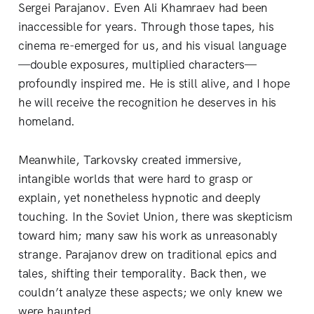
Sergei Parajanov. Even Ali Khamraev had been
inaccessible for years. Through those tapes, his
cinema re-emerged for us, and his visual language
—double exposures, multiplied characters—
profoundly inspired me. He is still alive, and I hope
he will receive the recognition he deserves in his
homeland.
Meanwhile, Tarkovsky created immersive,
intangible worlds that were hard to grasp or
explain, yet nonetheless hypnotic and deeply
touching. In the Soviet Union, there was skepticism
toward him; many saw his work as unreasonably
strange. Parajanov drew on traditional epics and
tales, shifting their temporality. Back then, we
couldn’t analyze these aspects; we only knew we
were haunted.