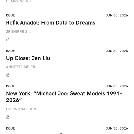
ELAINE W. NG
ISSUE
JUN 30, 2026
Refik Anadol: From Data to Dreams
JENNIFER S. LI
ISSUE
JUN 30, 2026
Up Close: Jen Liu
ANNETTE MEIER
ISSUE
JUN 30, 2026
New York: “Michael Joo: Sweat Models 1991–
2026”
CHRISTINA SHEN
ISSUE
JUN 30, 2026