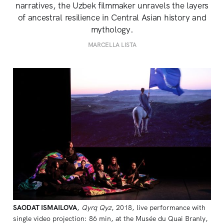
narratives, the Uzbek filmmaker unravels the layers
of ancestral resilience in Central Asian history and
mythology.
MARCELLA LISTA
SAODAT ISMAILOVA
, 
Qyrq Qyz
, 2018, live performance with 
single video projection: 86 min, at the Musée du Quai Branly, 