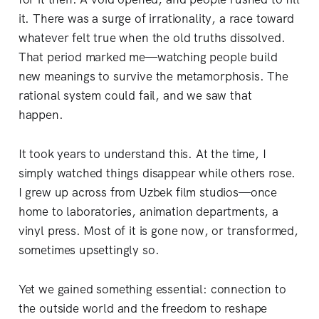
it. There was a surge of irrationality, a race toward
whatever felt true when the old truths dissolved.
That period marked me—watching people build
new meanings to survive the metamorphosis. The
rational system could fail, and we saw that
happen.
It took years to understand this. At the time, I
simply watched things disappear while others rose.
I grew up across from Uzbek film studios—once
home to laboratories, animation departments, a
vinyl press. Most of it is gone now, or transformed,
sometimes upsettingly so.
Yet we gained something essential: connection to
the outside world and the freedom to reshape