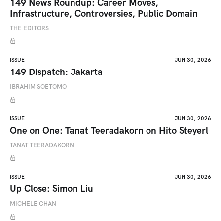
149 News Roundup: Career Moves,
Infrastructure, Controversies, Public Domain
THE EDITORS
ISSUE
JUN 30, 2026
149 Dispatch: Jakarta
IBRAHIM SOETOMO
ISSUE
JUN 30, 2026
One on One: Tanat Teeradakorn on Hito Steyerl
TANAT TEERADAKORN
ISSUE
JUN 30, 2026
Up Close: Simon Liu
MICHELE CHAN