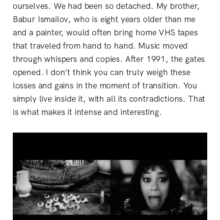
ourselves. We had been so detached. My brother,
Babur Ismailov, who is eight years older than me
and a painter, would often bring home VHS tapes
that traveled from hand to hand. Music moved
through whispers and copies. After 1991, the gates
opened. I don’t think you can truly weigh these
losses and gains in the moment of transition. You
simply live inside it, with all its contradictions. That
is what makes it intense and interesting.