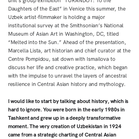
unit’s group exhibition “TURANDOT: To the
Daughters of the East” in Venice this summer, the
Uzbek artist-filmmaker is holding a major
institutional survey at the Smithsonian’s National
Museum of Asian Art in Washington, DC, titled
“Melted into the Sun.” Ahead of the presentation,
Marcella Lista, art historian and chief curator at the
Centre Pompidou, sat down with Ismailova to
discuss her life and creative practice, which began
with the impulse to unravel the layers of ancestral
resilience in Central Asian history and mythology.
I would like to start by talking about history, which is
hard to ignore. You were born in the early 1980s in
Tashkent and grew up in a deeply transformative
moment. The very creation of Uzbekistan in 1924
came from a strategic charting of Central Asian