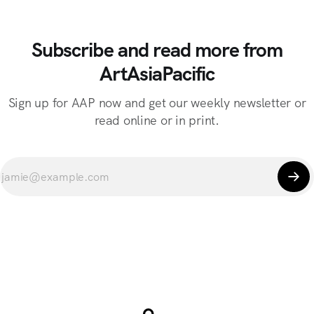
Subscribe and read more from
ArtAsiaPacific
Sign up for AAP now and get our weekly newsletter or
read online or in print.