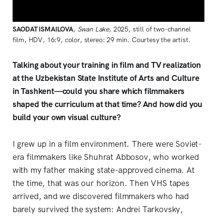
SAODAT ISMAILOVA
, 
Swan Lake
, 2025, still of two-channel 
film, HDV, 16:9, color, stereo: 29 min. Courtesy the artist.
Talking about your training in film and TV realization
at the Uzbekistan State Institute of Arts and Culture
in Tashkent—could you share which filmmakers
shaped the curriculum at that time? And how did you
build your own visual culture?
I grew up in a film environment. There were Soviet-
era filmmakers like Shuhrat Abbosov, who worked
with my father making state-approved cinema. At
the time, that was our horizon. Then VHS tapes
arrived, and we discovered filmmakers who had
barely survived the system: Andrei Tarkovsky,