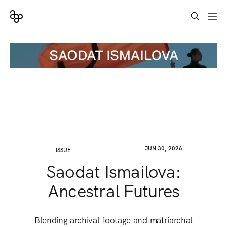
JUN 30, 2026
ISSUE
Saodat Ismailova:
Ancestral Futures
Blending archival footage and matriarchal