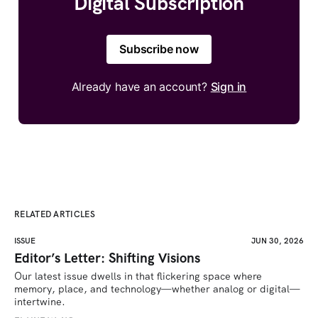
Digital Subscription
Subscribe now
Already have an account?
Sign in
RELATED ARTICLES
ISSUE
JUN 30, 2026
Editor’s Letter: Shifting Visions
Our latest issue dwells in that flickering space where 
memory, place, and technology—whether analog or digital—
intertwine.