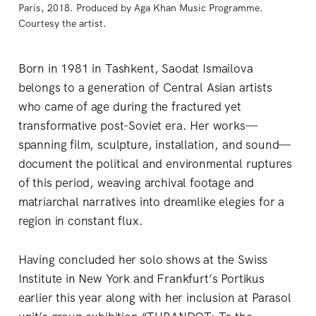
Paris, 2018. Produced by Aga Khan Music Programme. 
Courtesy the artist.
Born in 1981 in Tashkent, Saodat Ismailova
belongs to a generation of Central Asian artists
who came of age during the fractured yet
transformative post-Soviet era. Her works—
spanning film, sculpture, installation, and sound—
document the political and environmental ruptures
of this period, weaving archival footage and
matriarchal narratives into dreamlike elegies for a
region in constant flux.
Having concluded her solo shows at the Swiss
Institute in New York and Frankfurt’s Portikus
earlier this year along with her inclusion at Parasol