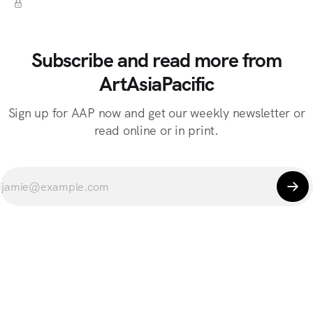
Subscribe and read more from
ArtAsiaPacific
Sign up for AAP now and get our weekly newsletter or
read online or in print.