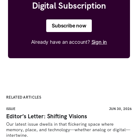
Digital Subscription
Subscribe now
Already have an account?
Sign in
RELATED ARTICLES
ISSUE
JUN 30, 2026
Editor’s Letter: Shifting Visions
Our latest issue dwells in that flickering space where 
memory, place, and technology—whether analog or digital—
intertwine.