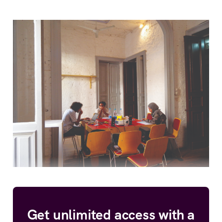
Get unlimited access with a