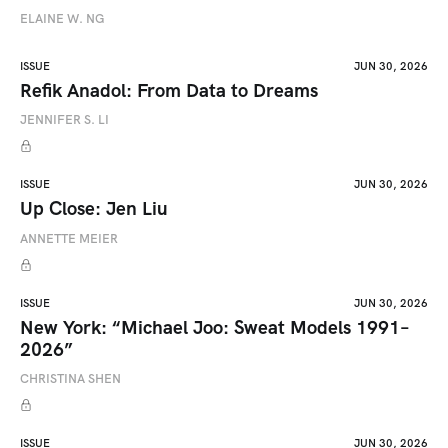
ELAINE W. NG
ISSUE
JUN 30, 2026
Refik Anadol: From Data to Dreams
JENNIFER S. LI
ISSUE
JUN 30, 2026
Up Close: Jen Liu
ANNETTE MEIER
ISSUE
JUN 30, 2026
New York: “Michael Joo: Sweat Models 1991–
2026”
CHRISTINA SHEN
ISSUE
JUN 30, 2026