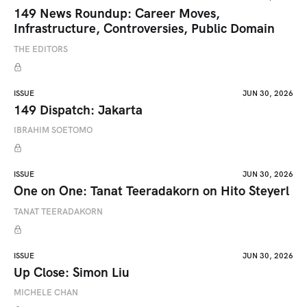
149 News Roundup: Career Moves,
Infrastructure, Controversies, Public Domain
THE EDITORS
ISSUE
JUN 30, 2026
149 Dispatch: Jakarta
IBRAHIM SOETOMO
ISSUE
JUN 30, 2026
One on One: Tanat Teeradakorn on Hito Steyerl
TANAT TEERADAKORN
ISSUE
JUN 30, 2026
Up Close: Simon Liu
MICHELE CHAN