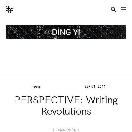
SEP 01, 2011
ISSUE
PERSPECTIVE: Writing
Revolutions
HEMAN CHONG