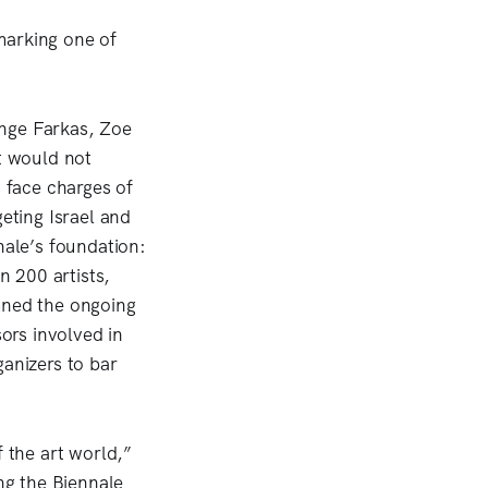
marking one of
ange Farkas, Zoe
t would not
s face charges of
geting Israel and
ale’s foundation:
 200 artists,
mned the ongoing
sors involved in
ganizers to bar
f the art world,”
ing the Biennale