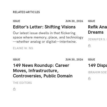
RELATED ARTICLES
ISSUE
JUN 30, 2026
ISSUE
Editor’s Letter: Shifting Visions
Refik Ana
Dreams
Our latest issue dwells in that flickering 
space where memory, place, and technology
JENNIFER S. 
—whether analog or digital—intertwine.
ELAINE W. NG
ISSUE
JUN 30, 2026
ISSUE
149 News Roundup: Career
149 Disp
Moves, Infrastructure,
IBRAHIM SO
Controversies, Public Domain
THE EDITORS