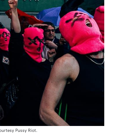
ourtesy Pussy Riot.