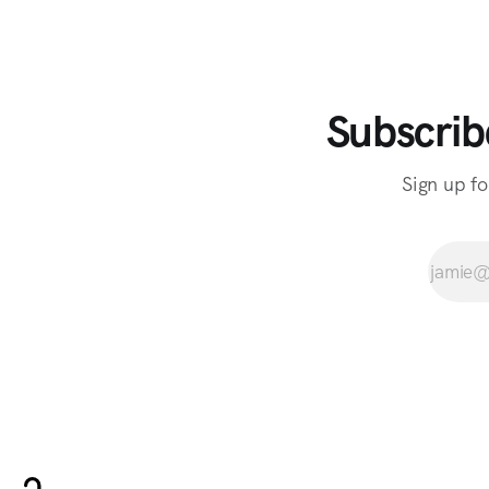
Subscrib
Sign up fo