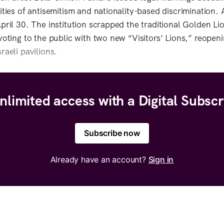
ities of antisemitism and nationality-based discrimination.
April 30. The institution scrapped the traditional Golden Li
voting to the public with two new “Visitors’ Lions,” reopening
raeli pavilions.
nlimited access with a Digital Subscr
Subscribe now
Already have an account?
Sign in