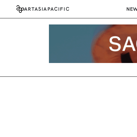
ARTASIAPACIFIC
NE