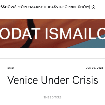
WS
SHOWS
PEOPLE
MARKET
IDEAS
VIDEO
PRINT
SHOP
中文
JUN 30, 2026
ISSUE
Venice Under Crisis
THE EDITORS