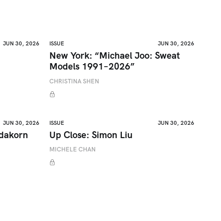
JUN 30, 2026
ISSUE
JUN 30, 2026
New York: “Michael Joo: Sweat
Models 1991–2026”
CHRISTINA SHEN
JUN 30, 2026
ISSUE
JUN 30, 2026
adakorn
Up Close: Simon Liu
MICHELE CHAN