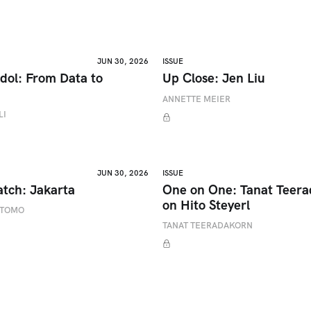
JUN 30, 2026
ISSUE
dol: From Data to
Up Close: Jen Liu
ANNETTE MEIER
LI
JUN 30, 2026
ISSUE
atch: Jakarta
One on One: Tanat Teer
on Hito Steyerl
ETOMO
TANAT TEERADAKORN