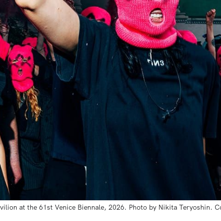
vilion at the 61st Venice Biennale, 2026. Photo by Nikita Teryoshin. C