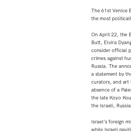
The 61st Venice B
the most political
On April 22, the 
Butt, Elvira Dya
consider official 
crimes against hum
Russia. The anno
a statement by th
curators, and art
absence of a Pales
the late Koyo Kou
the Israeli, Russi
Israel’s foreign m
while Israeli pavi