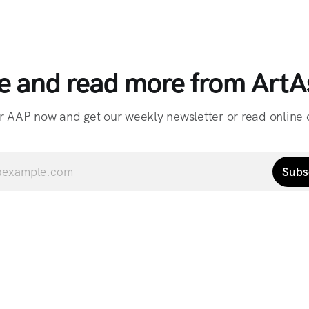
e and read more from ArtAs
r AAP now and get our weekly newsletter or read online o
Subs