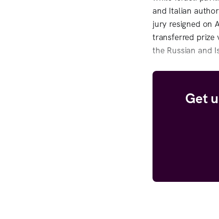
and Italian author
jury resigned on 
transferred prize 
the Russian and Is
Get u