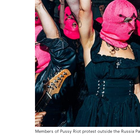
Members of Pussy Riot protest outside the Russia Pa