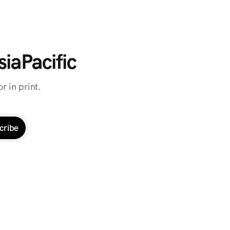
iaPacific
r in print.
cribe