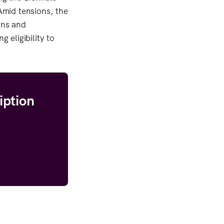
 Amid tensions, the
ons and
 eligibility to
iption