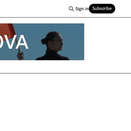
Subscribe
Sign in