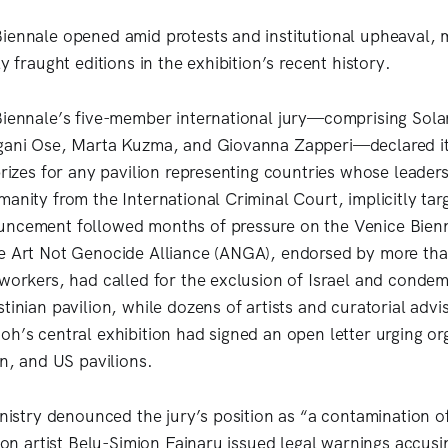
iennale opened amid protests and institutional upheaval, 
ly fraught editions in the exhibition’s recent history.
Biennale’s five-member international jury—comprising Sol
ngani Ose, Marta Kuzma, and Giovanna Zapperi—declared i
prizes for any pavilion representing countries whose leader
anity from the International Criminal Court, implicitly tar
uncement followed months of pressure on the Venice Bienn
e Art Not Genocide Alliance (ANGA), endorsed by more than
 workers, had called for the exclusion of Israel and conde
tinian pavilion, while dozens of artists and curatorial advi
oh’s central exhibition had signed an open letter urging or
an, and US pavilions.
inistry denounced the jury’s position as “a contamination o
lion artist Belu-Simion Fainaru issued legal warnings accus