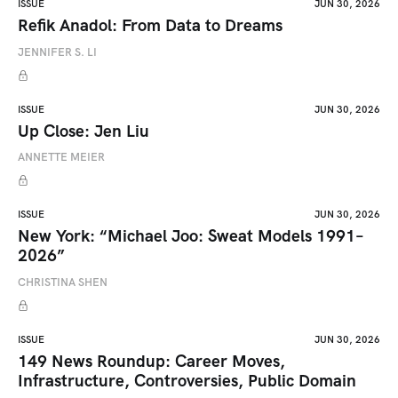
ISSUE
JUN 30, 2026
Refik Anadol: From Data to Dreams
JENNIFER S. LI
ISSUE
JUN 30, 2026
Up Close: Jen Liu
ANNETTE MEIER
ISSUE
JUN 30, 2026
New York: “Michael Joo: Sweat Models 1991–
2026”
CHRISTINA SHEN
ISSUE
JUN 30, 2026
149 News Roundup: Career Moves,
Infrastructure, Controversies, Public Domain