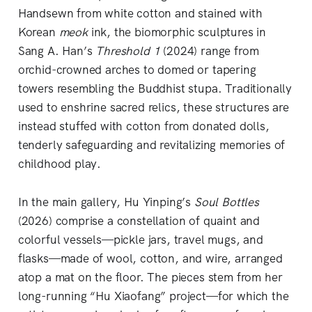
Handsewn from white cotton and stained with
Korean
meok
ink, the biomorphic sculptures in
Sang A. Han’s
Threshold 1
(2024) range from
orchid-crowned arches to domed or tapering
towers resembling the Buddhist stupa. Traditionally
used to enshrine sacred relics, these structures are
instead stuffed with cotton from donated dolls,
tenderly safeguarding and revitalizing memories of
childhood play.
In the main gallery, Hu Yinping’s
Soul Bottles
(2026) comprise a constellation of quaint and
colorful vessels—pickle jars, travel mugs, and
flasks—made of wool, cotton, and wire, arranged
atop a mat on the floor. The pieces stem from her
long-running “Hu Xiaofang” project—for which the