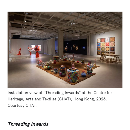
Installation view of “Threading Inwards” at the Centre for 
Heritage, Arts and Textiles (CHAT), Hong Kong, 2026. 
Courtesy CHAT.
Threading Inwards