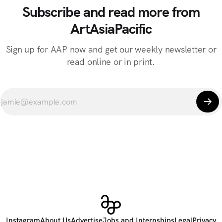
Subscribe and read more from
ArtAsiaPacific
Sign up for AAP now and get our weekly newsletter or
read online or in print.
Instagram
About Us
Advertise
Jobs and Internships
Legal
Privacy