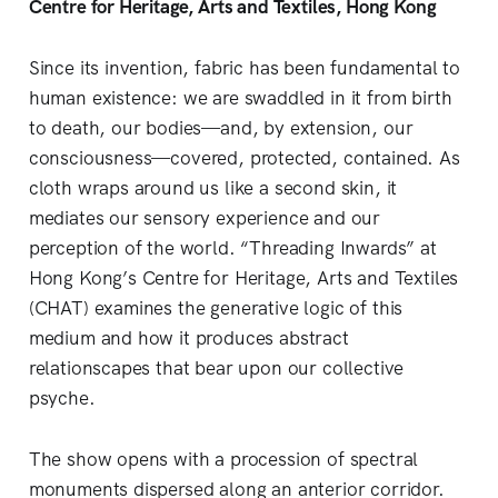
Centre for Heritage, Arts and Textiles, Hong Kong
Since its invention, fabric has been fundamental to
human existence: we are swaddled in it from birth
to death, our bodies—and, by extension, our
consciousness—covered, protected, contained. As
cloth wraps around us like a second skin, it
mediates our sensory experience and our
perception of the world. “Threading Inwards” at
Hong Kong’s Centre for Heritage, Arts and Textiles
(CHAT) examines the generative logic of this
medium and how it produces abstract
relationscapes that bear upon our collective
psyche.
The show opens with a procession of spectral
monuments dispersed along an anterior corridor.