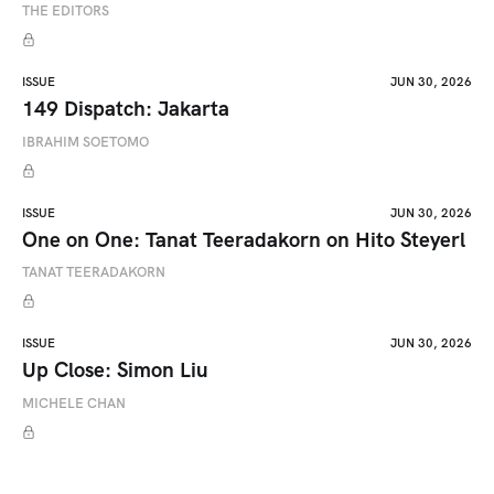
THE EDITORS
ISSUE
JUN 30, 2026
149 Dispatch: Jakarta
IBRAHIM SOETOMO
ISSUE
JUN 30, 2026
One on One: Tanat Teeradakorn on Hito Steyerl
TANAT TEERADAKORN
ISSUE
JUN 30, 2026
Up Close: Simon Liu
MICHELE CHAN