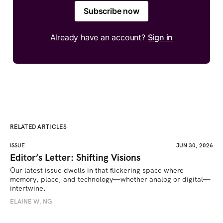
Subscribe now
Already have an account?
Sign in
RELATED ARTICLES
ISSUE
JUN 30, 2026
Editor’s Letter: Shifting Visions
Our latest issue dwells in that flickering space where 
memory, place, and technology—whether analog or digital—
intertwine.
ELAINE W. NG