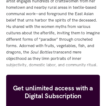
artist engages hundreds of craftswomen from her
hometown and nearby rural areas in textile-based
communal work—and foreground the East Asian
belief that urns harbor the spirits of the deceased.
Hu shared with the women myths from various
cultures about the afterlife, inviting them to imagine
different forms of “paradise” through crocheted
forms. Adorned with fruits, vegetables, fish, and
dragons, the
Soul Bottles
transcend mere
objecthood as they limn portraits of inner
subjectivity, domestic labor, and community ritual.
Get unlimited access with a
Digital Subscription