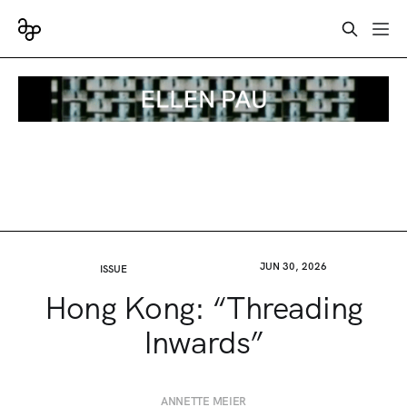
JUN 30, 2026
ISSUE
Hong Kong: “Threading
Inwards”
ANNETTE MEIER