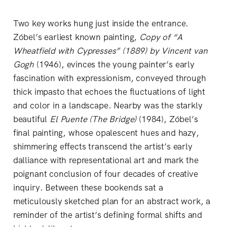
Two key works hung just inside the entrance.
Zóbel’s earliest known painting,
Copy of “A
Wheatfield with Cypresses” (1889) by Vincent van
Gogh
(1946), evinces the young painter’s early
fascination with expressionism, conveyed through
thick impasto that echoes the fluctuations of light
and color in a landscape. Nearby was the starkly
beautiful
El Puente (The Bridge)
(1984), Zóbel’s
final painting, whose opalescent hues and hazy,
shimmering effects transcend the artist’s early
dalliance with representational art and mark the
poignant conclusion of four decades of creative
inquiry. Between these bookends sat a
meticulously sketched plan for an abstract work, a
reminder of the artist’s defining formal shifts and