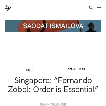
SEP 01, 2025
ISSUE
Singapore: “Fernando
Zóbel: Order is Essential”
NIAMH CULLINANE