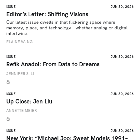
ISSUE
JUN 30, 2026
Editor’s Letter: Shifting Visions
Our latest issue dwells in that flickering space where 
memory, place, and technology—whether analog or digital—
intertwine.
ELAINE W. NG
ISSUE
JUN 30, 2026
Refik Anadol: From Data to Dreams
JENNIFER S. LI
ISSUE
JUN 30, 2026
Up Close: Jen Liu
ANNETTE MEIER
ISSUE
JUN 30, 2026
New York: “Michael Joo: Sweat Models 1991–