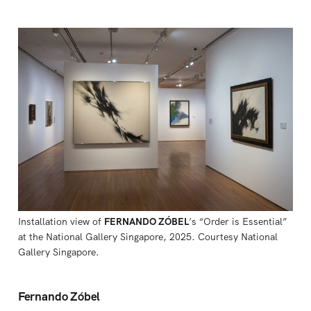
Installation view of 
FERNANDO ZÓBEL
’s “Order is Essential” 
at the National Gallery Singapore, 2025. Courtesy National 
Gallery Singapore.
Fernando Zóbel