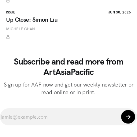
ISSUE
JUN 30, 2026
Up Close: Simon Liu
MICHELE CHAN
Subscribe and read more from
ArtAsiaPacific
Sign up for AAP now and get our weekly newsletter or
read online or in print.