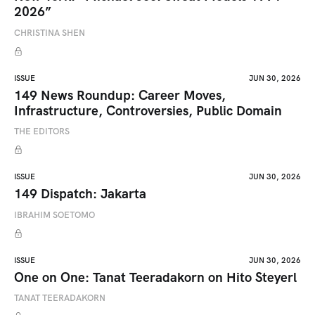
2026”
CHRISTINA SHEN
ISSUE
JUN 30, 2026
149 News Roundup: Career Moves,
Infrastructure, Controversies, Public Domain
THE EDITORS
ISSUE
JUN 30, 2026
149 Dispatch: Jakarta
IBRAHIM SOETOMO
ISSUE
JUN 30, 2026
One on One: Tanat Teeradakorn on Hito Steyerl
TANAT TEERADAKORN