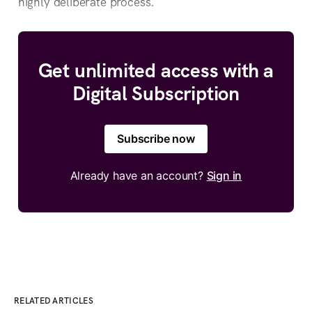
highly deliberate process.
Get unlimited access with a
Digital Subscription
Subscribe now
Already have an account?
Sign in
RELATED ARTICLES