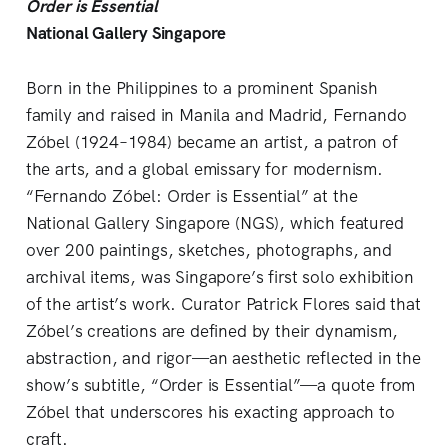
Order is Essential
National Gallery Singapore
Born in the Philippines to a prominent Spanish
family and raised in Manila and Madrid, Fernando
Zóbel (1924–1984) became an artist, a patron of
the arts, and a global emissary for modernism.
“Fernando Zóbel: Order is Essential” at the
National Gallery Singapore (NGS), which featured
over 200 paintings, sketches, photographs, and
archival items, was Singapore’s first solo exhibition
of the artist’s work. Curator Patrick Flores said that
Zóbel’s creations are defined by their dynamism,
abstraction, and rigor—an aesthetic reflected in the
show’s subtitle, “Order is Essential”—a quote from
Zóbel that underscores his exacting approach to
craft.