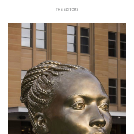
THE EDITORS