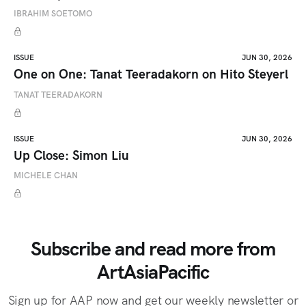
IBRAHIM SOETOMO
ISSUE
JUN 30, 2026
One on One: Tanat Teeradakorn on Hito Steyerl
TANAT TEERADAKORN
ISSUE
JUN 30, 2026
Up Close: Simon Liu
MICHELE CHAN
Subscribe and read more from
ArtAsiaPacific
Sign up for AAP now and get our weekly newsletter or