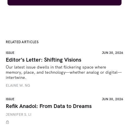
RELATED ARTICLES
ISSUE
JUN 30, 2026
Editor’s Letter: Shifting Visions
Our latest issue dwells in that flickering space where 
memory, place, and technology—whether analog or digital—
intertwine.
ELAINE W. NG
ISSUE
JUN 30, 2026
Refik Anadol: From Data to Dreams
JENNIFER S. LI