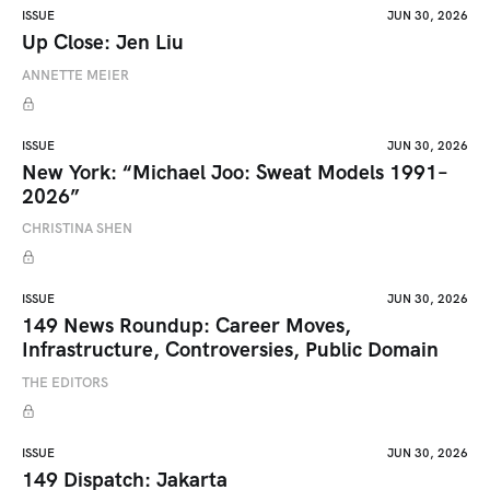
ISSUE
JUN 30, 2026
Up Close: Jen Liu
ANNETTE MEIER
ISSUE
JUN 30, 2026
New York: “Michael Joo: Sweat Models 1991–
2026”
CHRISTINA SHEN
ISSUE
JUN 30, 2026
149 News Roundup: Career Moves,
Infrastructure, Controversies, Public Domain
THE EDITORS
ISSUE
JUN 30, 2026
149 Dispatch: Jakarta