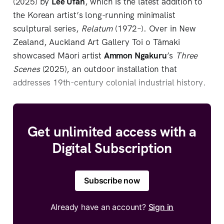
(2025) by
Lee Ufan
, which is the latest addition to
the Korean artist’s long-running minimalist
sculptural series,
Relatum
(1972–). Over in New
Zealand, Auckland Art Gallery Toi o Tāmaki
showcased Māori artist
Ammon Ngakuru
’s
Three
Scenes
(2025), an outdoor installation that
addresses 19th-century colonial industrial history.
Get unlimited access with a
Digital Subscription
Subscribe now
Already have an account?
Sign in