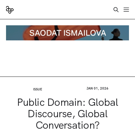
JAN 01, 2026
ISSUE
Public Domain: Global
Discourse, Global
Conversation?