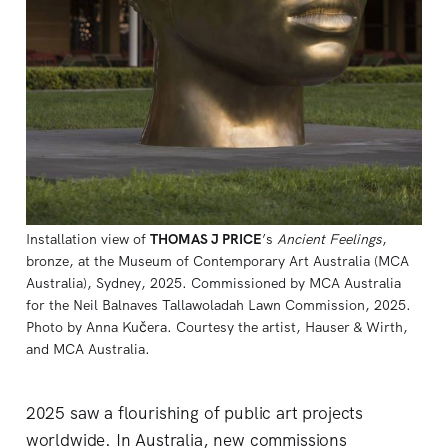
Installation view of 
THOMAS J PRICE
’s 
Ancient Feelings
, 
bronze, at the Museum of Contemporary Art Australia (MCA 
Australia), Sydney, 2025. Commissioned by MCA Australia 
for the Neil Balnaves Tallawoladah Lawn Commission, 2025. 
Photo by Anna Kučera. Courtesy the artist, Hauser & Wirth, 
and MCA Australia.
2025 saw a flourishing of public art projects
worldwide. In Australia, new commissions