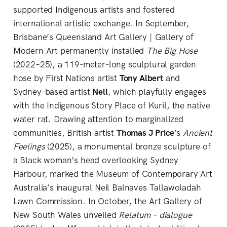
supported Indigenous artists and fostered
international artistic exchange. In September,
Brisbane’s Queensland Art Gallery | Gallery of
Modern Art permanently installed
The Big Hose
(2022–25), a 119-meter-long sculptural garden
hose by First Nations artist
Tony Albert
and
Sydney-based artist
Nell
, which playfully engages
with the Indigenous Story Place of Kuril, the native
water rat. Drawing attention to marginalized
communities, British artist
Thomas J Price
’s
Ancient
Feelings
(2025), a monumental bronze sculpture of
a Black woman’s head overlooking Sydney
Harbour, marked the Museum of Contemporary Art
Australia’s inaugural Neil Balnaves Tallawoladah
Lawn Commission. In October, the Art Gallery of
New South Wales unveiled
Relatum – dialogue