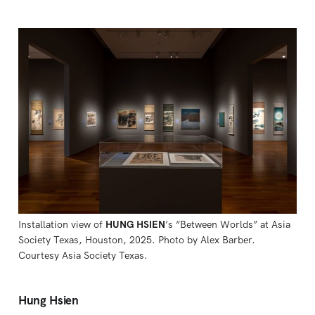
Installation view of 
HUNG HSIEN
’s “Between Worlds” at Asia 
Society Texas, Houston, 2025. Photo by Alex Barber. 
Courtesy Asia Society Texas.
Hung Hsien