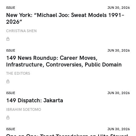
ISSUE
JUN 30, 2026
New York: “Michael Joo: Sweat Models 1991–
2026”
CHRISTINA SHEN
ISSUE
JUN 30, 2026
149 News Roundup: Career Moves,
Infrastructure, Controversies, Public Domain
THE EDITORS
ISSUE
JUN 30, 2026
149 Dispatch: Jakarta
IBRAHIM SOETOMO
ISSUE
JUN 30, 2026