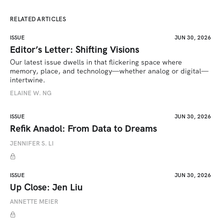
RELATED ARTICLES
ISSUE
JUN 30, 2026
Editor’s Letter: Shifting Visions
Our latest issue dwells in that flickering space where 
memory, place, and technology—whether analog or digital—
intertwine.
ELAINE W. NG
ISSUE
JUN 30, 2026
Refik Anadol: From Data to Dreams
JENNIFER S. LI
ISSUE
JUN 30, 2026
Up Close: Jen Liu
ANNETTE MEIER