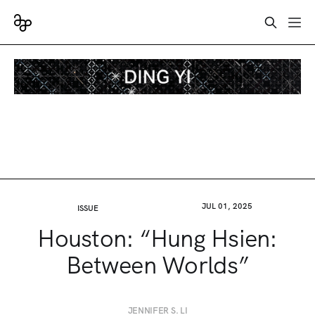
JUL 01, 2025
ISSUE
Houston: “Hung Hsien:
Between Worlds”
JENNIFER S. LI