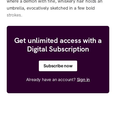
where a demon with fine, whiskery hair holds an
umbrella, evocatively sketched in a few bold
strokes.
Get unlimited access with a
Digital Subscription
Subscribe now
Already have an account?
Sign in