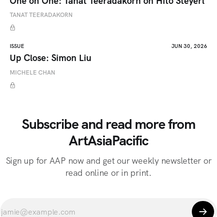
One on One: Tanat Teeradakorn on Hito Steyerl
TANAT TEERADAKORN
ISSUE
JUN 30, 2026
Up Close: Simon Liu
MICHELE CHAN
Subscribe and read more from
ArtAsiaPacific
Sign up for AAP now and get our weekly newsletter or
read online or in print.