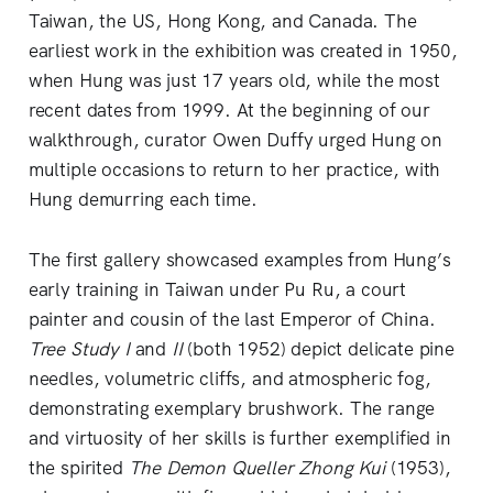
Taiwan, the US, Hong Kong, and Canada. The
earliest work in the exhibition was created in 1950,
when Hung was just 17 years old, while the most
recent dates from 1999. At the beginning of our
walkthrough, curator Owen Duffy urged Hung on
multiple occasions to return to her practice, with
Hung demurring each time.
The first gallery showcased examples from Hung’s
early training in Taiwan under Pu Ru, a court
painter and cousin of the last Emperor of China.
Tree Study I
and
II
(both 1952) depict delicate pine
needles, volumetric cliffs, and atmospheric fog,
demonstrating exemplary brushwork. The range
and virtuosity of her skills is further exemplified in
the spirited
The Demon Queller Zhong Kui
(1953),