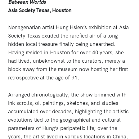
Between Worlds
Asia Society Texas, Houston
Nonagenarian artist Hung Hsien’s exhibition at Asia
Society Texas exuded the rarefied air of a long-
hidden local treasure finally being unearthed.
Having resided in Houston for over 40 years, she
had lived, unbeknownst to the curators, merely a
block away from the museum now hosting her first
retrospective at the age of 91.
Arranged chronologically, the show brimmed with
ink scrolls, oil paintings, sketches, and studies
accumulated over decades, highlighting the artistic
evolutions tied to the geographical and cultural
parameters of Hung’s peripatetic life; over the
years, the artist lived in various locations in China,