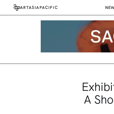
ARTASIAPACIFIC
NE
Exhibi
A Sho