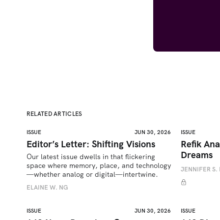
RELATED ARTICLES
ISSUE
JUN 30, 2026
ISSUE
Editor’s Letter: Shifting Visions
Refik Ana
Dreams
Our latest issue dwells in that flickering 
space where memory, place, and technology
JENNIFER S. 
—whether analog or digital—intertwine.
ELAINE W. NG
ISSUE
JUN 30, 2026
ISSUE