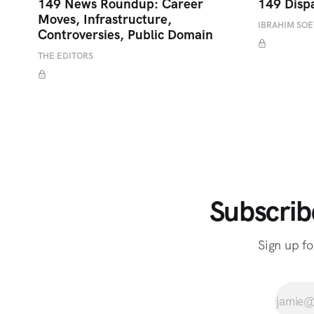
149 News Roundup: Career
149 Disp
Moves, Infrastructure,
IBRAHIM SO
Controversies, Public Domain
THE EDITORS
Subscrib
Sign up fo