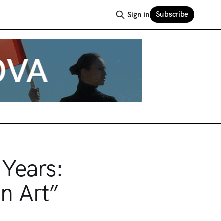
Subscribe
Sign in
 Years:
n Art”