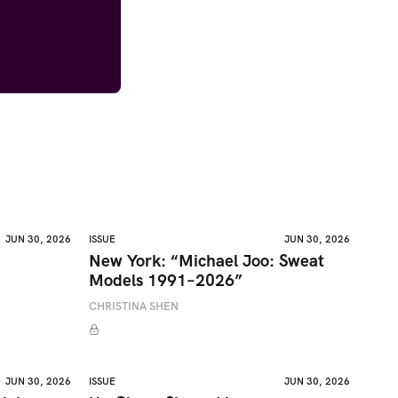
JUN 30, 2026
ISSUE
JUN 30, 2026
New York: “Michael Joo: Sweat
Models 1991–2026”
CHRISTINA SHEN
JUN 30, 2026
ISSUE
JUN 30, 2026