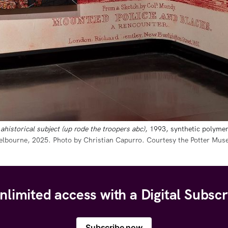
ahistorical subject (up rode the troopers abc)
, 1993, synthetic polymer
Melbourne, 2025. Photo by Christian Capurro. Courtesy the Potter Mus
nlimited access with a Digital Subscr
Subscribe now