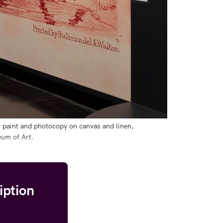
 paint and photocopy on canvas and linen, 
eum of Art.
iption