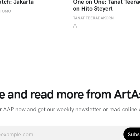
atch: Jakarta
One on One: Tanat Teer
on Hito Steyerl
ETOMO
TANAT TEERADAKORN
e and read more from ArtAs
r AAP now and get our weekly newsletter or read online o
Subs