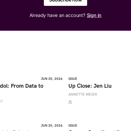
Already have an account?
Sign in
JUN 30, 2026
ISSUE
dol: From Data to
Up Close: Jen Liu
ANNETTE MEIER
LI
JUN 30, 2026
ISSUE