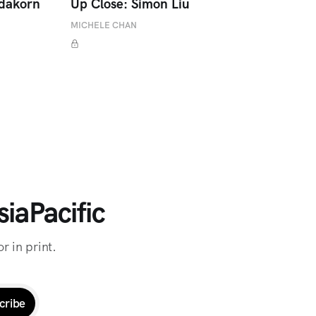
adakorn
Up Close: Simon Liu
MICHELE CHAN
iaPacific
r in print.
cribe