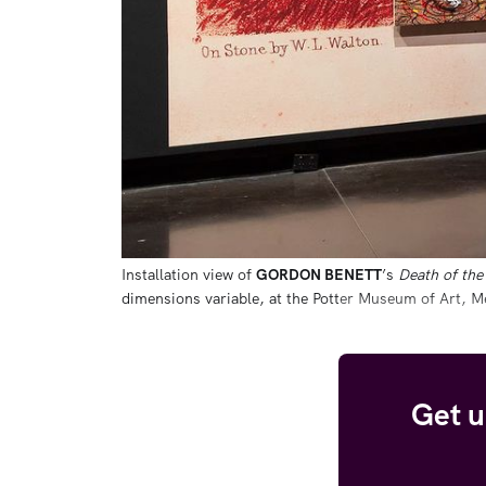
Installation view of 
GORDON BENETT
’s 
Death of the 
dimensions variable, at the Potter Museum of Art, 
Get u