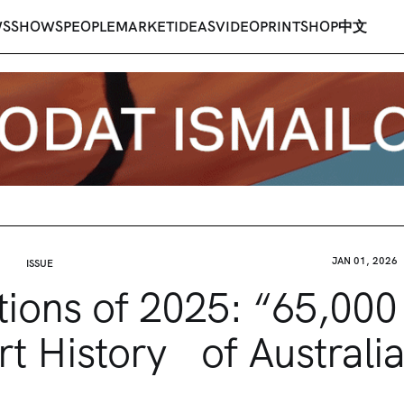
WS
SHOWS
PEOPLE
MARKET
IDEAS
VIDEO
PRINT
SHOP
中文
JAN 01, 2026
ISSUE
tions of 2025: “65,000
rt History of Australia