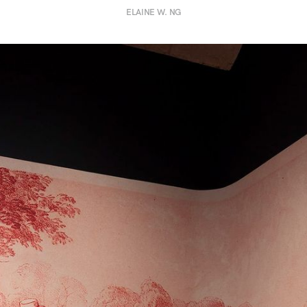
ELAINE W. NG