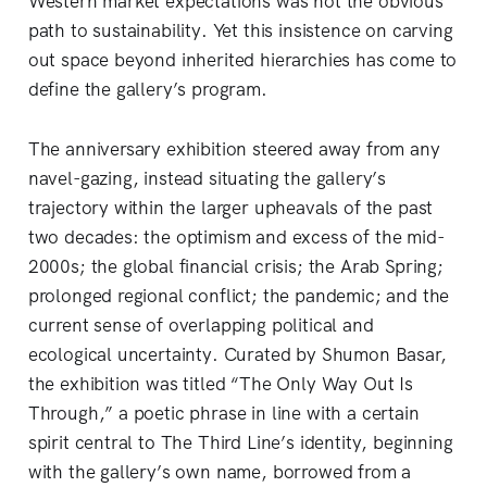
Western market expectations was not the obvious
path to sustainability. Yet this insistence on carving
out space beyond inherited hierarchies has come to
define the gallery’s program.
The anniversary exhibition steered away from any
navel-gazing, instead situating the gallery’s
trajectory within the larger upheavals of the past
two decades: the optimism and excess of the mid-
2000s; the global financial crisis; the Arab Spring;
prolonged regional conflict; the pandemic; and the
current sense of overlapping political and
ecological uncertainty. Curated by Shumon Basar,
the exhibition was titled “The Only Way Out Is
Through,” a poetic phrase in line with a certain
spirit central to The Third Line’s identity, beginning
with the gallery’s own name, borrowed from a