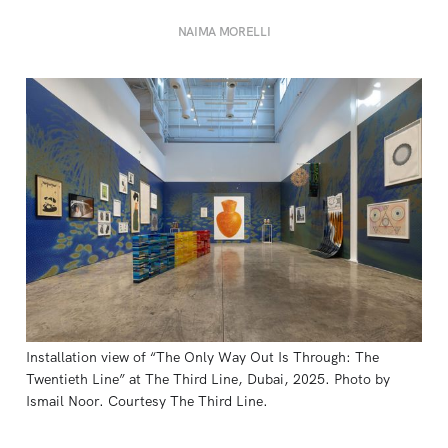
NAIMA MORELLI
Installation view of “The Only Way Out Is Through: The 
Twentieth Line” at The Third Line, Dubai, 2025. Photo by 
Ismail Noor. Courtesy The Third Line.