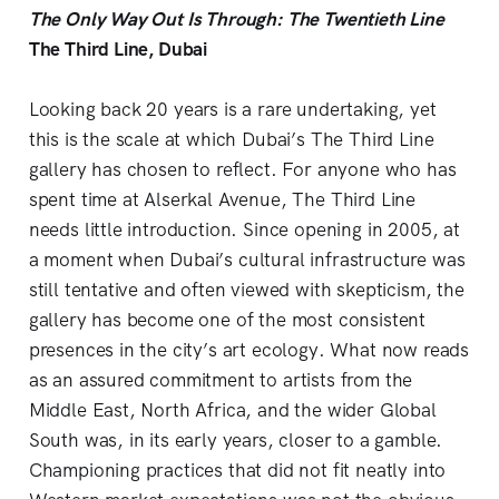
The Only Way Out Is Through: The Twentieth Line
The Third Line, Dubai
Looking back 20 years is a rare undertaking, yet
this is the scale at which Dubai’s The Third Line
gallery has chosen to reflect. For anyone who has
spent time at Alserkal Avenue, The Third Line
needs little introduction. Since opening in 2005, at
a moment when Dubai’s cultural infrastructure was
still tentative and often viewed with skepticism, the
gallery has become one of the most consistent
presences in the city’s art ecology. What now reads
as an assured commitment to artists from the
Middle East, North Africa, and the wider Global
South was, in its early years, closer to a gamble.
Championing practices that did not fit neatly into