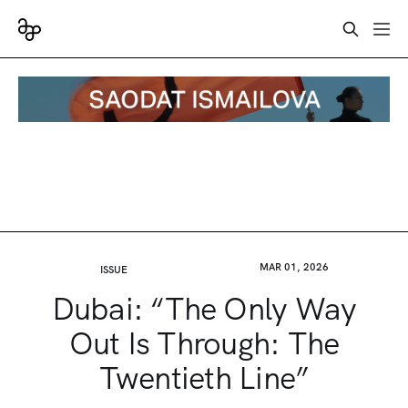
MAR 01, 2026
ISSUE
Dubai: “The Only Way
Out Is Through: The
Twentieth Line”