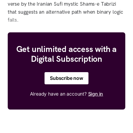
verse by the Iranian Sufi mystic Shams-e Tabrizi
that suggests an alternative path when binary logic
fails.
Get unlimited access with a
Digital Subscription
Subscribe now
Already have an account?
Sign in