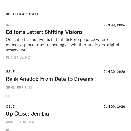
RELATED ARTICLES
ISSUE
JUN 30, 2026
Editor’s Letter: Shifting Visions
Our latest issue dwells in that flickering space where 
memory, place, and technology—whether analog or digital—
intertwine.
ELAINE W. NG
ISSUE
JUN 30, 2026
Refik Anadol: From Data to Dreams
JENNIFER S. LI
ISSUE
JUN 30, 2026
Up Close: Jen Liu
ANNETTE MEIER