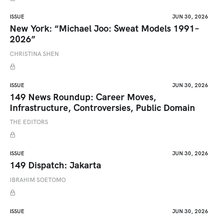
ISSUE
JUN 30, 2026
New York: “Michael Joo: Sweat Models 1991–
2026”
CHRISTINA SHEN
ISSUE
JUN 30, 2026
149 News Roundup: Career Moves,
Infrastructure, Controversies, Public Domain
THE EDITORS
ISSUE
JUN 30, 2026
149 Dispatch: Jakarta
IBRAHIM SOETOMO
ISSUE
JUN 30, 2026