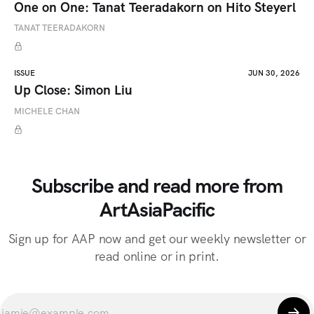
One on One: Tanat Teeradakorn on Hito Steyerl
TANAT TEERADAKORN
ISSUE
JUN 30, 2026
Up Close: Simon Liu
MICHELE CHAN
Subscribe and read more from
ArtAsiaPacific
Sign up for AAP now and get our weekly newsletter or
read online or in print.