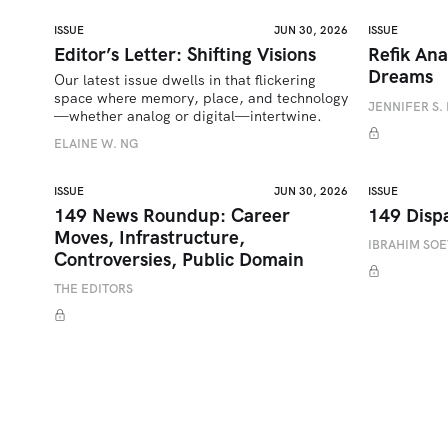
ISSUE
JUN 30, 2026
ISSUE
Editor’s Letter: Shifting Visions
Refik Ana
Dreams
Our latest issue dwells in that flickering 
space where memory, place, and technology
JENNIFER S. 
—whether analog or digital—intertwine.
ELAINE W. NG
ISSUE
JUN 30, 2026
ISSUE
149 News Roundup: Career
149 Disp
Moves, Infrastructure,
IBRAHIM SO
Controversies, Public Domain
THE EDITORS