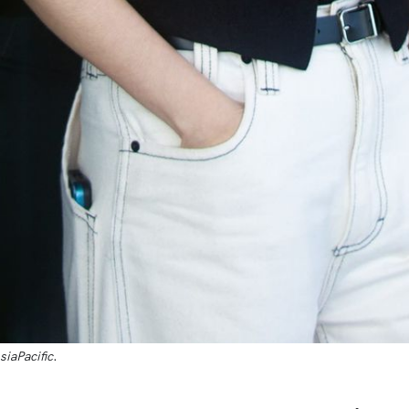
siaPacific
.