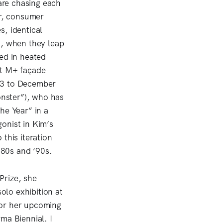
are chasing each
ir, consumer
s, identical
t, when they leap
ed in heated
st M+ façade
 3 to December
nster”), who has
the Year” in a
onist in Kim’s
this iteration
980s and ‘90s.
Prize, she
lo exhibition at
for her upcoming
ma Biennial. I