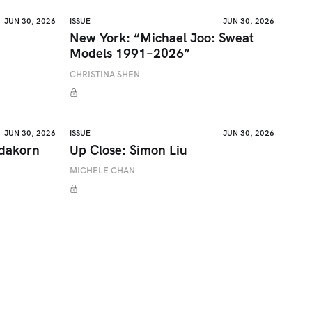
JUN 30, 2026
ISSUE
JUN 30, 2026
New York: “Michael Joo: Sweat
Models 1991–2026”
CHRISTINA SHEN
JUN 30, 2026
ISSUE
JUN 30, 2026
adakorn
Up Close: Simon Liu
MICHELE CHAN