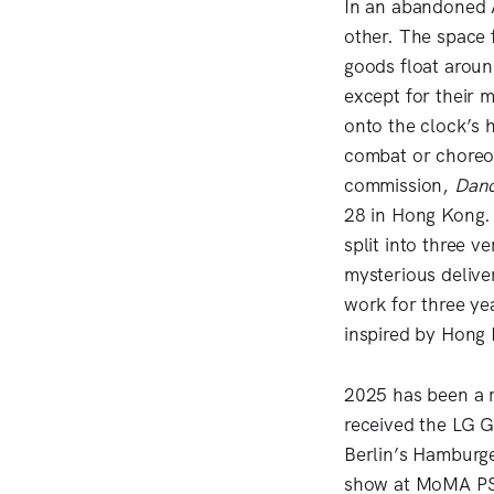
In an abandoned 
other. The space 
goods float aroun
except for their 
onto the clock’s 
combat or choreog
commission,
Danc
28 in Hong Kong.
split into three v
mysterious delive
work for three ye
inspired by Hong
2025 has been a r
received the LG G
Berlin’s Hamburge
show at MoMA PS1 