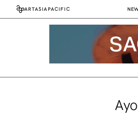
ARTASIAPACIFIC
NE
Ayo