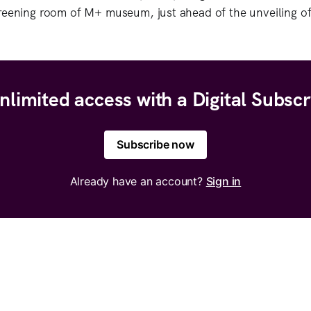
reening room of M+ museum, just ahead of the unveiling of
nlimited access with a Digital Subscr
Subscribe now
Already have an account?
Sign in