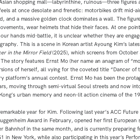
Asian shopping mall—labyrinthine, ruinous—three figures 
feels at once desolate and frenetic: motorbikes drift mid-a
d, and a massive golden clock dominates a wall. The figure
movements, wear helmets that hide their faces. At one poin
hour hands mid-battle, it is unclear whether they are engag
raphy. This is a scene in Korean artist Ayoung Kim’s late
er in the Mirror Field
(2025), which screens from October
 The story features Ernst Mo (her name an anagram of “mo
ersions of herself, all vying for the coveted title “Dancer of 
ry platform’s annual contest. Ernst Mo has been the protag
ars, moving through semi-virtual Seoul streets and now into 
 Kong’s urban memory and neon-lit action cinema of the 1
emarkable year for Kim. Following last year’s ACC Future 
uggenheim Award in February, opened her first European so
r Bahnhof in the same month, and is currently preparing 
in New York, while also participating in this year’s Perfor