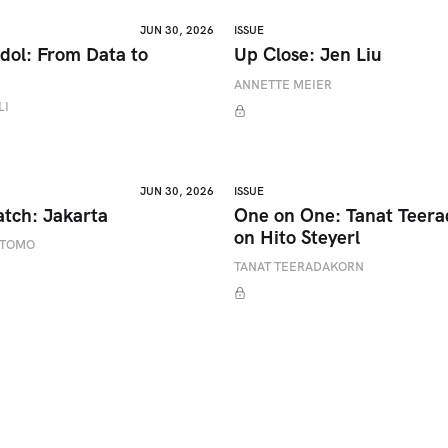
JUN 30, 2026
ISSUE
dol: From Data to
Up Close: Jen Liu
ANNETTE MEIER
LI
JUN 30, 2026
ISSUE
atch: Jakarta
One on One: Tanat Teer
on Hito Steyerl
ETOMO
TANAT TEERADAKORN