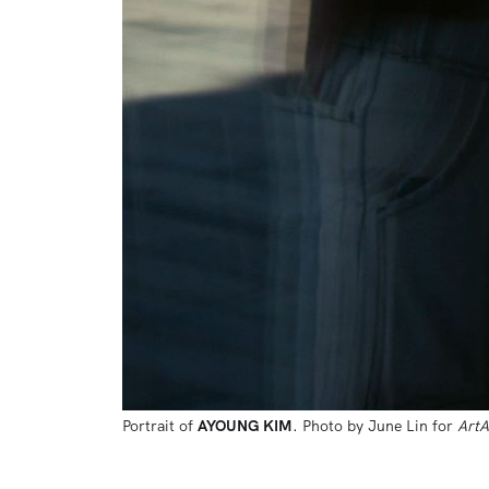
Portrait of 
AYOUNG KIM
. Photo by June Lin for 
ArtA