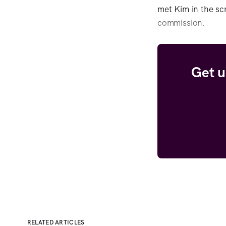
met Kim in the sc
commission.
Get u
RELATED ARTICLES