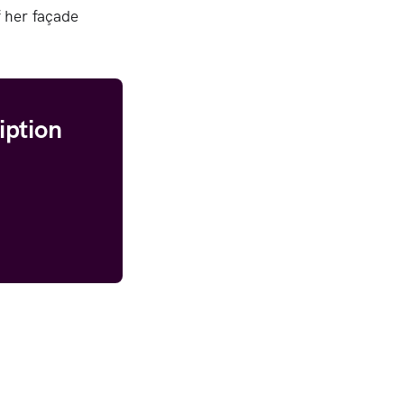
 her façade
iption