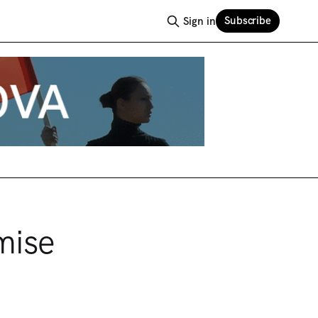
Subscribe
Sign in
mise