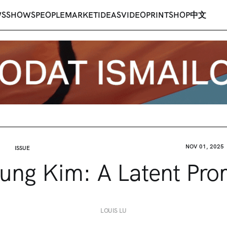
WS
SHOWS
PEOPLE
MARKET
IDEAS
VIDEO
PRINT
SHOP
中文
NOV 01, 2025
ISSUE
ung Kim: A Latent Pro
LOUIS LU